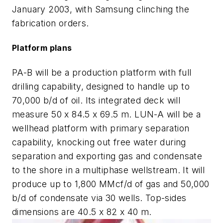
January 2003, with Samsung clinching the
fabrication orders.
Platform plans
PA-B will be a production platform with full
drilling capability, designed to handle up to
70,000 b/d of oil. Its integrated deck will
measure 50 x 84.5 x 69.5 m. LUN-A will be a
wellhead platform with primary separation
capability, knocking out free water during
separation and exporting gas and condensate
to the shore in a multiphase wellstream. It will
produce up to 1,800 MMcf/d of gas and 50,000
b/d of condensate via 30 wells. Top-sides
dimensions are 40.5 x 82 x 40 m.