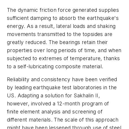
The dynamic friction force generated supplies
sufficient damping to absorb the earthquake's
energy. As a result, lateral loads and shaking
movements transmitted to the topsides are
greatly reduced. The bearings retain their
properties over long periods of time, and when
subjected to extremes of temperature, thanks
to a self-lubricating composite material.
Reliability and consistency have been verified
by leading earthquake test laboratories in the
US. Adapting a solution for Sakhalin II,
however, involved a 12-month program of
finite element analysis and screening of
different materials. The scale of this approach
might have been lessened through use of steel