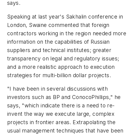
says.
Speaking at last year's Sakhalin conference in
London, Swaine commented that foreign
contractors working in the region needed more
information on the capabilities of Russian
suppliers and technical institutes; greater
transparency on legal and regulatory issues;
and a more realistic approach to execution
strategies for multi-billion dollar projects.
"I have been in several discussions with
investors such as BP and ConocoPhillips," he
says, "which indicate there is a need to re-
invent the way we execute large, complex
projects in frontier areas. Extrapolating the
usual management techniques that have been