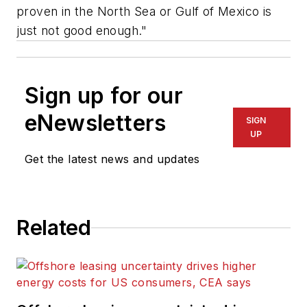
proven in the North Sea or Gulf of Mexico is
just not good enough."
Sign up for our
eNewsletters
SIGN
UP
Get the latest news and updates
Related