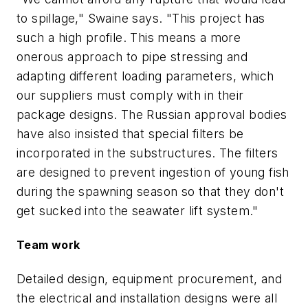
to spillage," Swaine says. "This project has
such a high profile. This means a more
onerous approach to pipe stressing and
adapting different loading parameters, which
our suppliers must comply with in their
package designs. The Russian approval bodies
have also insisted that special filters be
incorporated in the substructures. The filters
are designed to prevent ingestion of young fish
during the spawning season so that they don't
get sucked into the seawater lift system."
Team work
Detailed design, equipment procurement, and
the electrical and installation designs were all