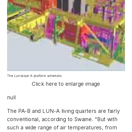
The Lunskoye-A platform schematic.
Click here to enlarge image
null
The PA-B and LUN-A living quarters are fairly
conventional, according to Swaine. "But with
such a wide range of air temperatures, from