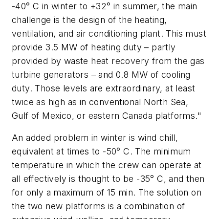
-40° C in winter to +32° in summer, the main
challenge is the design of the heating,
ventilation, and air conditioning plant. This must
provide 3.5 MW of heating duty – partly
provided by waste heat recovery from the gas
turbine generators – and 0.8 MW of cooling
duty. Those levels are extraordinary, at least
twice as high as in conventional North Sea,
Gulf of Mexico, or eastern Canada platforms."
An added problem in winter is wind chill,
equivalent at times to -50° C. The minimum
temperature in which the crew can operate at
all effectively is thought to be -35° C, and then
for only a maximum of 15 min. The solution on
the two new platforms is a combination of