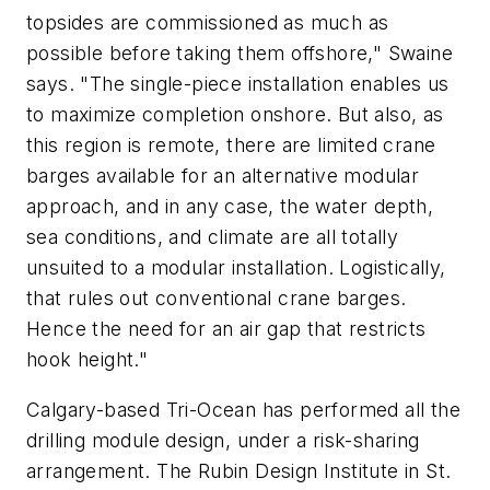
topsides are commissioned as much as
possible before taking them offshore," Swaine
says. "The single-piece installation enables us
to maximize completion onshore. But also, as
this region is remote, there are limited crane
barges available for an alternative modular
approach, and in any case, the water depth,
sea conditions, and climate are all totally
unsuited to a modular installation. Logistically,
that rules out conventional crane barges.
Hence the need for an air gap that restricts
hook height."
Calgary-based Tri-Ocean has performed all the
drilling module design, under a risk-sharing
arrangement. The Rubin Design Institute in St.