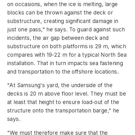
on occasions, when the ice is melting, large
blocks can be thrown against the deck or
substructure, creating significant damage in
just one pass," he says. To guard against such
incidents, the air gap between deck and
substructure on both platforms is 29 m, which
compares with 19-22 m for a typical North Sea
installation. That in turn impacts sea fastening
and transportation to the offshore locations.
"At Samsung's yard, the underside of the
decks is 20 m above floor level. They must be
at least that height to ensure load-out of the
structure onto the transportation barge," he
says.
"We must therefore make sure that the