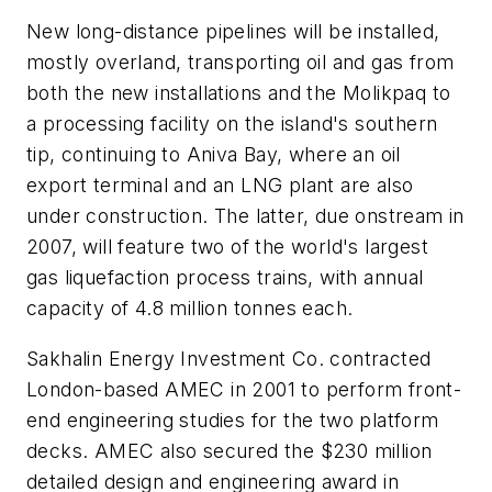
New long-distance pipelines will be installed,
mostly overland, transporting oil and gas from
both the new installations and the Molikpaq to
a processing facility on the island's southern
tip, continuing to Aniva Bay, where an oil
export terminal and an LNG plant are also
under construction. The latter, due onstream in
2007, will feature two of the world's largest
gas liquefaction process trains, with annual
capacity of 4.8 million tonnes each.
Sakhalin Energy Investment Co. contracted
London-based AMEC in 2001 to perform front-
end engineering studies for the two platform
decks. AMEC also secured the $230 million
detailed design and engineering award in