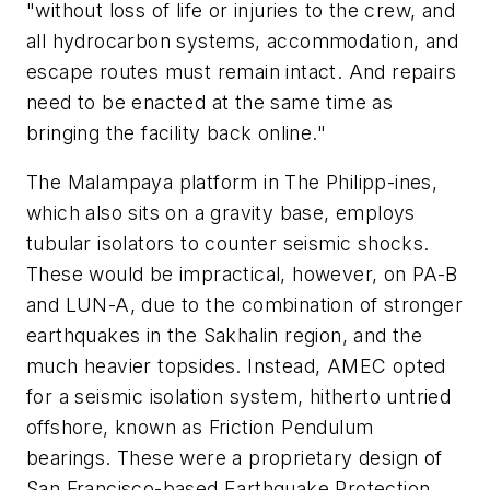
"without loss of life or injuries to the crew, and
all hydrocarbon systems, accommodation, and
escape routes must remain intact. And repairs
need to be enacted at the same time as
bringing the facility back online."
The Malampaya platform in The Philipp-ines,
which also sits on a gravity base, employs
tubular isolators to counter seismic shocks.
These would be impractical, however, on PA-B
and LUN-A, due to the combination of stronger
earthquakes in the Sakhalin region, and the
much heavier topsides. Instead, AMEC opted
for a seismic isolation system, hitherto untried
offshore, known as Friction Pendulum
bearings. These were a proprietary design of
San Francisco-based Earthquake Protection