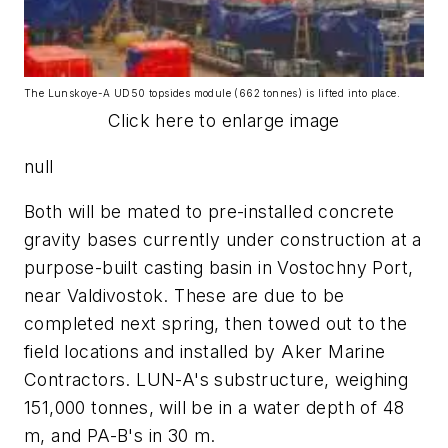
The Lunskoye-A UD50 topsides module (662 tonnes) is lifted into place.
Click here to enlarge image
null
Both will be mated to pre-installed concrete
gravity bases currently under construction at a
purpose-built casting basin in Vostochny Port,
near Valdivostok. These are due to be
completed next spring, then towed out to the
field locations and installed by Aker Marine
Contractors. LUN-A's substructure, weighing
151,000 tonnes, will be in a water depth of 48
m, and PA-B's in 30 m.