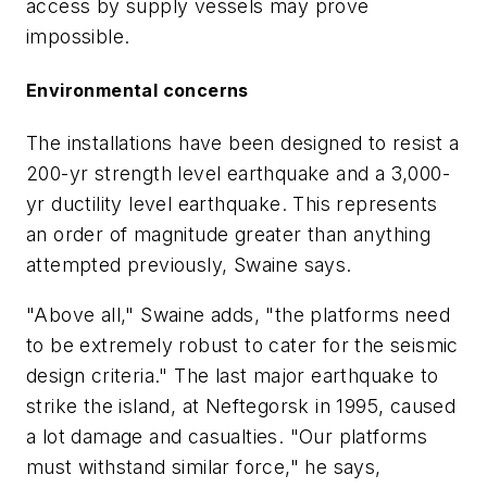
access by supply vessels may prove
impossible.
Environmental concerns
The installations have been designed to resist a
200-yr strength level earthquake and a 3,000-
yr ductility level earthquake. This represents
an order of magnitude greater than anything
attempted previously, Swaine says.
"Above all," Swaine adds, "the platforms need
to be extremely robust to cater for the seismic
design criteria." The last major earthquake to
strike the island, at Neftegorsk in 1995, caused
a lot damage and casualties. "Our platforms
must withstand similar force," he says,