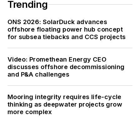
Trending
ONS 2026: SolarDuck advances
offshore floating power hub concept
for subsea tiebacks and CCS projects
Video: Promethean Energy CEO
discusses offshore decommissioning
and P&A challenges
Mooring integrity requires life-cycle
thinking as deepwater projects grow
more complex