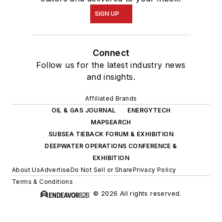
SIGN UP
Connect
Follow us for the latest industry news
and insights.
Affiliated Brands
OIL & GAS JOURNAL
ENERGYTECH
MAPSEARCH
SUBSEA TIEBACK FORUM & EXHIBITION
DEEPWATER OPERATIONS CONFERENCE &
EXHIBITION
About Us
Advertise
Do Not Sell or Share
Privacy Policy
Terms & Conditions
© 2026 All rights reserved.