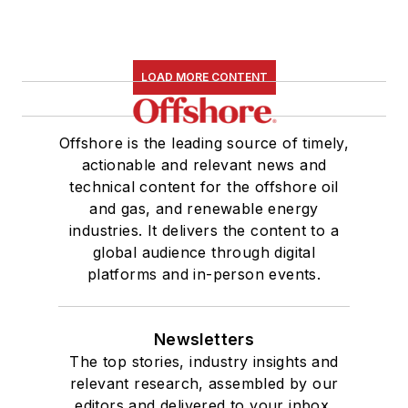
LOAD MORE CONTENT
Offshore is the leading source of timely,
actionable and relevant news and
technical content for the offshore oil
and gas, and renewable energy
industries. It delivers the content to a
global audience through digital
platforms and in-person events.
Newsletters
The top stories, industry insights and
relevant research, assembled by our
editors and delivered to your inbox.