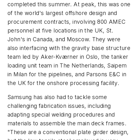
completed this summer. At peak, this was one
of the world's largest offshore design and
procurement contracts, involving 800 AMEC
personnel at five locations in the UK, St.
John's in Canada, and Moscow. They were
also interfacing with the gravity base structure
team led by Aker-Kværner in Oslo, the tanker
loading unit team in The Netherlands, Saipem
in Milan for the pipelines, and Parsons E&C in
the UK for the onshore processing facility.
Samsung has also had to tackle some
challenging fabrication issues, including
adapting special welding procedures and
materials to assemble the main deck frames.
"These are a conventional plate girder design,