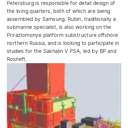
Petersburg is responsible for detail design of
the living quarters, both of which are being
assembled by Samsung. Rubin, traditionally a
submarine specialist, is also working on the
Prirazlomonye platform substructure offshore
northern Russia, and is looking to participate in
studies for the Sakhalin V PSA, led by BP and
Rosneft.