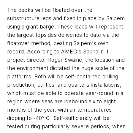
The decks will be floated over the
substructure legs and fixed in place by Saipem
using a giant barge. These loads will represent
the largest topsides deliveries to date via the
floatover method, beating Saipem's own
record. According to AMEC's Sakhalin II
project director Roger Swaine, the location and
the environment dictated the huge scale of the
platforms. Both will be self-contained drilling,
production, utilities, and quarters installations,
which must be able to operate year-round in a
region where seas are icebound six to eight
months of the year, with air temperatures
dipping to -40° C. Self-sufficiency will be
tested during particularly severe periods, when