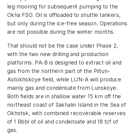
leg mooring for subsequent pumping to the
Okha FSO. Oil is offloaded to shuttle tankers,
but only during the ice-free season. Operations
are not possible during the winter months.
That should not be the case under Phase 2,
with the two new drilling and production
platforms. PA-B is designed to extract oil and
gas from the northern part of the Piltun-
Astokhskoye field, while LUN-A will produce
mainly gas and condensate from Lunskoye.
Both fields are in shallow water 15 km off the
northeast coast of Sakhalin Island in the Sea of
Okhotsk, with combined recoverable reserves
of 1 Bbbl of oil and condensate and 18 tcf of
gas.