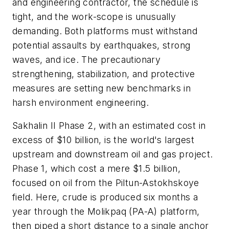
and engineering contractor, the schedule is
tight, and the work-scope is unusually
demanding. Both platforms must withstand
potential assaults by earthquakes, strong
waves, and ice. The precautionary
strengthening, stabilization, and protective
measures are setting new benchmarks in
harsh environment engineering.
Sakhalin II Phase 2, with an estimated cost in
excess of $10 billion, is the world's largest
upstream and downstream oil and gas project.
Phase 1, which cost a mere $1.5 billion,
focused on oil from the Piltun-Astokhskoye
field. Here, crude is produced six months a
year through the Molikpaq (PA-A) platform,
then piped a short distance to a single anchor