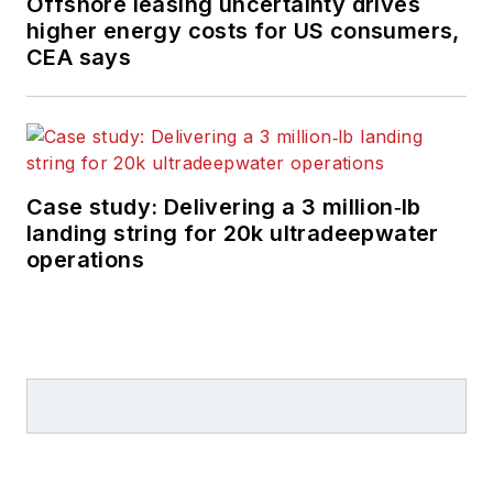
Offshore leasing uncertainty drives
higher energy costs for US consumers,
CEA says
Case study: Delivering a 3 million‑lb
landing string for 20k ultradeepwater
operations