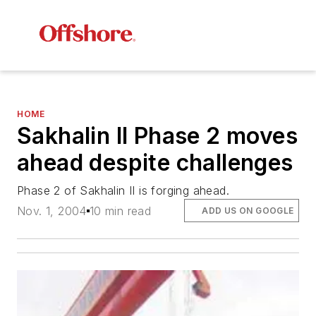
HOME
Sakhalin II Phase 2 moves
ahead despite challenges
Phase 2 of Sakhalin II is forging ahead.
Nov. 1, 2004
10 min read
ADD US ON GOOGLE