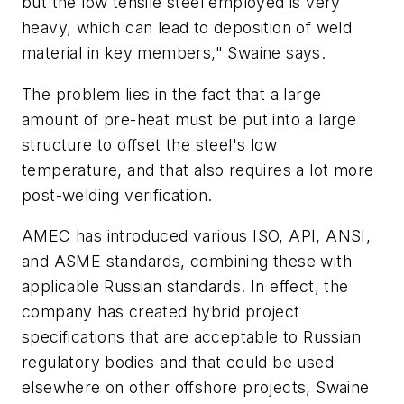
but the low tensile steel employed is very
heavy, which can lead to deposition of weld
material in key members," Swaine says.
The problem lies in the fact that a large
amount of pre-heat must be put into a large
structure to offset the steel's low
temperature, and that also requires a lot more
post-welding verification.
AMEC has introduced various ISO, API, ANSI,
and ASME standards, combining these with
applicable Russian standards. In effect, the
company has created hybrid project
specifications that are acceptable to Russian
regulatory bodies and that could be used
elsewhere on other offshore projects, Swaine