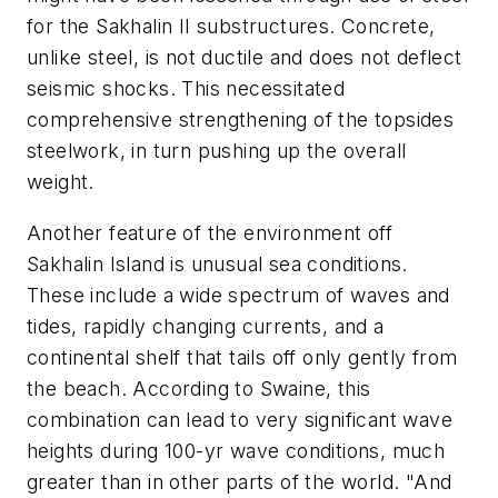
for the Sakhalin II substructures. Concrete,
unlike steel, is not ductile and does not deflect
seismic shocks. This necessitated
comprehensive strengthening of the topsides
steelwork, in turn pushing up the overall
weight.
Another feature of the environment off
Sakhalin Island is unusual sea conditions.
These include a wide spectrum of waves and
tides, rapidly changing currents, and a
continental shelf that tails off only gently from
the beach. According to Swaine, this
combination can lead to very significant wave
heights during 100-yr wave conditions, much
greater than in other parts of the world. "And