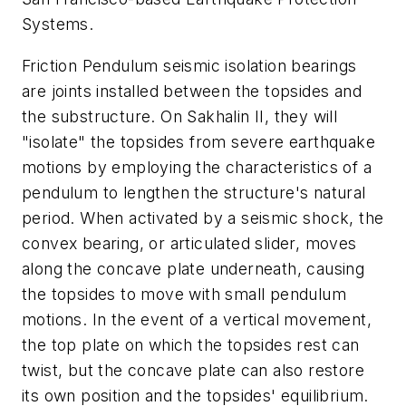
Systems.
Friction Pendulum seismic isolation bearings
are joints installed between the topsides and
the substructure. On Sakhalin II, they will
"isolate" the topsides from severe earthquake
motions by employing the characteristics of a
pendulum to lengthen the structure's natural
period. When activated by a seismic shock, the
convex bearing, or articulated slider, moves
along the concave plate underneath, causing
the topsides to move with small pendulum
motions. In the event of a vertical movement,
the top plate on which the topsides rest can
twist, but the concave plate can also restore
its own position and the topsides' equilibrium.