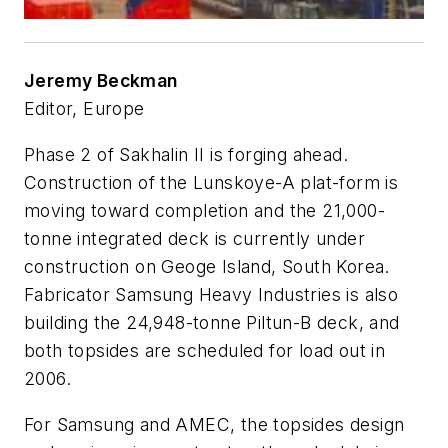
Jeremy Beckman
Editor, Europe
Phase 2 of Sakhalin II is forging ahead.
Construction of the Lunskoye-A plat-form is
moving toward completion and the 21,000-
tonne integrated deck is currently under
construction on Geoge Island, South Korea.
Fabricator Samsung Heavy Industries is also
building the 24,948-tonne Piltun-B deck, and
both topsides are scheduled for load out in
2006.
For Samsung and AMEC, the topsides design