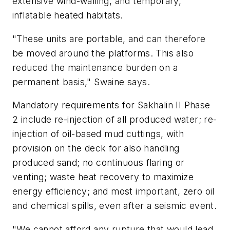
extensive wind-walling, and temporary,
inflatable heated habitats.
"These units are portable, and can therefore
be moved around the platforms. This also
reduced the maintenance burden on a
permanent basis," Swaine says.
Mandatory requirements for Sakhalin II Phase
2 include re-injection of all produced water; re-
injection of oil-based mud cuttings, with
provision on the deck for also handling
produced sand; no continuous flaring or
venting; waste heat recovery to maximize
energy efficiency; and most important, zero oil
and chemical spills, even after a seismic event.
"We cannot afford any rupture that would lead