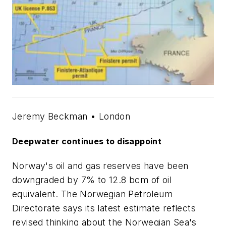
Jeremy Beckman • London
Deepwater continues to disappoint
Norway's oil and gas reserves have been
downgraded by 7% to 12.8 bcm of oil
equivalent. The Norwegian Petroleum
Directorate says its latest estimate reflects
revised thinking about the Norwegian Sea's