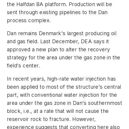
the Halfdan BA platform. Production will be
sent through existing pipelines to the Dan
process complex.
Dan remains Denmark's largest producing oil
and gas field. Last December, DEA says it
approved a new plan to alter the recovery
strategy for the area under the gas zone in the
field's center.
In recent years, high-rate water injection has
been applied to most of the structure's central
part, with conventional water injection for the
area under the gas zone in Dan's southernmost
block, i.e., at a rate that will not cause the
reservoir rock to fracture. However,
experience suggests that converting here also