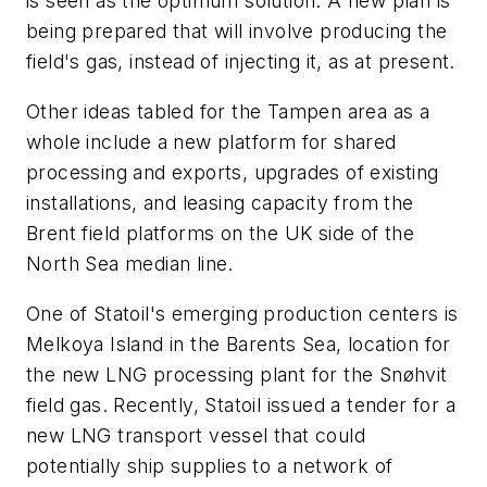
is seen as the optimum solution. A new plan is
being prepared that will involve producing the
field's gas, instead of injecting it, as at present.
Other ideas tabled for the Tampen area as a
whole include a new platform for shared
processing and exports, upgrades of existing
installations, and leasing capacity from the
Brent field platforms on the UK side of the
North Sea median line.
One of Statoil's emerging production centers is
Melkoya Island in the Barents Sea, location for
the new LNG processing plant for the Snøhvit
field gas. Recently, Statoil issued a tender for a
new LNG transport vessel that could
potentially ship supplies to a network of