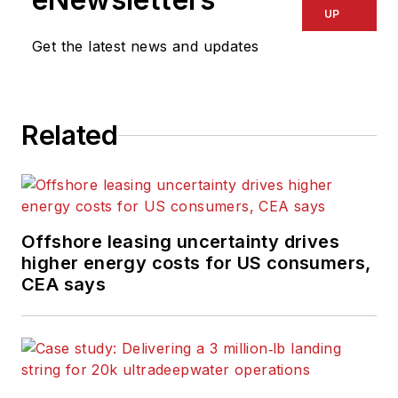
UP
Get the latest news and updates
Related
Offshore leasing uncertainty drives
higher energy costs for US consumers,
CEA says