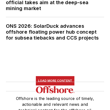
official takes aim at the deep-sea
mining market
ONS 2026: SolarDuck advances
offshore floating power hub concept
for subsea tiebacks and CCS projects
LOAD MORE CONTENT
Offshore is the leading source of timely,
actionable and relevant news and