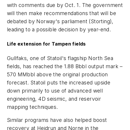
with comments due by Oct. 1. The government
will then make recommendations that will be
debated by Norway's parliament (Storting),
leading to a possible decision by year-end.
Life extension for Tampen fields
Gullfaks, one of Statoil's flagship North Sea
fields, has reached the 1.88 Bbbl output mark –
570 MMbbl above the original production
forecast. Statoil puts the increased upside
down primarily to use of advanced well
engineering, 4D seismic, and reservoir
mapping techniques.
Similar programs have also helped boost
recovery at Heidrun and Norne in the