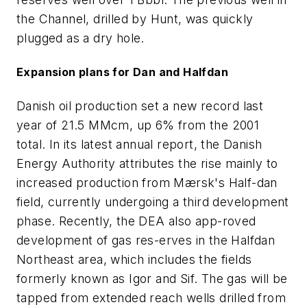
the Channel, drilled by Hunt, was quickly
plugged as a dry hole.
Expansion plans for Dan and Halfdan
Danish oil production set a new record last
year of 21.5 MMcm, up 6% from the 2001
total. In its latest annual report, the Danish
Energy Authority attributes the rise mainly to
increased production from Mærsk's Half-dan
field, currently undergoing a third development
phase. Recently, the DEA also app-roved
development of gas res-erves in the Halfdan
Northeast area, which includes the fields
formerly known as Igor and Sif. The gas will be
tapped from extended reach wells drilled from