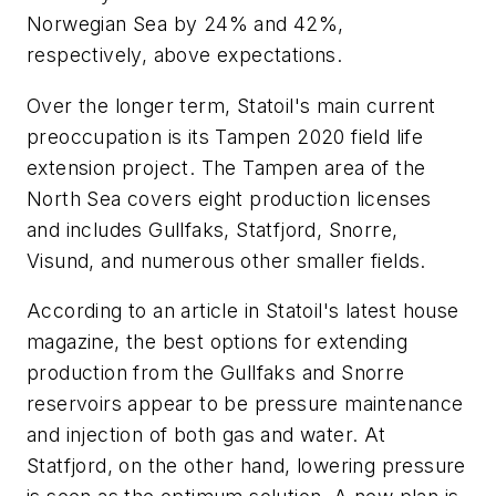
Norwegian Sea by 24% and 42%,
respectively, above expectations.
Over the longer term, Statoil's main current
preoccupation is its Tampen 2020 field life
extension project. The Tampen area of the
North Sea covers eight production licenses
and includes Gullfaks, Statfjord, Snorre,
Visund, and numerous other smaller fields.
According to an article in Statoil's latest house
magazine, the best options for extending
production from the Gullfaks and Snorre
reservoirs appear to be pressure maintenance
and injection of both gas and water. At
Statfjord, on the other hand, lowering pressure