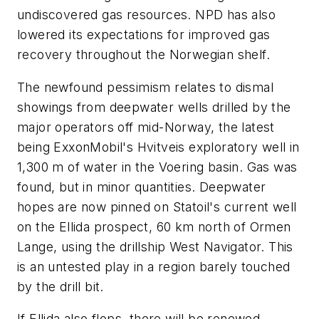
undiscovered gas resources. NPD has also
lowered its expectations for improved gas
recovery throughout the Norwegian shelf.
The newfound pessimism relates to dismal
showings from deepwater wells drilled by the
major operators off mid-Norway, the latest
being ExxonMobil's Hvitveis exploratory well in
1,300 m of water in the Voering basin. Gas was
found, but in minor quantities. Deepwater
hopes are now pinned on Statoil's current well
on the Ellida prospect, 60 km north of Ormen
Lange, using the drillship West Navigator. This
is an untested play in a region barely touched
by the drill bit.
If Ellida also flops, there will be renewed