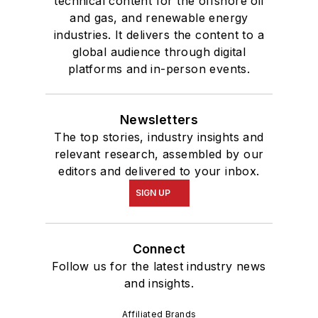
technical content for the offshore oil
and gas, and renewable energy
industries. It delivers the content to a
global audience through digital
platforms and in-person events.
Newsletters
The top stories, industry insights and
relevant research, assembled by our
editors and delivered to your inbox.
SIGN UP
Connect
Follow us for the latest industry news
and insights.
Affiliated Brands