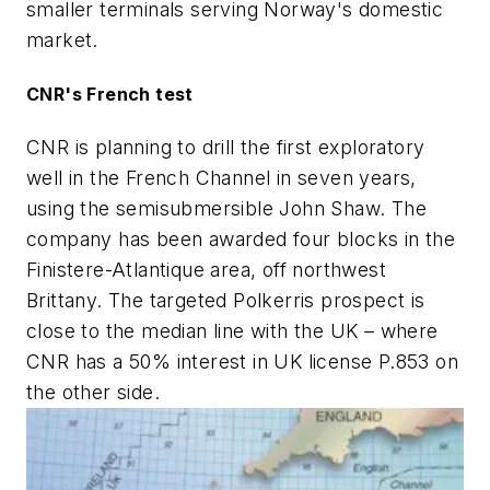
smaller terminals serving Norway's domestic
market.
CNR's French test
CNR is planning to drill the first exploratory
well in the French Channel in seven years,
using the semisubmersible John Shaw. The
company has been awarded four blocks in the
Finistere-Atlantique area, off northwest
Brittany. The targeted Polkerris prospect is
close to the median line with the UK – where
CNR has a 50% interest in UK license P.853 on
the other side.