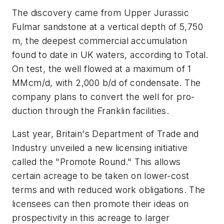
The discovery came from Upper Jurassic
Fulmar sandstone at a vertical depth of 5,750
m, the deepest commercial accumulation
found to date in UK waters, according to Total.
On test, the well flowed at a maximum of 1
MMcm/d, with 2,000 b/d of condensate. The
company plans to convert the well for pro-
duction through the Franklin facilities.
Last year, Britain's Department of Trade and
Industry unveiled a new licensing initiative
called the "Promote Round." This allows
certain acreage to be taken on lower-cost
terms and with reduced work obligations. The
licensees can then promote their ideas on
prospectivity in this acreage to larger