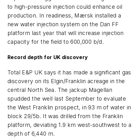
to high-pressure injection could enhance oil
production. In readiness, Mærsk installed a
new water injection system on the Dan FF
platform last year that will increase injection
capacity for the field to 600,000 b/d.
Record depth for UK discovery
Total E&P UK says it has made a significant gas
discovery on its Elgin/Franklin acreage in the
central North Sea. The jackup Magellan
spudded the well last September to evaluate
the West Franklin prospect, in 93 m of water in
block 29/5b. It was drilled from the Franklin
platform, deviating 1.9 km west-southwest to a
depth of 6,440 m.