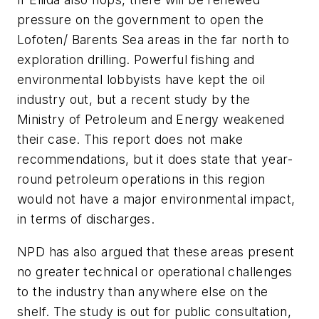
pressure on the government to open the
Lofoten/ Barents Sea areas in the far north to
exploration drilling. Powerful fishing and
environmental lobbyists have kept the oil
industry out, but a recent study by the
Ministry of Petroleum and Energy weakened
their case. This report does not make
recommendations, but it does state that year-
round petroleum operations in this region
would not have a major environmental impact,
in terms of discharges.
NPD has also argued that these areas present
no greater technical or operational challenges
to the industry than anywhere else on the
shelf. The study is out for public consultation,