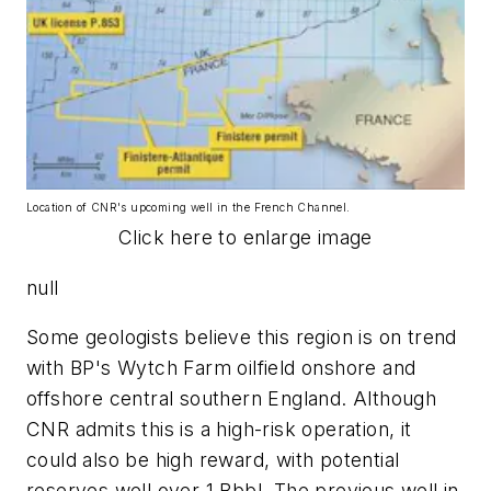
Location of CNR's upcoming well in the French Channel.
Click here to enlarge image
null
Some geologists believe this region is on trend
with BP's Wytch Farm oilfield onshore and
offshore central southern England. Although
CNR admits this is a high-risk operation, it
could also be high reward, with potential
reserves well over 1 Bbbl. The previous well in