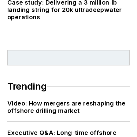
Case study: Delivering a 3 million‑lb
landing string for 20k ultradeepwater
operations
Trending
Video: How mergers are reshaping the
offshore drilling market
Executive Q&A: Long-time offshore