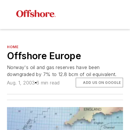
HOME
Offshore Europe
Norway's oil and gas reserves have been
downgraded by 7% to 12.8 bcm of oil equivalent.
Aug. 1, 2003
6 min read
ADD US ON GOOGLE