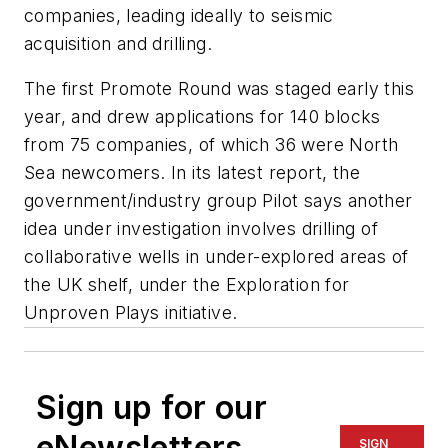
companies, leading ideally to seismic
acquisition and drilling.
The first Promote Round was staged early this
year, and drew applications for 140 blocks
from 75 companies, of which 36 were North
Sea newcomers. In its latest report, the
government/industry group Pilot says another
idea under investigation involves drilling of
collaborative wells in under-explored areas of
the UK shelf, under the Exploration for
Unproven Plays initiative.
Sign up for our
eNewsletters
SIGN