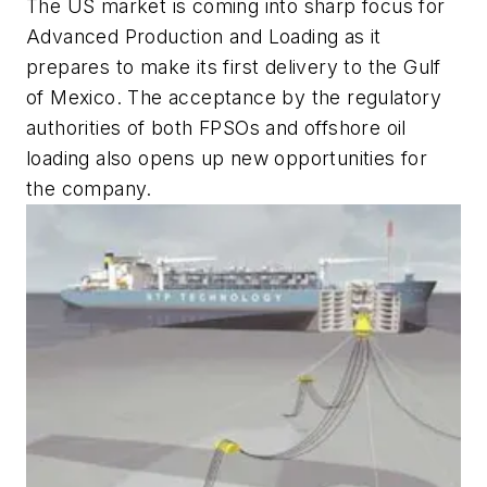
The US market is coming into sharp focus for
Advanced Production and Loading as it
prepares to make its first delivery to the Gulf
of Mexico. The acceptance by the regulatory
authorities of both FPSOs and offshore oil
loading also opens up new opportunities for
the company.