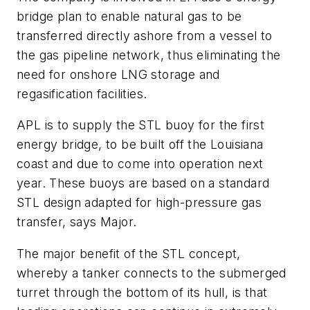
bridge plan to enable natural gas to be
transferred directly ashore from a vessel to
the gas pipeline network, thus eliminating the
need for onshore LNG storage and
regasification facilities.
APL is to supply the STL buoy for the first
energy bridge, to be built off the Louisiana
coast and due to come into operation next
year. These buoys are based on a standard
STL design adapted for high-pressure gas
transfer, says Major.
The major benefit of the STL concept,
whereby a tanker connects to the submerged
turret through the bottom of its hull, is that