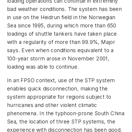
loading operations can continue in extremely
bad weather conditions. The system has been
in use on the Heidrun field in the Norwegian
Sea since 1995, during which more than 650
loadings of shuttle tankers have taken place
with a regularity of more than 99.9%, Major
says. Even when conditions equivalent to a
100-year storm arose in November 2001,
loading was able to continue.
In an FPSO context, use of the STP system
enables quick disconnection, making the
system appropriate for regions subject to
hurricanes and other violent climatic
phenomena. In the typhoon-prone South China
Sea, the location of three STP systems, the
experience with disconnection has been good.