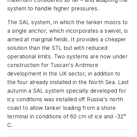
system to handle higher pressures.
The SAL system, in which the tanker moors to
a single anchor, which incorporates a swivel, is
aimed at marginal fields. It provides a cheaper
solution than the STL but with reduced
operational limits. Two systems are now under
construction for Tuscan's Ardmore
development in the UK sector, in addition to
the four already installed in the North Sea. Last
autumn a SAL system specially developed for
icy conditions was installed off Russia's north
coast to allow tanker loading from a shore
terminal in conditions of 60 cm of ice and -32°
C.