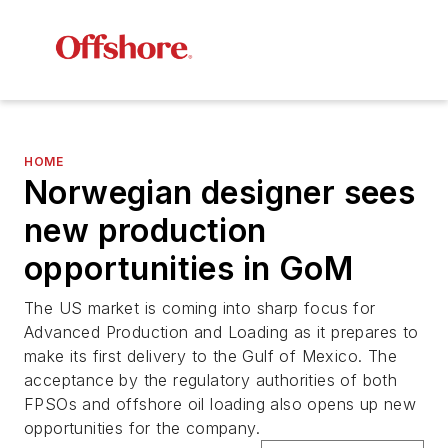
HOME
Norwegian designer sees
new production
opportunities in GoM
The US market is coming into sharp focus for
Advanced Production and Loading as it prepares to
make its first delivery to the Gulf of Mexico. The
acceptance by the regulatory authorities of both
FPSOs and offshore oil loading also opens up new
opportunities for the company.