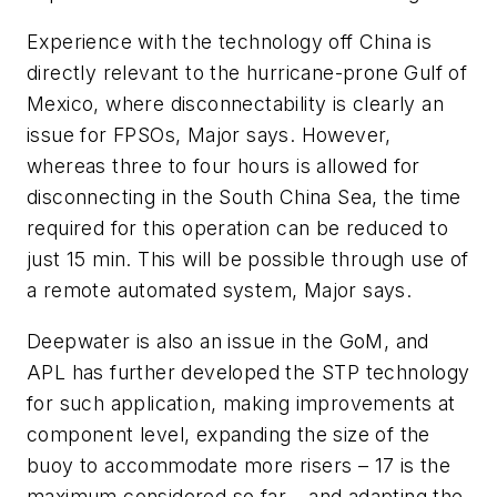
Experience with the technology off China is
directly relevant to the hurricane-prone Gulf of
Mexico, where disconnectability is clearly an
issue for FPSOs, Major says. However,
whereas three to four hours is allowed for
disconnecting in the South China Sea, the time
required for this operation can be reduced to
just 15 min. This will be possible through use of
a remote automated system, Major says.
Deepwater is also an issue in the GoM, and
APL has further developed the STP technology
for such application, making improvements at
component level, expanding the size of the
buoy to accommodate more risers – 17 is the
maximum considered so far – and adapting the