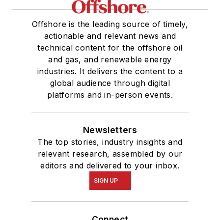
Offshore is the leading source of timely,
actionable and relevant news and
technical content for the offshore oil
and gas, and renewable energy
industries. It delivers the content to a
global audience through digital
platforms and in-person events.
Newsletters
The top stories, industry insights and
relevant research, assembled by our
editors and delivered to your inbox.
SIGN UP
Connect