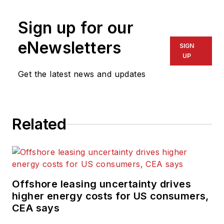
Sign up for our
eNewsletters
SIGN
UP
Get the latest news and updates
Related
Offshore leasing uncertainty drives
higher energy costs for US consumers,
CEA says