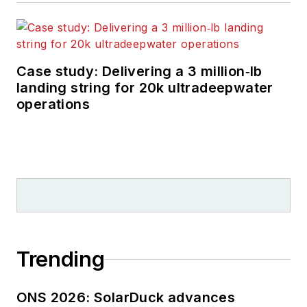
Case study: Delivering a 3 million‑lb
landing string for 20k ultradeepwater
operations
Trending
ONS 2026: SolarDuck advances