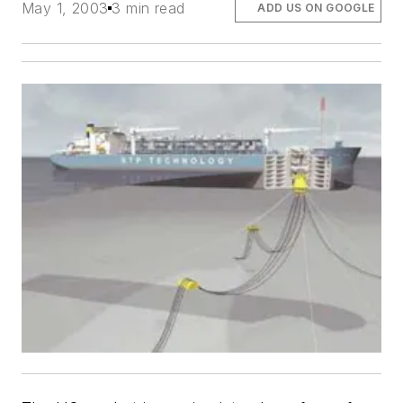
May 1, 2003
3 min read
ADD US ON GOOGLE