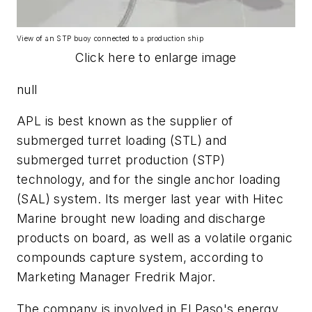
View of an STP buoy connected to a production ship
Click here to enlarge image
null
APL is best known as the supplier of
submerged turret loading (STL) and
submerged turret production (STP)
technology, and for the single anchor loading
(SAL) system. Its merger last year with Hitec
Marine brought new loading and discharge
products on board, as well as a volatile organic
compounds capture system, according to
Marketing Manager Fredrik Major.
The company is involved in El Paso's energy