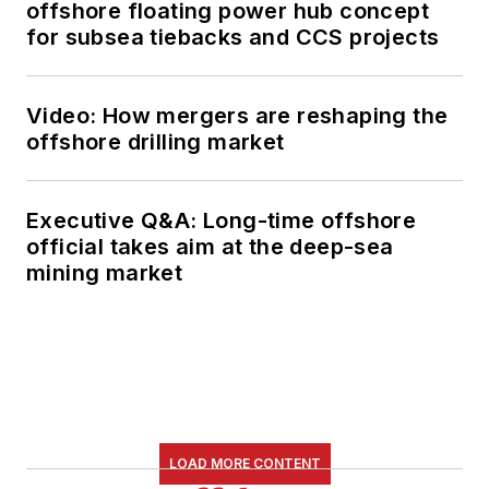
offshore floating power hub concept
for subsea tiebacks and CCS projects
Video: How mergers are reshaping the
offshore drilling market
Executive Q&A: Long-time offshore
official takes aim at the deep-sea
mining market
LOAD MORE CONTENT