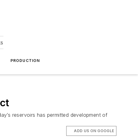
ks
A
PRODUCTION
act
oday’s reservoirs has permitted development of
ADD US ON GOOGLE