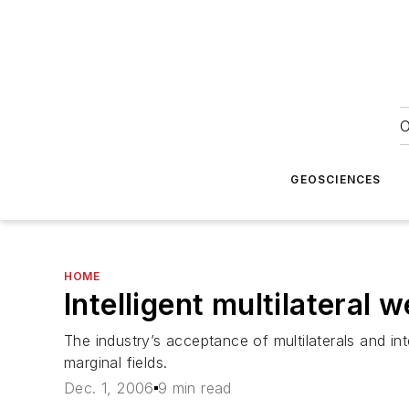
O
GEOSCIENCES
HOME
Intelligent multilateral 
The industry’s acceptance of multilaterals and in
marginal fields.
Dec. 1, 2006
9 min read