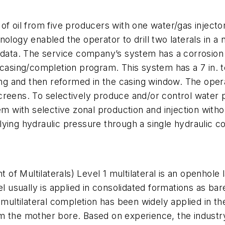
of oil from five producers with one water/gas injector
nology enabled the operator to drill two laterals in 
 data. The service company’s system has a corrosion 
casing/completion program. This system has a 7 in. to
ing and then reformed in the casing window. The operat
reens. To selectively produce and/or control water p
em with selective zonal production and injection withou
ying hydraulic pressure through a single hydraulic co
f Multilaterals) Level 1 multilateral is an openhole
el usually is applied in consolidated formations as b
1 multilateral completion has been widely applied in t
 from the mother bore. Based on experience, the indust