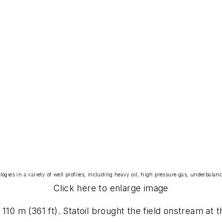
logies in a variety of well profiles, including heavy oil, high pressure gas, underbalanc
Click here to enlarge image
110 m (361 ft). Statoil brought the field onstream at 