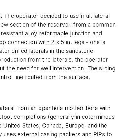
. The operator decided to use multilateral
a new section of the reservoir from a common
resistant alloy reformable junction and
p connection with 2 x 5 in. legs - one is
or drilled laterals in the sandstone
roduction from the laterals, the operator
t the need for well intervention. The sliding
ntrol line routed from the surface.
 lateral from an openhole mother bore with
arefoot completions (generally in coterminous
he United States, Canada, Europe, and the
ry uses external casing packers and PIPs to