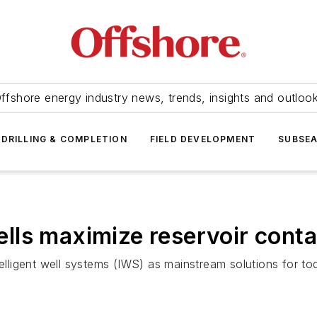
ffshore energy industry news, trends, insights and outloo
DRILLING & COMPLETION
FIELD DEVELOPMENT
SUBSE
wells maximize reservoir cont
telligent well systems (IWS) as mainstream solutions for t