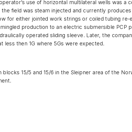
 operator’s use of horizontal multilateral wells was a
, the field was steam injected and currently produce
ow for either jointed work strings or coiled tubing re-
ingled production to an electric submersible PCP p
ulically operated sliding sleeve. Later, the company ini
at less then 1G where 5Gs were expected.
55 in blocks 15/5 and 15/6 in the Sleipner area of the 
ment.