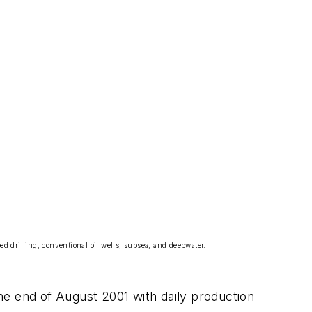
ed drilling, conventional oil wells, subsea, and deepwater.
the end of August 2001 with daily production