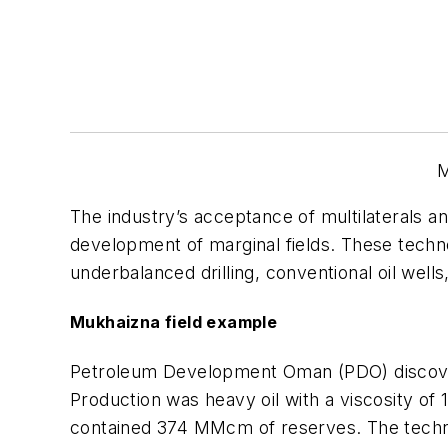
M
The industry’s acceptance of multilaterals a
development of marginal fields. These technol
underbalanced drilling, conventional oil well
Mukhaizna field example
Petroleum Development Oman (PDO) discovere
Production was heavy oil with a viscosity of 1
contained 374 MMcm of reserves. The technica