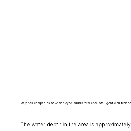
Major oil companies have deployed multilateral and intelligent well techno
The water depth in the area is approximately 