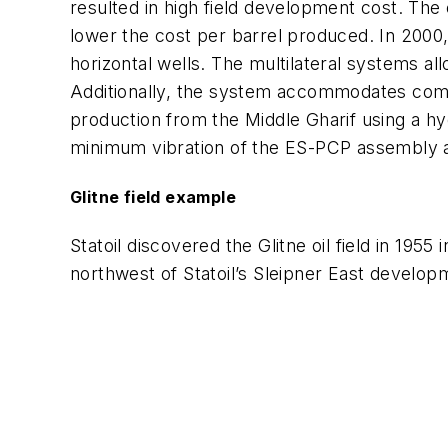
resulted in high field development cost. The
lower the cost per barrel produced. In 2000
horizontal wells. The multilateral systems all
Additionally, the system accommodates comm
production from the Middle Gharif using a hydra
minimum vibration of the ES-PCP assembly 
Glitne field example
Statoil discovered the Glitne oil field in 19
northwest of Statoil’s Sleipner East develop