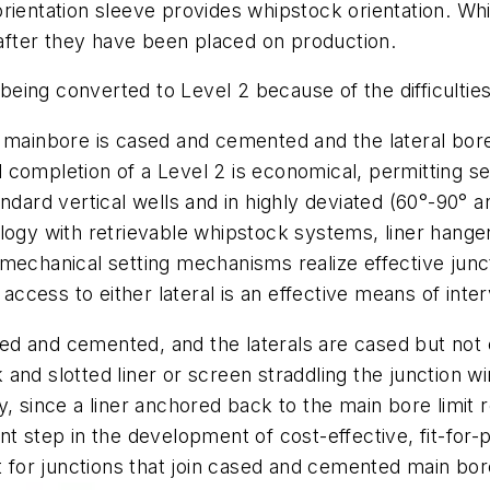
ientation sleeve provides whipstock orientation. While
s after they have been placed on production.
 being converted to Level 2 because of the difficultie
mainbore is cased and cemented and the lateral bore i
completion of a Level 2 is economical, permitting sel
ndard vertical wells and in highly deviated (60°-90° a
ogy with retrievable whipstock systems, liner hangers
mechanical setting mechanisms realize effective junct
g access to either lateral is an effective means of int
ased and cemented, and the laterals are cased but not
 and slotted liner or screen straddling the junction
lity, since a liner anchored back to the main bore limi
t step in the development of cost-effective, fit-for-
or junctions that join cased and cemented main bores 