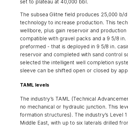
set to plateau at 40,000 bbl.
The subsea Glitne field produces 25,000 b/d 
technology to increase production. This tech
wellbore, plus gain reservoir and production
compatible with gravel packs and a 9 5/8 in. 
preformed - that is deployed in 9 5/8 in. cas
reservoir and completed with sand control sc
selected the intelligent well completion syst
sleeve can be shifted open or closed by appl
TAML levels
The industry’s TAML (Technical Advancement o
no mechanical or hydraulic junction. This lev
formation structures). The industry’s Level 
Middle East, with up to six laterals drilled