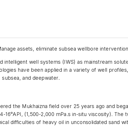
anage assets, eliminate subsea wellbore interventio
nd intelligent well systems (IWS) as mainstream soluti
ogies have been applied in a variety of well profiles
s, subsea, and deepwater.
d the Mukhaizna field over 25 years ago and began
4-16°API, (1,500-2,000 mPa.s in-situ viscosity). The t
l difficulties of heavy oil in unconsolidated sand wi