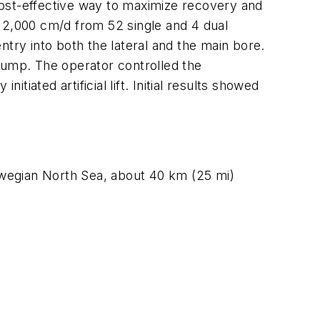
 cost-effective way to maximize recovery and
s 2,000 cm/d from 52 single and 4 dual
entry into both the lateral and the main bore.
ump. The operator controlled the
tiated artificial lift. Initial results showed
Norwegian North Sea, about 40 km (25 mi)