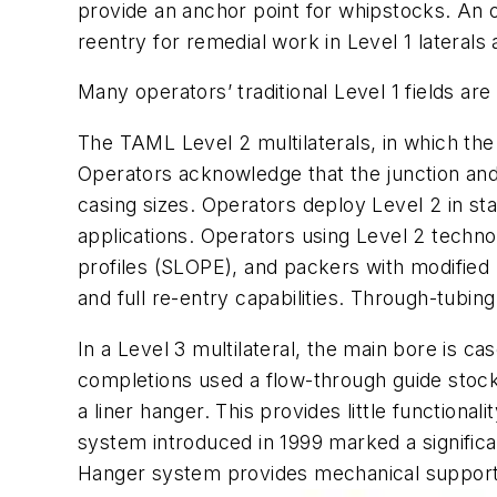
provide an anchor point for whipstocks. An or
reentry for remedial work in Level 1 lateral
Many operators’ traditional Level 1 fields are
The TAML Level 2 multilaterals, in which the 
Operators acknowledge that the junction and 
casing sizes. Operators deploy Level 2 in sta
applications. Operators using Level 2 technol
profiles (SLOPE), and packers with modified 
and full re-entry capabilities. Through-tubin
In a Level 3 multilateral, the main bore is c
completions used a flow-through guide stock
a liner hanger. This provides little functiona
system introduced in 1999 marked a significan
Hanger system provides mechanical support f