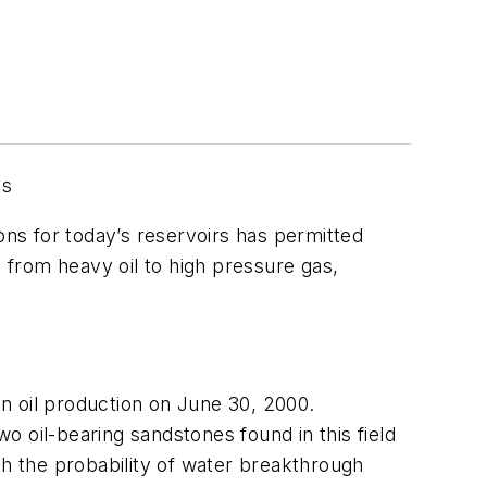
ns
ons for today’s reservoirs has permitted
, from heavy oil to high pressure gas,
 oil production on June 30, 2000.
wo oil-bearing sandstones found in this field
th the probability of water breakthrough