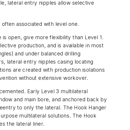
, lateral entry nipples allow selective
s often associated with level one.
s open, give more flexibility than Level 1.
ective production, and is available in most
ngles) and under balanced drilling
, lateral entry nipples casing locating
ions are created with production isolations
ervention without extensive workover.
 cemented. Early Level 3 multilateral
 window and main bore, and anchored back by
t reentry to only the lateral. The Hook Hanger
purpose multilateral solutions. The Hook
the lateral liner.