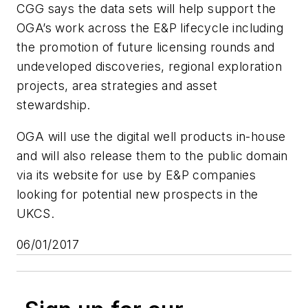
CGG says the data sets will help support the
OGA’s work across the E&P lifecycle including
the promotion of future licensing rounds and
undeveloped discoveries, regional exploration
projects, area strategies and asset
stewardship.
OGA will use the digital well products in-house
and will also release them to the public domain
via its website for use by E&P companies
looking for potential new prospects in the
UKCS.
06/01/2017