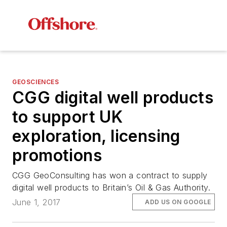
GEOSCIENCES
CGG digital well products
to support UK
exploration, licensing
promotions
CGG GeoConsulting has won a contract to supply
digital well products to Britain’s Oil & Gas Authority.
June 1, 2017
ADD US ON GOOGLE