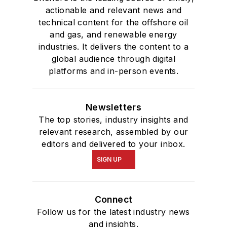
actionable and relevant news and
technical content for the offshore oil
and gas, and renewable energy
industries. It delivers the content to a
global audience through digital
platforms and in-person events.
Newsletters
The top stories, industry insights and
relevant research, assembled by our
editors and delivered to your inbox.
SIGN UP
Connect
Follow us for the latest industry news
and insights.