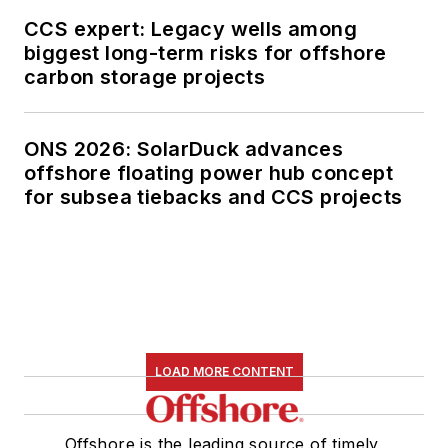
CCS expert: Legacy wells among
biggest long-term risks for offshore
carbon storage projects
ONS 2026: SolarDuck advances
offshore floating power hub concept
for subsea tiebacks and CCS projects
LOAD MORE CONTENT
Offshore is the leading source of timely,