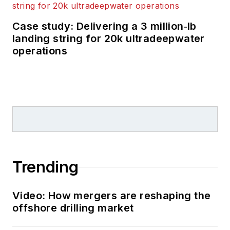
Case study: Delivering a 3 million‑lb
landing string for 20k ultradeepwater
operations
Trending
Video: How mergers are reshaping the
offshore drilling market