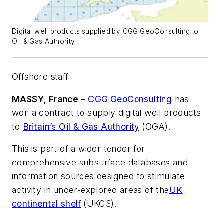
Digital well products supplied by CGG GeoConsulting to
Oil & Gas Authority
Offshore staff
MASSY, France
–
CGG GeoConsulting
has
won a contract to supply digital well products
to
Britain’s Oil & Gas Authority
(OGA).
This is part of a wider tender for
comprehensive subsurface databases and
information sources designed to stimulate
activity in under-explored areas of the
UK
continental shelf
(UKCS).