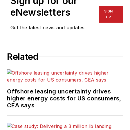
Sign up for our
eNewsletters
SIGN
UP
Get the latest news and updates
Related
Offshore leasing uncertainty drives
higher energy costs for US consumers,
CEA says