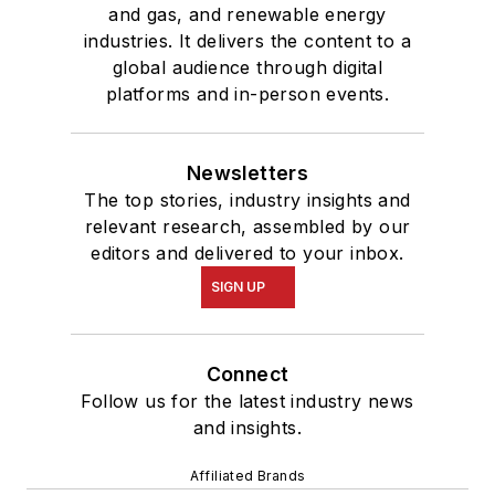
and gas, and renewable energy
industries. It delivers the content to a
global audience through digital
platforms and in-person events.
Newsletters
The top stories, industry insights and
relevant research, assembled by our
editors and delivered to your inbox.
SIGN UP
Connect
Follow us for the latest industry news
and insights.
Affiliated Brands