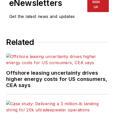
eNewsletters
SIGN
UP
Get the latest news and updates
Related
Offshore leasing uncertainty drives
higher energy costs for US consumers,
CEA says