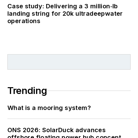
Case study: Delivering a 3 million‑lb
landing string for 20k ultradeepwater
operations
Trending
What is a mooring system?
ONS 2026: SolarDuck advances
offshore floating power hub concept