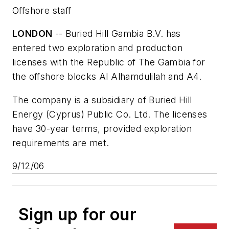
Offshore staff
LONDON
-- Buried Hill Gambia B.V. has
entered two exploration and production
licenses with the Republic of The Gambia for
the offshore blocks Al Alhamdulilah and A4.
The company is a subsidiary of Buried Hill
Energy (Cyprus) Public Co. Ltd. The licenses
have 30-year terms, provided exploration
requirements are met.
9/12/06
Sign up for our