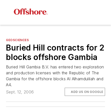
GEOSCIENCES
Buried Hill contracts for 2
blocks offshore Gambia
Buried Hill Gambia B.V. has entered two exploration
and production licenses with the Republic of The
Gambia for the offshore blocks Al Alhamdulilah and
A4.
Sept. 12, 2006
ADD US ON GOOGLE