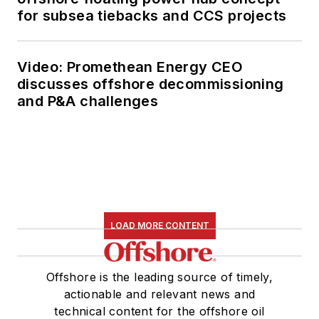
for subsea tiebacks and CCS projects
Video: Promethean Energy CEO
discusses offshore decommissioning
and P&A challenges
LOAD MORE CONTENT
Offshore is the leading source of timely,
actionable and relevant news and
technical content for the offshore oil