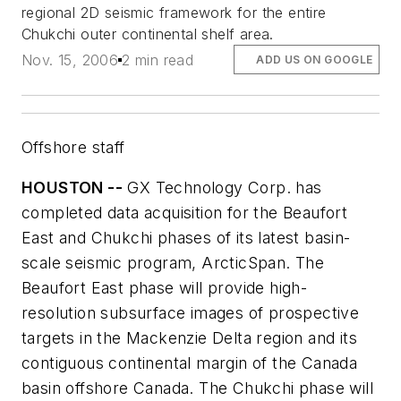
regional 2D seismic framework for the entire
Chukchi outer continental shelf area.
Nov. 15, 2006
2 min read
ADD US ON GOOGLE
Offshore staff
HOUSTON --
GX Technology Corp. has
completed data acquisition for the Beaufort
East and Chukchi phases of its latest basin-
scale seismic program, ArcticSpan. The
Beaufort East phase will provide high-
resolution subsurface images of prospective
targets in the Mackenzie Delta region and its
contiguous continental margin of the Canada
basin offshore Canada. The Chukchi phase will