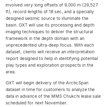
involved very long offsets of 9,000 m (29,527
ft), record lengths of 18 sec, and a specially
designed seismic source to illuminate the
basin. GXT will use its processing and depth
imaging techniques to deliver the structural
framework in the depth domain with an
unprecedented ultra-deep focus. With each
dataset, clients will receive an interpretation
report designed to help in identifying potential
play types and exploration prospects in the
area.
GXT will begin delivery of the ArcticSpan
dataset in time for customers to analyze the
data in advance of the MMS Chukchi lease sale
scheduled for next November.