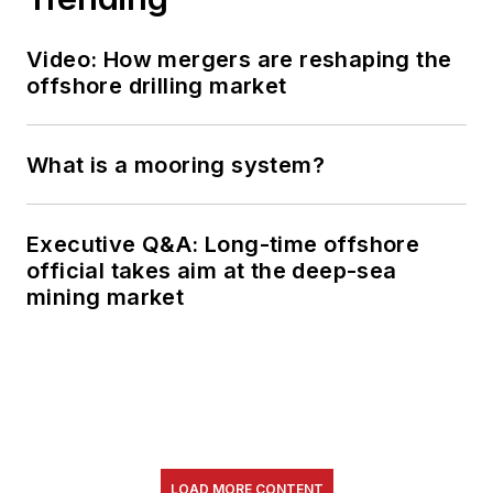
Video: How mergers are reshaping the
offshore drilling market
What is a mooring system?
Executive Q&A: Long-time offshore
official takes aim at the deep-sea
mining market
LOAD MORE CONTENT