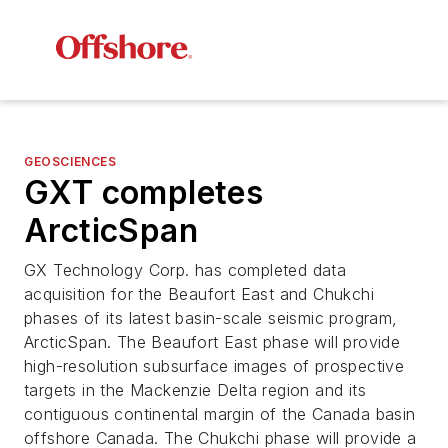
GEOSCIENCES
GXT completes
ArcticSpan
GX Technology Corp. has completed data
acquisition for the Beaufort East and Chukchi
phases of its latest basin-scale seismic program,
ArcticSpan. The Beaufort East phase will provide
high-resolution subsurface images of prospective
targets in the Mackenzie Delta region and its
contiguous continental margin of the Canada basin
offshore Canada. The Chukchi phase will provide a