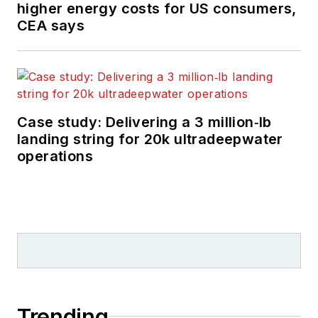
higher energy costs for US consumers,
CEA says
Case study: Delivering a 3 million‑lb
landing string for 20k ultradeepwater
operations
Trending