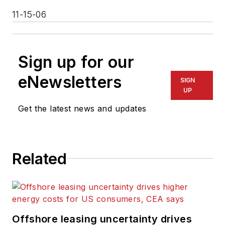
11-15-06
Sign up for our
eNewsletters
SIGN
UP
Get the latest news and updates
Related
Offshore leasing uncertainty drives