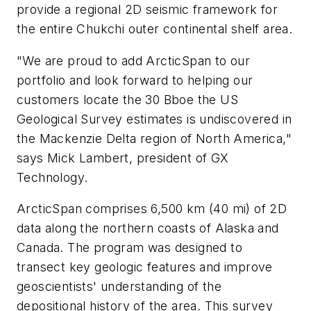
provide a regional 2D seismic framework for
the entire Chukchi outer continental shelf area.
"We are proud to add ArcticSpan to our
portfolio and look forward to helping our
customers locate the 30 Bboe the US
Geological Survey estimates is undiscovered in
the Mackenzie Delta region of North America,"
says Mick Lambert, president of GX
Technology.
ArcticSpan comprises 6,500 km (40 mi) of 2D
data along the northern coasts of Alaska and
Canada. The program was designed to
transect key geologic features and improve
geoscientists' understanding of the
depositional history of the area. This survey