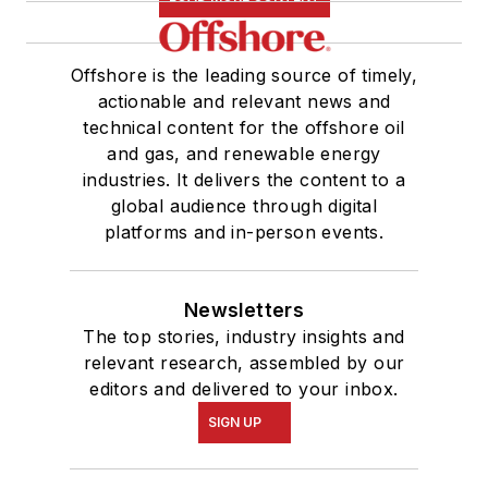
Offshore is the leading source of timely,
actionable and relevant news and
technical content for the offshore oil
and gas, and renewable energy
industries. It delivers the content to a
global audience through digital
platforms and in-person events.
Newsletters
The top stories, industry insights and
relevant research, assembled by our
editors and delivered to your inbox.
SIGN UP