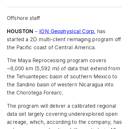
Offshore staff
HOUSTON
–
ION Geophysical Corp.
has
started a 2D multi-client reimaging program off
the Pacific coast of Central America.
The Maya Reprocessing program covers
~9,000 km (5,592 mi) of data that extend from
the Tehuantepec basin of southern Mexico to
the Sandino basin of western Nicaragua into
the Chorotega Forearc.
The program will deliver a calibrated regional
data set largely covering underexplored open
acreage, which, according to the company, has