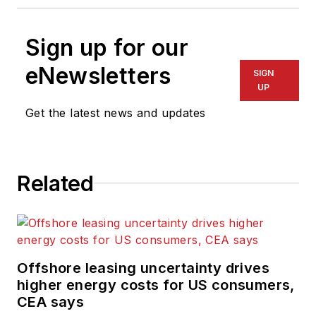
Sign up for our
eNewsletters
SIGN
UP
Get the latest news and updates
Related
Offshore leasing uncertainty drives
higher energy costs for US consumers,
CEA says