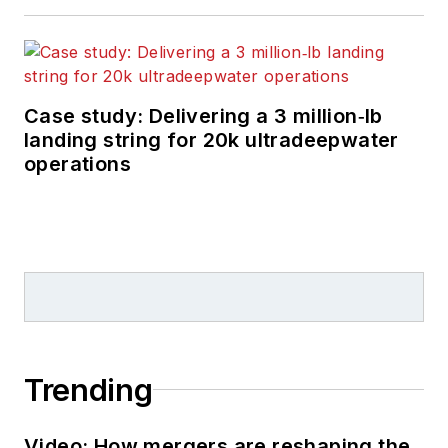
Case study: Delivering a 3 million‑lb
landing string for 20k ultradeepwater
operations
Trending
Video: How mergers are reshaping the