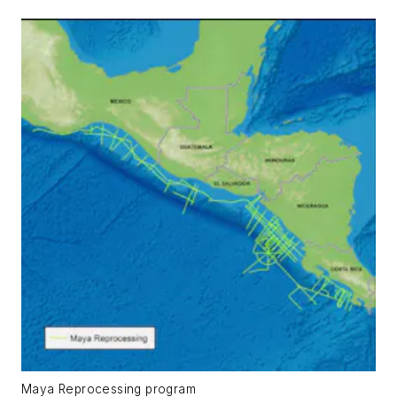
Maya Reprocessing program