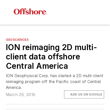
GEOSCIENCES
ION reimaging 2D multi-
client data offshore
Central America
ION Geophysical Corp. has started a 2D multi-client
reimaging program off the Pacific coast of Central
America.
March 26, 2019
ADD US ON GOOGLE