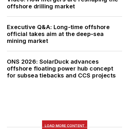
offshore drilling market
Executive Q&A: Long-time offshore
official takes aim at the deep-sea
mining market
ONS 2026: SolarDuck advances
offshore floating power hub concept
for subsea tiebacks and CCS projects
LOAD MORE CONTENT