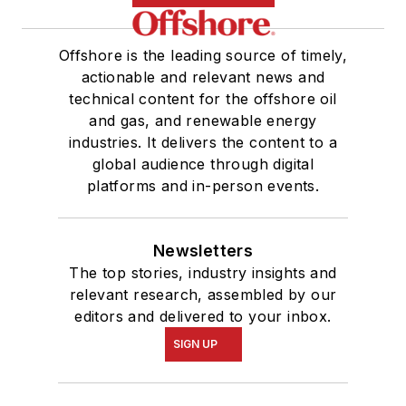
Offshore is the leading source of timely,
actionable and relevant news and
technical content for the offshore oil
and gas, and renewable energy
industries. It delivers the content to a
global audience through digital
platforms and in-person events.
Newsletters
The top stories, industry insights and
relevant research, assembled by our
editors and delivered to your inbox.
SIGN UP