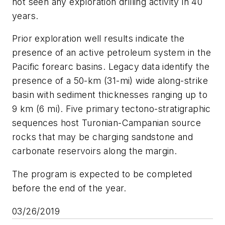
not seen any exploration drilling activity in 40
years.
Prior exploration well results indicate the
presence of an active petroleum system in the
Pacific forearc basins. Legacy data identify the
presence of a 50-km (31-mi) wide along-strike
basin with sediment thicknesses ranging up to
9 km (6 mi). Five primary tectono-stratigraphic
sequences host Turonian-Campanian source
rocks that may be charging sandstone and
carbonate reservoirs along the margin.
The program is expected to be completed
before the end of the year.
03/26/2019