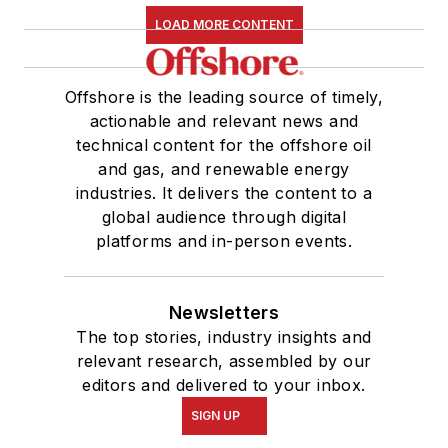
LOAD MORE CONTENT
Offshore is the leading source of timely,
actionable and relevant news and
technical content for the offshore oil
and gas, and renewable energy
industries. It delivers the content to a
global audience through digital
platforms and in-person events.
Newsletters
The top stories, industry insights and
relevant research, assembled by our
editors and delivered to your inbox.
SIGN UP