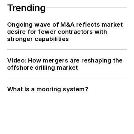
Trending
Ongoing wave of M&A reflects market
desire for fewer contractors with
stronger capabilities
Video: How mergers are reshaping the
offshore drilling market
What is a mooring system?