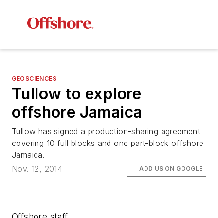
GEOSCIENCES
Tullow to explore
offshore Jamaica
Tullow has signed a production-sharing agreement
covering 10 full blocks and one part-block offshore
Jamaica.
Nov. 12, 2014
ADD US ON GOOGLE
Offshore staff