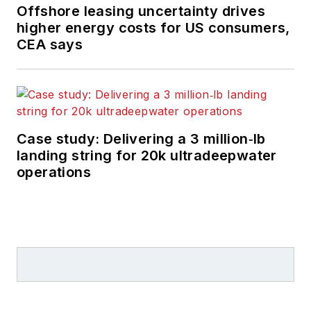
Offshore leasing uncertainty drives
higher energy costs for US consumers,
CEA says
Case study: Delivering a 3 million‑lb
landing string for 20k ultradeepwater
operations