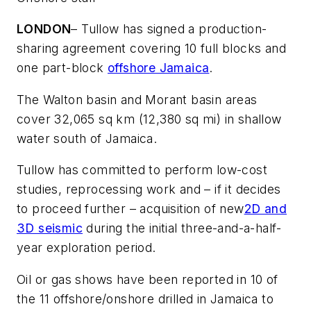
LONDON
– Tullow has signed a production-
sharing agreement covering 10 full blocks and
one part-block
offshore Jamaica
.
The Walton basin and Morant basin areas
cover 32,065 sq km (12,380 sq mi) in shallow
water south of Jamaica.
Tullow has committed to perform low-cost
studies, reprocessing work and – if it decides
to proceed further – acquisition of new
2D and
3D seismic
during the initial three-and-a-half-
year exploration period.
Oil or gas shows have been reported in 10 of
the 11 offshore/onshore drilled in Jamaica to