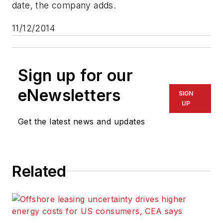
date, the company adds.
11/12/2014
Sign up for our
eNewsletters
SIGN
UP
Get the latest news and updates
Related