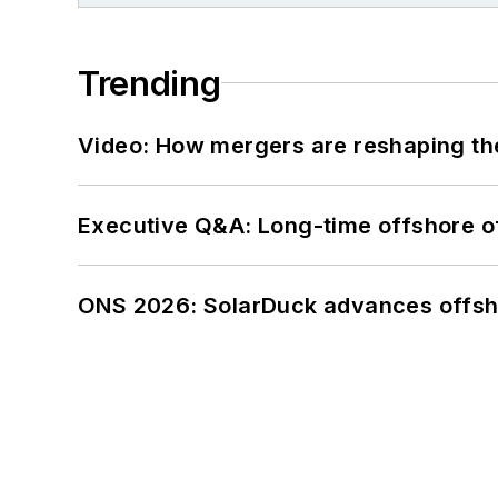
Trending
Video: How mergers are reshaping the
Executive Q&A: Long-time offshore of
ONS 2026: SolarDuck advances offsho