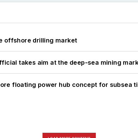
 offshore drilling market
ficial takes aim at the deep-sea mining mar
re floating power hub concept for subsea t