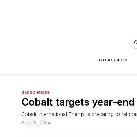
O
GEOSCIENCES
GEOSCIENCES
Cobalt targets year-end
Cobalt International Energy is preparing to reloc
Aug. 8, 2014