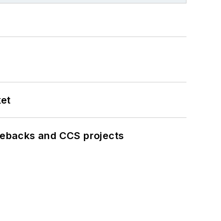
ket
iebacks and CCS projects