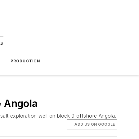
ks
A
PRODUCTION
e Angola
esalt exploration well on block 9 offshore Angola.
ADD US ON GOOGLE