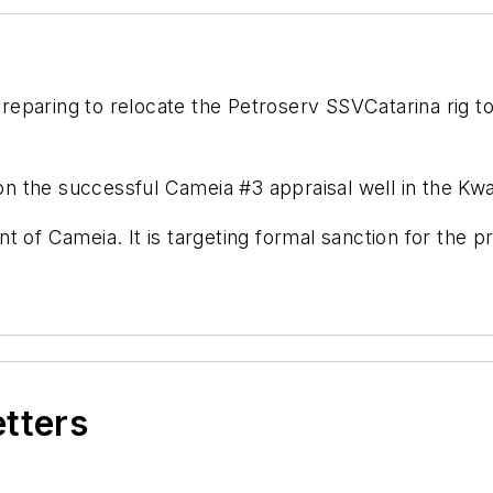
preparing to relocate the Petroserv SSV
Catarina
rig t
 on the successful Cameia #3 appraisal well in the Kwa
 of Cameia. It is targeting formal sanction for the p
etters