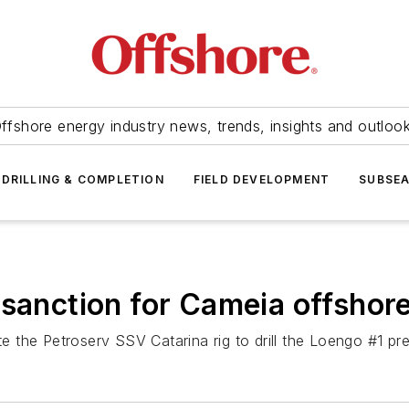
ffshore energy industry news, trends, insights and outloo
DRILLING & COMPLETION
FIELD DEVELOPMENT
SUBSE
 sanction for Cameia offshor
ate the Petroserv SSV
Catarina
rig to drill the Loengo #1 pr