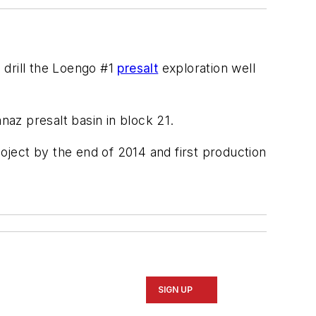
o drill the Loengo #1
presalt
exploration well
naz presalt basin in block 21.
roject by the end of 2014 and first production
SIGN UP