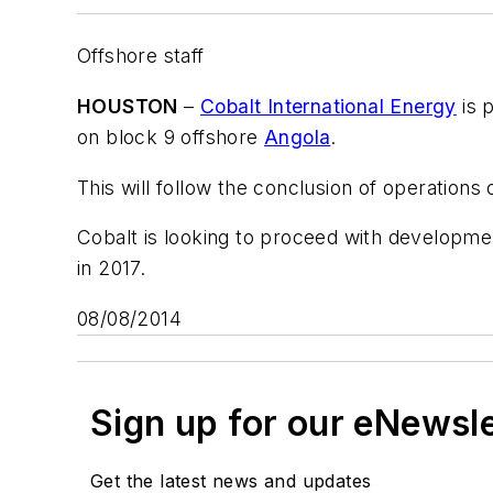
Offshore staff
HOUSTON
–
Cobalt International Energy
is 
on block 9 offshore
Angola
.
This will follow the conclusion of operations
Cobalt is looking to proceed with development
in 2017.
08/08/2014
Sign up for our eNewsl
Get the latest news and updates