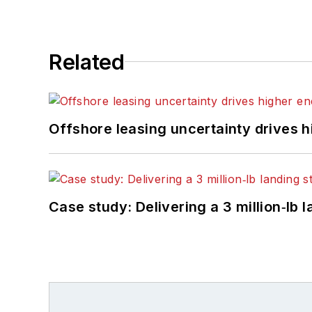
Related
Offshore leasing uncertainty drives 
Case study: Delivering a 3 million‑lb 