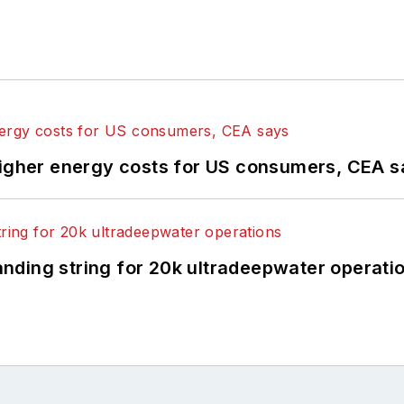
higher energy costs for US consumers, CEA 
landing string for 20k ultradeepwater operati