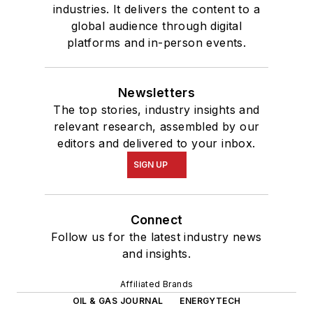
industries. It delivers the content to a
global audience through digital
platforms and in-person events.
Newsletters
The top stories, industry insights and
relevant research, assembled by our
editors and delivered to your inbox.
SIGN UP
Connect
Follow us for the latest industry news
and insights.
Affiliated Brands
OIL & GAS JOURNAL
ENERGYTECH