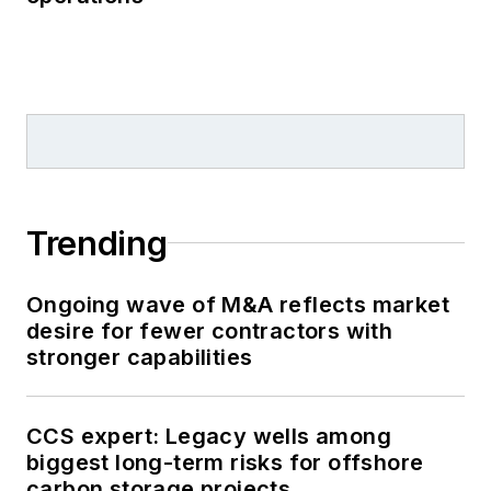
Trending
Ongoing wave of M&A reflects market
desire for fewer contractors with
stronger capabilities
CCS expert: Legacy wells among
biggest long-term risks for offshore
carbon storage projects