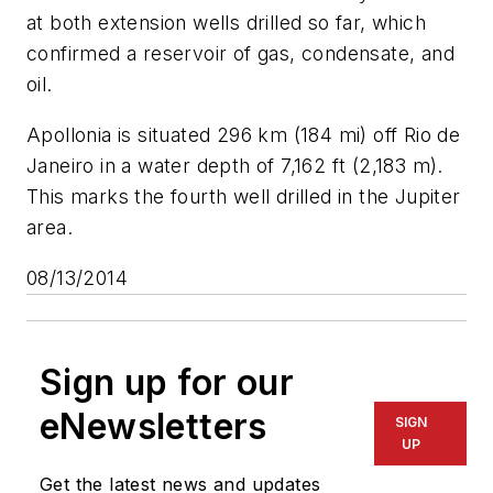
at both extension wells drilled so far, which
confirmed a reservoir of gas, condensate, and
oil.
Apollonia is situated 296 km (184 mi) off Rio de
Janeiro in a water depth of 7,162 ft (2,183 m).
This marks the fourth well drilled in the Jupiter
area.
08/13/2014
Sign up for our
eNewsletters
SIGN
UP
Get the latest news and updates