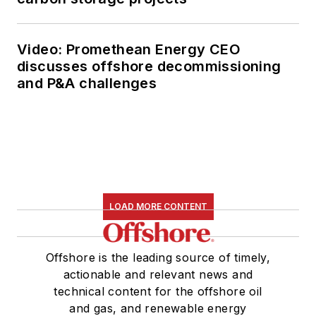
Video: Promethean Energy CEO
discusses offshore decommissioning
and P&A challenges
LOAD MORE CONTENT
Offshore is the leading source of timely,
actionable and relevant news and
technical content for the offshore oil
and gas, and renewable energy