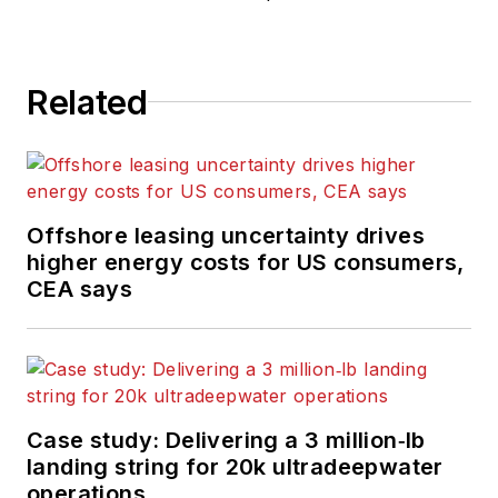
Related
Offshore leasing uncertainty drives
higher energy costs for US consumers,
CEA says
Case study: Delivering a 3 million‑lb
landing string for 20k ultradeepwater
operations