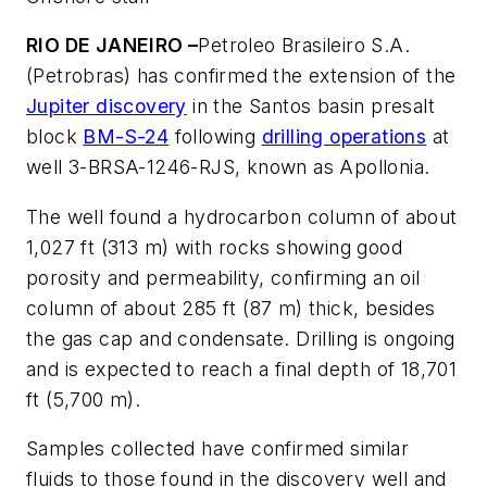
RIO DE JANEIRO –
Petroleo Brasileiro S.A.
(Petrobras) has confirmed the extension of the
Jupiter discovery
in the Santos basin presalt
block
BM-S-24
following
drilling operations
at
well 3-BRSA-1246-RJS, known as Apollonia.
The well found a hydrocarbon column of about
1,027 ft (313 m) with rocks showing good
porosity and permeability, confirming an oil
column of about 285 ft (87 m) thick, besides
the gas cap and condensate. Drilling is ongoing
and is expected to reach a final depth of 18,701
ft (5,700 m).
Samples collected have confirmed similar
fluids to those found in the discovery well and