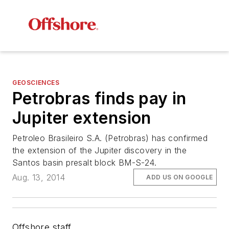
GEOSCIENCES
Petrobras finds pay in
Jupiter extension
Petroleo Brasileiro S.A. (Petrobras) has confirmed
the extension of the Jupiter discovery in the
Santos basin presalt block BM-S-24.
Aug. 13, 2014
ADD US ON GOOGLE
Offshore staff