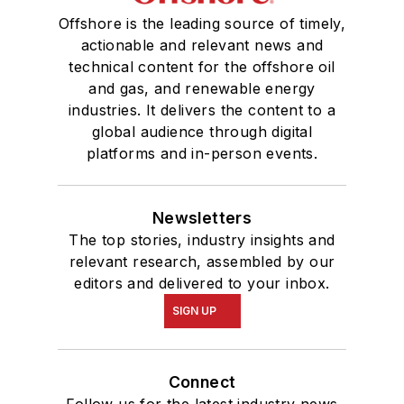
Offshore is the leading source of timely,
actionable and relevant news and
technical content for the offshore oil
and gas, and renewable energy
industries. It delivers the content to a
global audience through digital
platforms and in-person events.
Newsletters
The top stories, industry insights and
relevant research, assembled by our
editors and delivered to your inbox.
SIGN UP
Connect