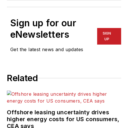
Sign up for our
eNewsletters
SIGN
UP
Get the latest news and updates
Related
Offshore leasing uncertainty drives
higher energy costs for US consumers,
CEA says