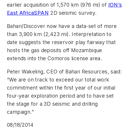
earlier acquisition of 1,570 km (976 mi) of
ION’s
East AfricaSPAN
2D seismic survey.
Bahari/Discover now have a data-set of more
than 3,900 km (2,423 mi). Interpretation to
date suggests the reservoir play fairway that
hosts the gas deposits off Mozambique
extends into the Comoros license area.
Peter Wakeling, CEO of Bahari Resources, said:
“We are on track to exceed our total work
commitment within the first year of our initial
four-year exploration period and to have set
the stage for a 3D seismic and drilling
campaign.”
08/18/2014