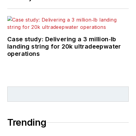
Case study: Delivering a 3 million‑lb
landing string for 20k ultradeepwater
operations
Trending