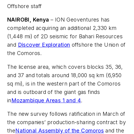
Offshore staff
NAIROBI, Kenya
– ION Geoventures has
completed acquiring an additional 2,330 km
(1,448 mi) of 2D seismic for Bahari Resources
and
Discover Exploration
offshore the Union of
the Comoros.
The license area, which covers blocks 35, 36,
and 37 and totals around 18,000 sq km (6,950
sq mi), is in the western part of the Comoros
and is outboard of the giant gas finds
in
Mozambique Areas 1 and 4
.
The new survey follows ratification in March of
the companies’ production-sharing contract by
the
National Assembly of the Comoros
and the