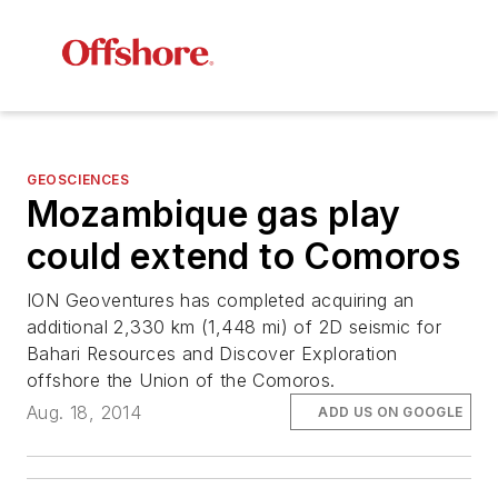
GEOSCIENCES
Mozambique gas play
could extend to Comoros
ION Geoventures has completed acquiring an
additional 2,330 km (1,448 mi) of 2D seismic for
Bahari Resources and Discover Exploration
offshore the Union of the Comoros.
Aug. 18, 2014
ADD US ON GOOGLE