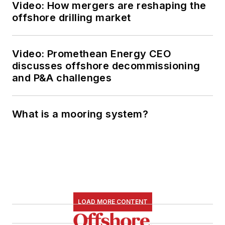
Video: How mergers are reshaping the
offshore drilling market
Video: Promethean Energy CEO
discusses offshore decommissioning
and P&A challenges
What is a mooring system?
LOAD MORE CONTENT