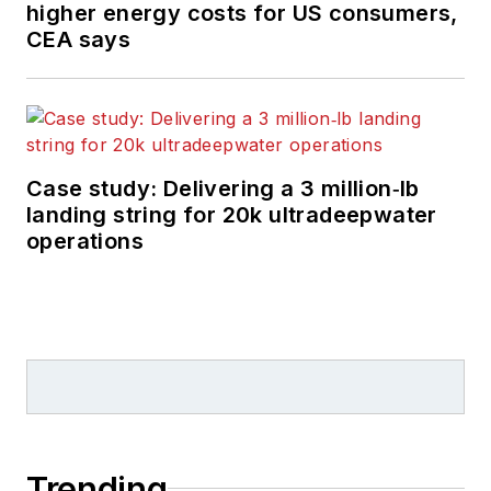
higher energy costs for US consumers,
CEA says
Case study: Delivering a 3 million‑lb
landing string for 20k ultradeepwater
operations
Trending