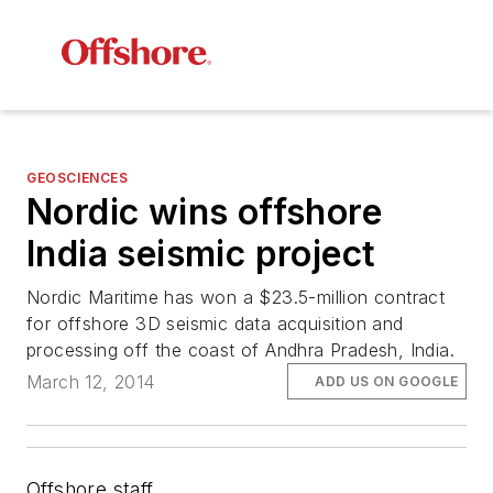
GEOSCIENCES
Nordic wins offshore
India seismic project
Nordic
Maritime has won a $23.5-million contract
for offshore 3D seismic data acquisition and
processing off the coast of Andhra Pradesh, India.
March 12, 2014
ADD US ON GOOGLE
Offshore staff