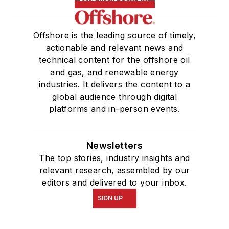
Offshore is the leading source of timely,
actionable and relevant news and
technical content for the offshore oil
and gas, and renewable energy
industries. It delivers the content to a
global audience through digital
platforms and in-person events.
Newsletters
The top stories, industry insights and
relevant research, assembled by our
editors and delivered to your inbox.
SIGN UP