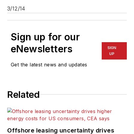
3/12/14
Sign up for our
eNewsletters
SIGN
UP
Get the latest news and updates
Related
Offshore leasing uncertainty drives