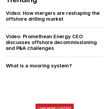
Video: How mergers are reshaping the
offshore drilling market
Video: Promethean Energy CEO
discusses offshore decommissioning
and P&A challenges
What is a mooring system?
LOAD MORE CONTENT