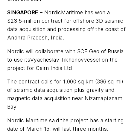
SINGAPORE –
Nordic
Maritime has won a
$23.5-million contract for offshore 3D seismic
data acquisition and processing off the coast of
Andhra Pradesh, India.
Nordic will collaborate with SCF Geo of Russia
to use its
Vyacheslav Tikhonov
vessel on the
project for Cairn India Ltd.
The contract calls for 1,000 sq km (386 sq mi)
of seismic data acquisition plus gravity and
magnetic data acquisition near Nizamaptanam
Bay.
Nordic Maritime said the project has a starting
date of March 15, will last three months.