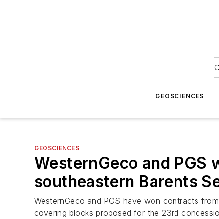
O
GEOSCIENCES
GEOSCIENCES
WesternGeco and PGS win
southeastern Barents S
WesternGeco and PGS have won contracts from th
covering blocks proposed for the 23rd concessi