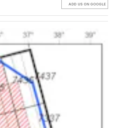
ADD US ON GOOGLE