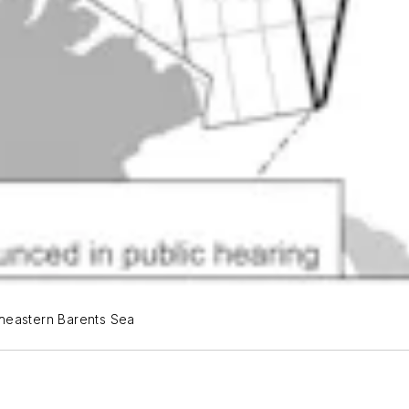
theastern Barents Sea