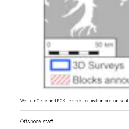
WesternGeco and PGS seismic acquisition area in sou
Offshore staff