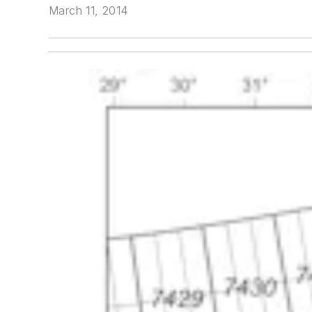
March 11, 2014