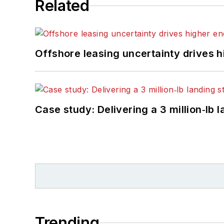
Related
Offshore leasing uncertainty drives 
Case study: Delivering a 3 million‑lb 
Trending