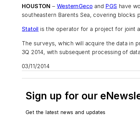
HOUSTON
–
WesternGeco
and
PGS
have won
southeastern Barents Sea, covering blocks pr
Statoil
is the operator for a project for joint
The surveys, which will acquire the data in p
3Q 2014, with subsequent processing of data
03/11/2014
Sign up for our eNewsl
Get the latest news and updates