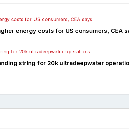
higher energy costs for US consumers, CEA 
landing string for 20k ultradeepwater operati