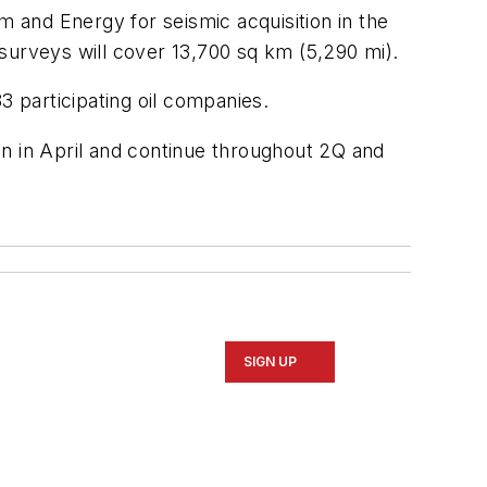
 and Energy for seismic acquisition in the
surveys will cover 13,700 sq km (5,290 mi).
33 participating oil companies.
gin in April and continue throughout 2Q and
SIGN UP