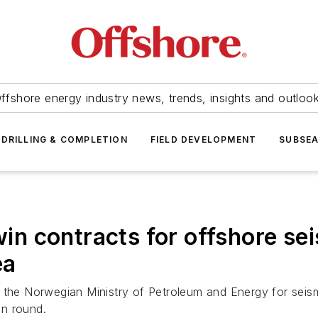
ffshore energy industry news, trends, insights and outloo
DRILLING & COMPLETION
FIELD DEVELOPMENT
SUBSE
 contracts for offshore seis
ea
e Norwegian Ministry of Petroleum and Energy for seismic
on round.