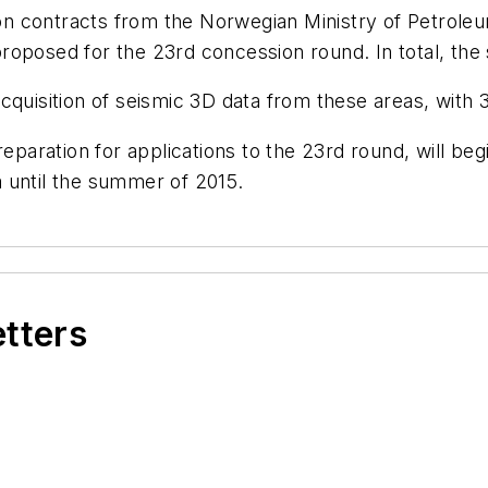
 contracts from the Norwegian Ministry of Petroleum
oposed for the 23rd concession round. In total, the 
 acquisition of seismic 3D data from these areas, with 
reparation for applications to the 23rd round, will be
 until the summer of 2015.
etters