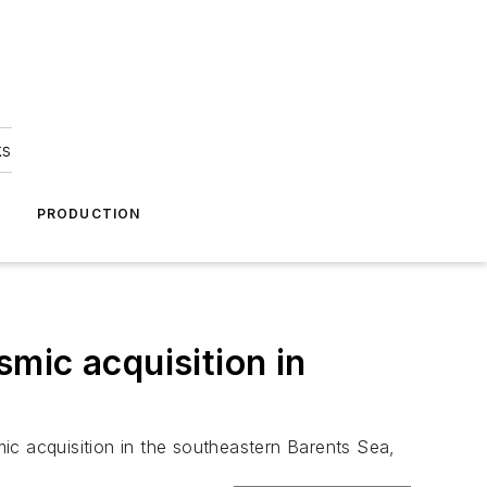
ks
A
PRODUCTION
mic acquisition in
 acquisition in the southeastern Barents Sea,