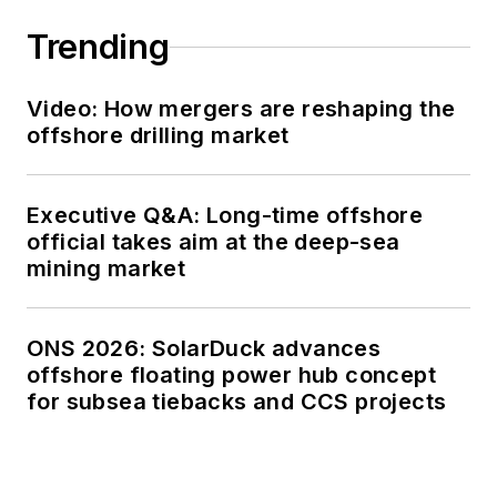
Trending
Video: How mergers are reshaping the
offshore drilling market
Executive Q&A: Long-time offshore
official takes aim at the deep-sea
mining market
ONS 2026: SolarDuck advances
offshore floating power hub concept
for subsea tiebacks and CCS projects