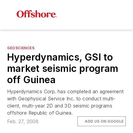
GEOSCIENCES
Hyperdynamics, GSI to
market seismic program
off Guinea
Hyperdynamics Corp. has completed an agreement
with Geophysical Service Inc. to conduct multi-
client, multi-year 2D and 3D seismic programs
offshore Republic of Guinea.
Feb. 27, 2008
ADD US ON GOOGLE