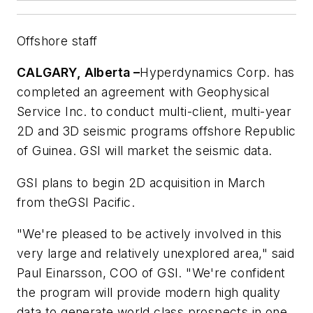
Offshore staff
CALGARY, Alberta –
Hyperdynamics Corp. has
completed an agreement with Geophysical
Service Inc. to conduct multi-client, multi-year
2D and 3D seismic programs offshore Republic
of Guinea. GSI will market the seismic data.
GSI plans to begin 2D acquisition in March
from the
GSI Pacific
.
"We're pleased to be actively involved in this
very large and relatively unexplored area," said
Paul Einarsson, COO of GSI. "We're confident
the program will provide modern high quality
data to generate world class prospects in one