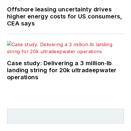
Offshore leasing uncertainty drives
higher energy costs for US consumers,
CEA says
Case study: Delivering a 3 million‑lb
landing string for 20k ultradeepwater
operations