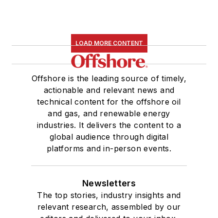
LOAD MORE CONTENT
Offshore is the leading source of timely,
actionable and relevant news and
technical content for the offshore oil
and gas, and renewable energy
industries. It delivers the content to a
global audience through digital
platforms and in-person events.
Newsletters
The top stories, industry insights and
relevant research, assembled by our