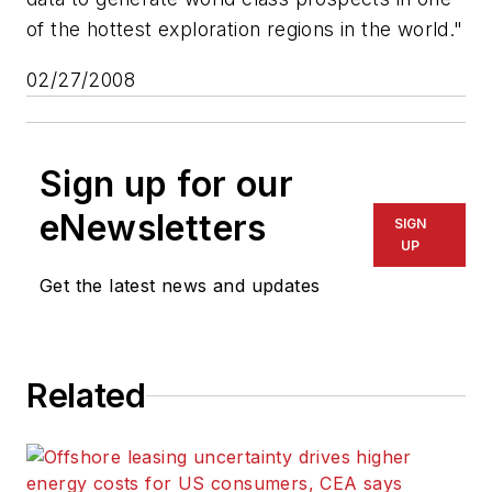
of the hottest exploration regions in the world."
02/27/2008
Sign up for our
eNewsletters
SIGN
UP
Get the latest news and updates
Related