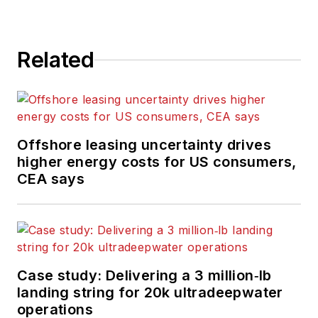
Related
Offshore leasing uncertainty drives
higher energy costs for US consumers,
CEA says
Case study: Delivering a 3 million‑lb
landing string for 20k ultradeepwater
operations