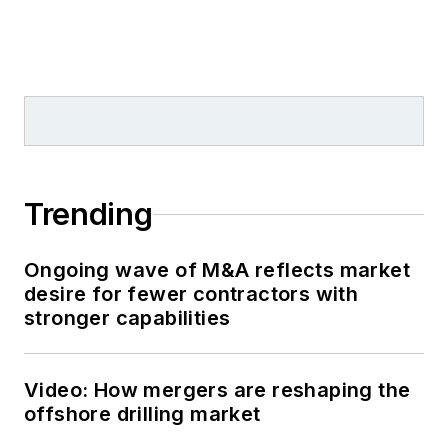
Trending
Ongoing wave of M&A reflects market
desire for fewer contractors with
stronger capabilities
Video: How mergers are reshaping the
offshore drilling market