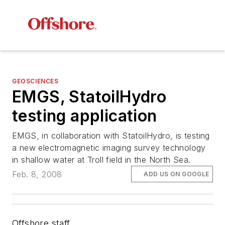
GEOSCIENCES
EMGS, StatoilHydro
testing application
EMGS, in collaboration with StatoilHydro, is testing
a new electromagnetic imaging survey technology
in shallow water at Troll field in the North Sea.
Feb. 8, 2008
ADD US ON GOOGLE
Offshore staff