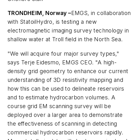
TRONDHEIM, Norway –
EMGS, in collaboration
with StatoilHydro, is testing a new
electromagnetic imaging survey technology in
shallow water at Troll field in the North Sea.
"We will acquire four major survey types,"
says Terje Eidesmo, EMGS CEO. "A high-
density grid geometry to enhance our current
understanding of 3D resistivity mapping and
how this can be used to delineate reservoirs
and to estimate hydrocarbon volumes. A
course grid EM scanning survey will be
deployed over a larger area to demonstrate
the effectiveness of scanning in detecting
commercial hydrocarbon reservoirs rapidly.