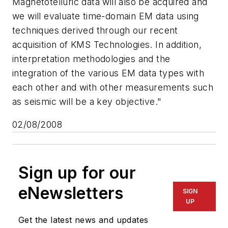
Magnetotelluric data will also be acquired and
we will evaluate time-domain EM data using
techniques derived through our recent
acquisition of KMS Technologies. In addition,
interpretation methodologies and the
integration of the various EM data types with
each other and with other measurements such
as seismic will be a key objective."
02/08/2008
Sign up for our
eNewsletters
SIGN
UP
Get the latest news and updates