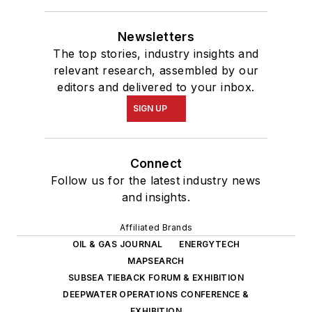
Newsletters
The top stories, industry insights and
relevant research, assembled by our
editors and delivered to your inbox.
SIGN UP
Connect
Follow us for the latest industry news
and insights.
Affiliated Brands
OIL & GAS JOURNAL
ENERGYTECH
MAPSEARCH
SUBSEA TIEBACK FORUM & EXHIBITION
DEEPWATER OPERATIONS CONFERENCE &
EXHIBITION