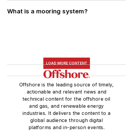
What is a mooring system?
LOAD MORE CONTENT
Offshore is the leading source of timely,
actionable and relevant news and
technical content for the offshore oil
and gas, and renewable energy
industries. It delivers the content to a
global audience through digital
platforms and in-person events.