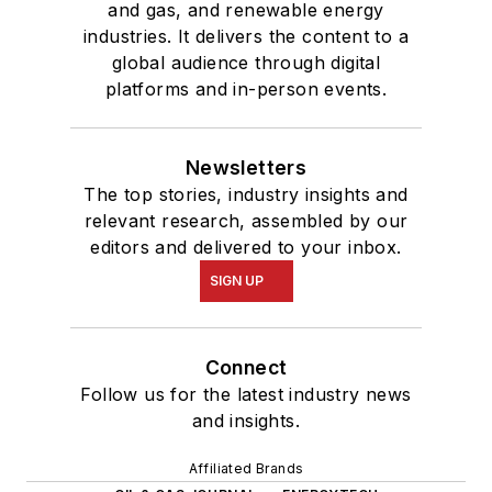
and gas, and renewable energy
industries. It delivers the content to a
global audience through digital
platforms and in-person events.
Newsletters
The top stories, industry insights and
relevant research, assembled by our
editors and delivered to your inbox.
SIGN UP
Connect
Follow us for the latest industry news
and insights.
Affiliated Brands