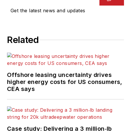
Get the latest news and updates
Related
Offshore leasing uncertainty drives
higher energy costs for US consumers,
CEA says
Case study: Delivering a 3 million‑lb