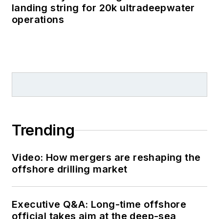
landing string for 20k ultradeepwater
operations
Trending
Video: How mergers are reshaping the
offshore drilling market
Executive Q&A: Long-time offshore
official takes aim at the deep-sea