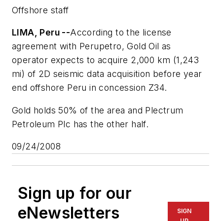
Offshore staff
LIMA, Peru --
According to the license
agreement with Perupetro, Gold Oil as
operator expects to acquire 2,000 km (1,243
mi) of 2D seismic data acquisition before year
end offshore Peru in concession Z34.
Gold holds 50% of the area and Plectrum
Petroleum Plc has the other half.
09/24/2008
Sign up for our
eNewsletters
SIGN
UP