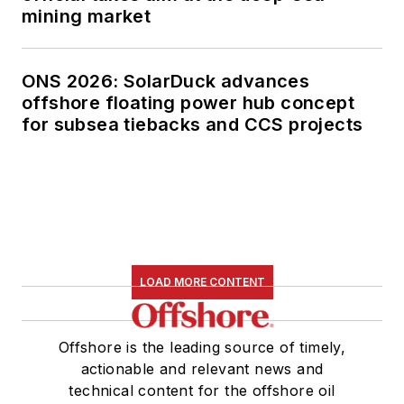
mining market
ONS 2026: SolarDuck advances
offshore floating power hub concept
for subsea tiebacks and CCS projects
LOAD MORE CONTENT
Offshore is the leading source of timely,
actionable and relevant news and
technical content for the offshore oil