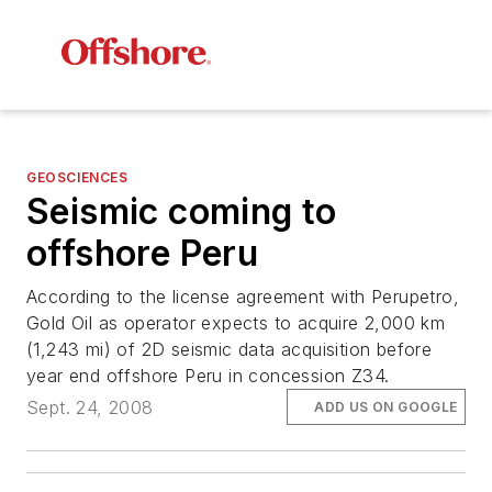
GEOSCIENCES
Seismic coming to
offshore Peru
According to the license agreement with Perupetro,
Gold Oil as operator expects to acquire 2,000 km
(1,243 mi) of 2D seismic data acquisition before
year end offshore Peru in concession Z34.
Sept. 24, 2008
ADD US ON GOOGLE