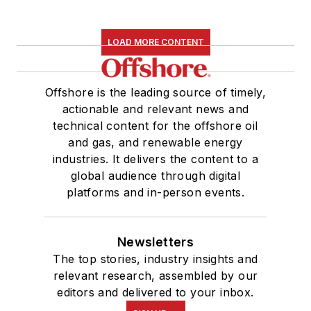
LOAD MORE CONTENT
Offshore is the leading source of timely,
actionable and relevant news and
technical content for the offshore oil
and gas, and renewable energy
industries. It delivers the content to a
global audience through digital
platforms and in-person events.
Newsletters
The top stories, industry insights and
relevant research, assembled by our
editors and delivered to your inbox.