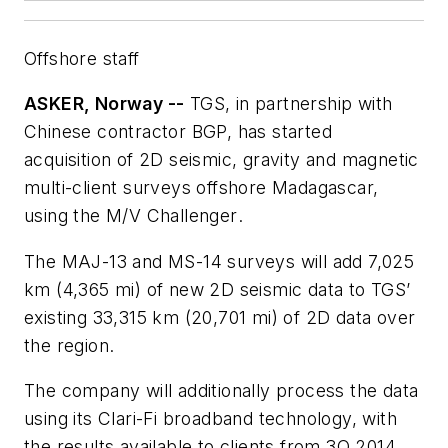
Offshore staff
ASKER, Norway --
TGS, in partnership with
Chinese contractor BGP, has started
acquisition of 2D seismic, gravity and magnetic
multi-client surveys offshore Madagascar,
using the
M/V Challenger
.
The MAJ-13 and MS-14 surveys will add 7,025
km (4,365 mi) of new 2D seismic data to TGS’
existing 33,315 km (20,701 mi) of 2D data over
the region.
The company will additionally process the data
using its Clari-Fi broadband technology, with
the results available to clients from 3Q 2014.