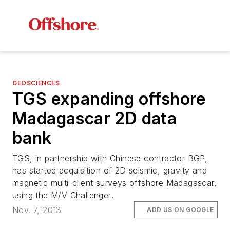
GEOSCIENCES
TGS expanding offshore
Madagascar 2D data
bank
TGS, in partnership with Chinese contractor BGP,
has started acquisition of 2D seismic, gravity and
magnetic multi-client surveys offshore Madagascar,
using the
M/V Challenger
.
Nov. 7, 2013
ADD US ON GOOGLE