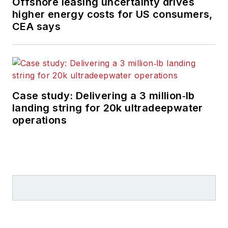
Offshore leasing uncertainty drives
higher energy costs for US consumers,
CEA says
Case study: Delivering a 3 million‑lb
landing string for 20k ultradeepwater
operations