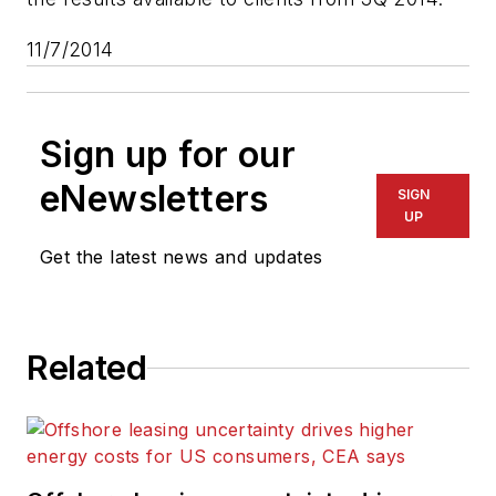
11/7/2014
Sign up for our
eNewsletters
SIGN
UP
Get the latest news and updates
Related