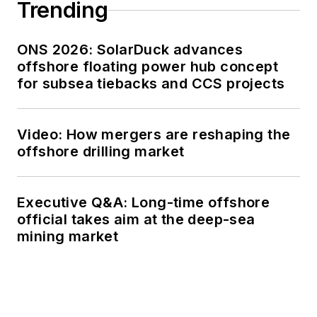
Trending
ONS 2026: SolarDuck advances
offshore floating power hub concept
for subsea tiebacks and CCS projects
Video: How mergers are reshaping the
offshore drilling market
Executive Q&A: Long-time offshore
official takes aim at the deep-sea
mining market