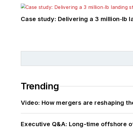
Case study: Delivering a 3 million‑lb 
Trending
Video: How mergers are reshaping the
Executive Q&A: Long-time offshore of