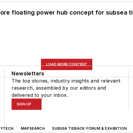
re floating power hub concept for subsea t
LOAD MORE CONTENT
Newsletters
The top stories, industry insights and relevant
research, assembled by our editors and
delivered to your inbox.
SIGN UP
GYTECH
MAPSEARCH
SUBSEA TIEBACK FORUM & EXHIBITION