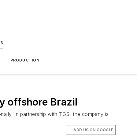
ks
A
PRODUCTION
y offshore Brazil
nally, in partnership with TGS, the company is
ADD US ON GOOGLE