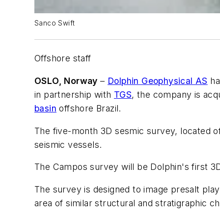
Sanco Swift
Offshore staff
OSLO, Norway
–
Dolphin Geophysical AS
ha
in partnership with
TGS
, the company is acqu
basin
offshore Brazil.
The five-month 3D sesmic survey, located of
seismic vessels.
The Campos survey will be Dolphin's first 3
The survey is designed to image presalt pla
area of similar structural and stratigraphic ch