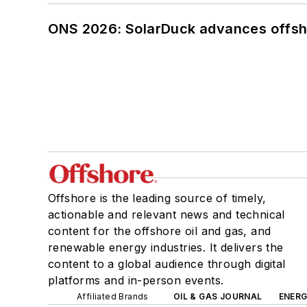
ONS 2026: SolarDuck advances offsho
Offshore is the leading source of timely,
actionable and relevant news and technical
content for the offshore oil and gas, and
renewable energy industries. It delivers the
content to a global audience through digital
platforms and in-person events.
Affiliated Brands
OIL & GAS JOURNAL
ENER