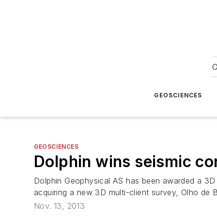
O
GEOSCIENCES
GEOSCIENCES
Dolphin wins seismic con
Dolphin Geophysical AS has been awarded a 3D sei
acquiring a new 3D multi-client survey, Olho de B
Nov. 13, 2013