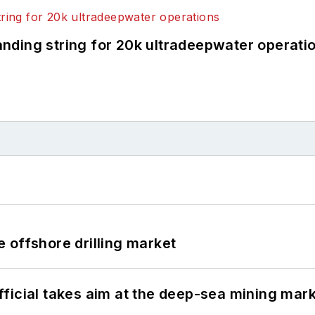
landing string for 20k ultradeepwater operati
 offshore drilling market
ficial takes aim at the deep-sea mining mar