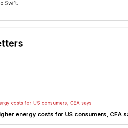
o Swift.
etters
higher energy costs for US consumers, CEA 