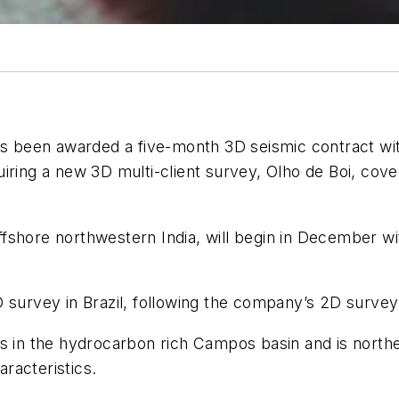
s been awarded a five-month 3D seismic contract with a
iring a new 3D multi-client survey, Olho de Boi, cove
fshore northwestern India, will begin in December w
D survey in Brazil, following the company’s 2D surve
ys in the hydrocarbon rich Campos basin and is north
aracteristics.