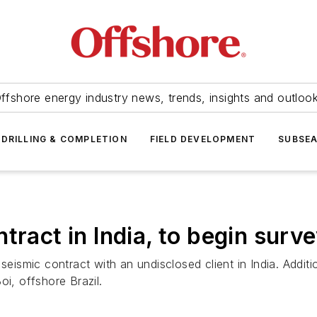
ffshore energy industry news, trends, insights and outloo
DRILLING & COMPLETION
FIELD DEVELOPMENT
SUBSE
tract in India, to begin surve
smic contract with an undisclosed client in India. Additio
oi, offshore Brazil.