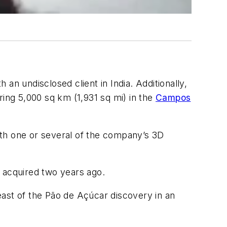
n undisclosed client in India. Additionally,
ring 5,000 sq km (1,931 sq mi) in the
Campos
ith one or several of the company’s 3D
y acquired two years ago.
east of the Pão de Açúcar discovery in an