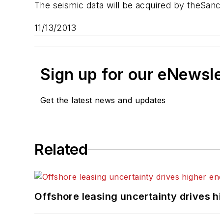
The seismic data will be acquired by the
Sanc
11/13/2013
Sign up for our eNewsl
Get the latest news and updates
Related
Offshore leasing uncertainty drives 