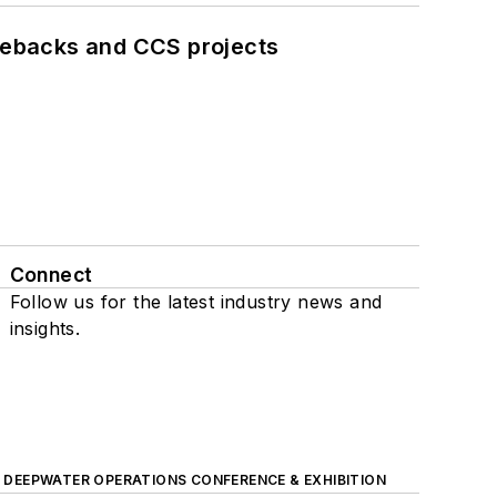
iebacks and CCS projects
Connect
Follow us for the latest industry news and
insights.
DEEPWATER OPERATIONS CONFERENCE & EXHIBITION