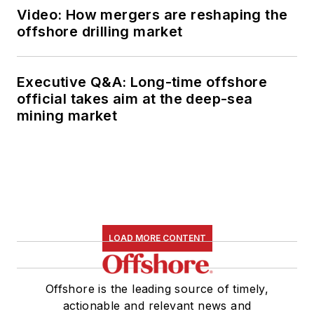
Video: How mergers are reshaping the
offshore drilling market
Executive Q&A: Long-time offshore
official takes aim at the deep-sea
mining market
LOAD MORE CONTENT
Offshore is the leading source of timely,
actionable and relevant news and