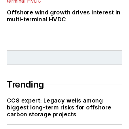
Offshore wind growth drives interest in
multi-terminal HVDC
Trending
CCS expert: Legacy wells among
biggest long-term risks for offshore
carbon storage projects