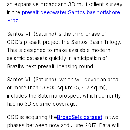
an expansive broadband 3D multi-client survey
in the
presalt deepwater Santos basin
offshore
Brazil
.
Santos VII (Saturno) is the third phase of
CGG’s presalt project the Santos Basin Trilogy.
This is designed to make available modern
seismic datasets quickly in anticipation of
Brazil’s next presalt licensing round.
Santos VII (Saturno), which will cover an area
of more than 13,900 sq km (5,367 sq mi),
includes the Saturno prospect which currently
has no 3D seismic coverage.
CGG is acquiring the
BroadSeis dataset
in two
phases between now and June 2017. Data will