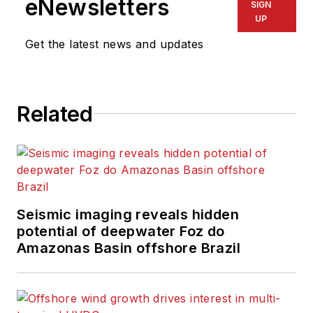
eNewsletters
SIGN
UP
Get the latest news and updates
Related
Seismic imaging reveals hidden
potential of deepwater Foz do
Amazonas Basin offshore Brazil