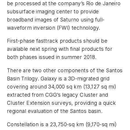
be processed at the company’s Rio de Janeiro
subsurface imaging center to provide
broadband images of Saturno using full-
waveform inversion (FWI) technology.
First-phase fasttrack products should be
available next spring with final products for
both phases issued in summer 2018.
There are two other components of the Santos
Basin Trilogy. Galaxy is a 3D-migrated grid
covering around 34,000 sq km (13,127 sq mi)
extracted from CGG’s legacy Cluster and
Cluster Extension surveys, providing a quick
regional evaluation of the Santos basin.
Constellation is a 23,750-sq km (9,170-sq mi)