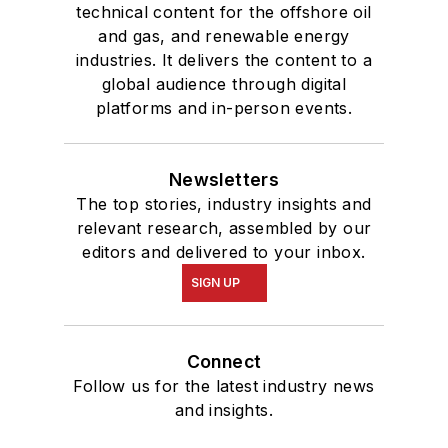
technical content for the offshore oil
and gas, and renewable energy
industries. It delivers the content to a
global audience through digital
platforms and in-person events.
Newsletters
The top stories, industry insights and
relevant research, assembled by our
editors and delivered to your inbox.
SIGN UP
Connect
Follow us for the latest industry news
and insights.