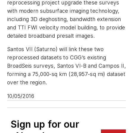
reprocessing project upgrade these surveys
with modern subsurface imaging technology,
including 3D deghosting, bandwidth extension
and TTI FWI velocity model building, to provide
detailed broadband presalt images.
Santos VII (Saturno) will link these two
reprocessed datasets to CGG’s existing
BroadSeis surveys, Santos VI-B and Campos II,
forming a 75,000-sq km (28,957-sq mi) dataset
over the region.
10/05/2016
Sign up for our