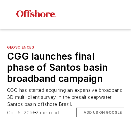
GEOSCIENCES
CGG launches final
phase of Santos basin
broadband campaign
CGG has started acquiring an expansive broadband
3D multi-client survey in the presalt deepwater
Santos basin offshore Brazil.
Oct. 5, 2016
2 min read
ADD US ON GOOGLE