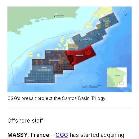
CGG’s presalt project the Santos Basin Trilogy
Offshore staff
MASSY, France
–
CGG
has started acquiring