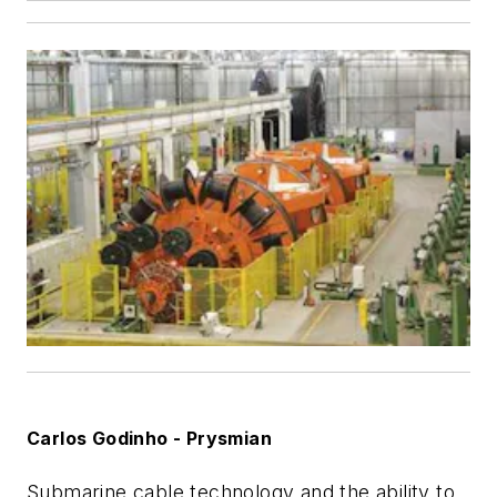
Carlos Godinho - Prysmian
Submarine cable technology and the ability to