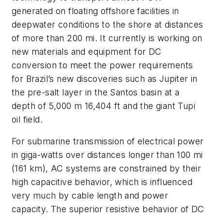
generated on floating offshore facilities in
deepwater conditions to the shore at distances
of more than 200 mi. It currently is working on
new materials and equipment for DC
conversion to meet the power requirements
for Brazil’s new discoveries such as Jupiter in
the pre-salt layer in the Santos basin at a
depth of 5,000 m 16,404 ft and the giant Tupi
oil field.
For submarine transmission of electrical power
in giga-watts over distances longer than 100 mi
(161 km), AC systems are constrained by their
high capacitive behavior, which is influenced
very much by cable length and power
capacity. The superior resistive behavior of DC