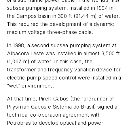
subsea pumping system, installed in 1994 in
the Campos basin in 300 ft (91.44 m) of water.
This required the development of a dynamic
medium voltage three-phase cable.
In 1998, a second subsea pumping system at
Albacora Leste was installed in almost 3,500 ft
(1,067 m) of water. In this case, the
transformer and frequency variation device for
electric pump speed control were installed in a
“wet” environment.
At that time, Pirelli Cabos (the forerunner of
Prysmian Cabos e Sistema do Brasil) signed a
technical co-operation agreement with
Petrobras to develop optical and power