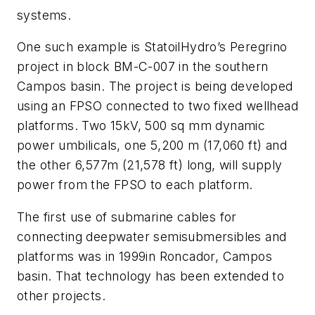
systems.
One such example is StatoilHydro’s Peregrino
project in block BM-C-007 in the southern
Campos basin. The project is being developed
using an FPSO connected to two fixed wellhead
platforms. Two 15kV, 500 sq mm dynamic
power umbilicals, one 5,200 m (17,060 ft) and
the other 6,577m (21,578 ft) long, will supply
power from the FPSO to each platform.
The first use of submarine cables for
connecting deepwater semisubmersibles and
platforms was in 1999in Roncador, Campos
basin. That technology has been extended to
other projects.