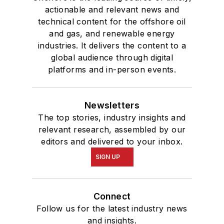
actionable and relevant news and
technical content for the offshore oil
and gas, and renewable energy
industries. It delivers the content to a
global audience through digital
platforms and in-person events.
Newsletters
The top stories, industry insights and
relevant research, assembled by our
editors and delivered to your inbox.
SIGN UP
Connect
Follow us for the latest industry news
and insights.