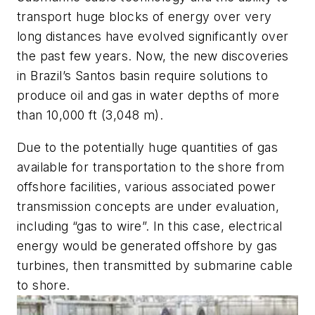
transport huge blocks of energy over very
long distances have evolved significantly over
the past few years. Now, the new discoveries
in Brazil’s Santos basin require solutions to
produce oil and gas in water depths of more
than 10,000 ft (3,048 m).
Due to the potentially huge quantities of gas
available for transportation to the shore from
offshore facilities, various associated power
transmission concepts are under evaluation,
including “gas to wire”. In this case, electrical
energy would be generated offshore by gas
turbines, then transmitted by submarine cable
to shore.