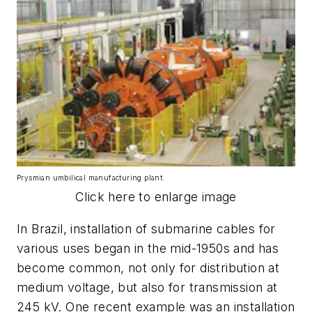
Prysmian umbilical manufacturing plant.
Click here to enlarge image
In Brazil, installation of submarine cables for
various uses began in the mid-1950s and has
become common, not only for distribution at
medium voltage, but also for transmission at
245 kV. One recent example was an installation