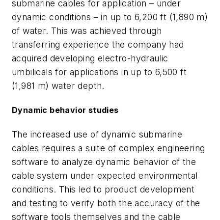
submarine cables for application – under
dynamic conditions – in up to 6,200 ft (1,890 m)
of water. This was achieved through
transferring experience the company had
acquired developing electro-hydraulic
umbilicals for applications in up to 6,500 ft
(1,981 m) water depth.
Dynamic behavior studies
The increased use of dynamic submarine
cables requires a suite of complex engineering
software to analyze dynamic behavior of the
cable system under expected environmental
conditions. This led to product development
and testing to verify both the accuracy of the
software tools themselves and the cable