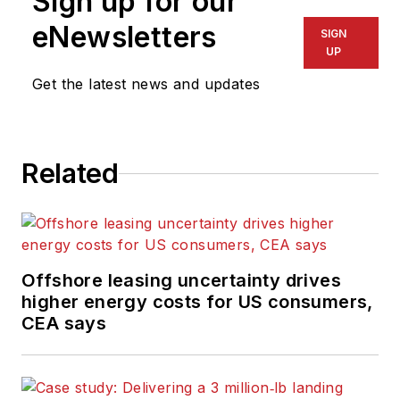
Sign up for our
eNewsletters
SIGN
UP
Get the latest news and updates
Related
Offshore leasing uncertainty drives
higher energy costs for US consumers,
CEA says