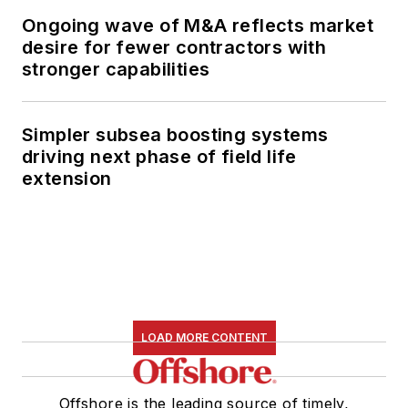
Ongoing wave of M&A reflects market
desire for fewer contractors with
stronger capabilities
Simpler subsea boosting systems
driving next phase of field life
extension
LOAD MORE CONTENT
Offshore is the leading source of timely,