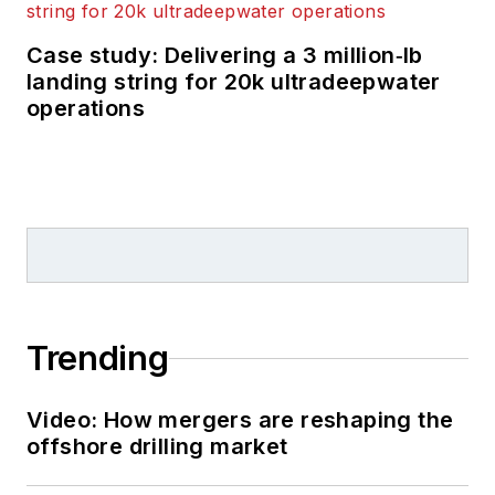
Case study: Delivering a 3 million‑lb
landing string for 20k ultradeepwater
operations
Trending
Video: How mergers are reshaping the
offshore drilling market