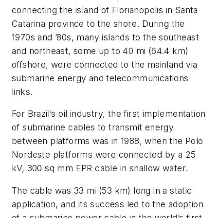
connecting the island of Florianopolis in Santa
Catarina province to the shore. During the
1970s and ’80s, many islands to the southeast
and northeast, some up to 40 mi (64.4 km)
offshore, were connected to the mainland via
submarine energy and telecommunications
links.
For Brazil’s oil industry, the first implementation
of submarine cables to transmit energy
between platforms was in 1988, when the Polo
Nordeste platforms were connected by a 25
kV, 300 sq mm EPR cable in shallow water.
The cable was 33 mi (53 km) long in a static
application, and its success led to the adoption
of a submarine power cable in the world’s first