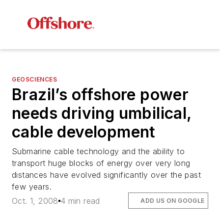
GEOSCIENCES
Brazil’s offshore power
needs driving umbilical,
cable development
Submarine cable technology and the ability to
transport huge blocks of energy over very long
distances have evolved significantly over the past
few years.
Oct. 1, 2008
4 min read
ADD US ON GOOGLE