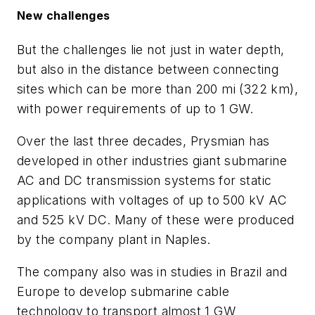
New challenges
But the challenges lie not just in water depth,
but also in the distance between connecting
sites which can be more than 200 mi (322 km),
with power requirements of up to 1 GW.
Over the last three decades, Prysmian has
developed in other industries giant submarine
AC and DC transmission systems for static
applications with voltages of up to 500 kV AC
and 525 kV DC. Many of these were produced
by the company plant in Naples.
The company also was in studies in Brazil and
Europe to develop submarine cable
technology to transport almost 1 GW