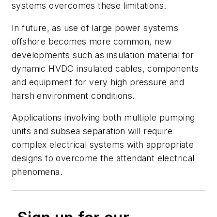
systems overcomes these limitations.
In future, as use of large power systems
offshore becomes more common, new
developments such as insulation material for
dynamic HVDC insulated cables, components
and equipment for very high pressure and
harsh environment conditions.
Applications involving both multiple pumping
units and subsea separation will require
complex electrical systems with appropriate
designs to overcome the attendant electrical
phenomena.