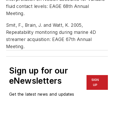
fluid contact levels: EAGE 68th Annual
Meeting.
Smit, F., Brain, J. and Watt, K. 2005,
Repeatability monitoring during marine 4D
streamer acquisition: EAGE 67th Annual
Meeting.
Sign up for our
eNewsletters
SIGN
UP
Get the latest news and updates