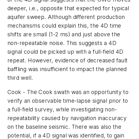
deeper, i.e., opposite that expected for typical
aquifer sweep. Although different production
mechanisms could explain this, the 4D time
shifts are small (1-2 ms) and just above the
non-repeatable noise. This suggests a 4D
signal could be picked up with a full-field 4D
repeat. However, evidence of decreased fault
baffling was insufficient to impact the planned
third well.
Cook - The Cook swath was an opportunity to
verify an observable time-lapse signal prior to
a full-field survey, while investigating non-
repeatability caused by navigation inaccuracy
on the baseline seismic. There was also the
potential, if a 4D signal was identified, to gain