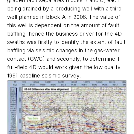
graben fault separates blocks B and C, each
being drained by a producing well with a third
well planned in block A in 2006. The value of
this well is dependent on the amount of fault
baffling, hence the business driver for the 4D
swaths was firstly to identify the extent of fault
baffling via seismic changes in the gas-water
contact (GWC) and secondly, to determine if
full-field 4D would work given the low quality
1991 baseline seismic survey.