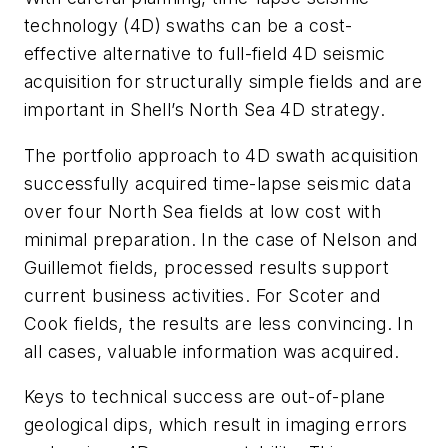
technology (4D) swaths can be a cost-
effective alternative to full-field 4D seismic
acquisition for structurally simple fields and are
important in Shell’s North Sea 4D strategy.
The portfolio approach to 4D swath acquisition
successfully acquired time-lapse seismic data
over four North Sea fields at low cost with
minimal preparation. In the case of Nelson and
Guillemot fields, processed results support
current business activities. For Scoter and
Cook fields, the results are less convincing. In
all cases, valuable information was acquired.
Keys to technical success are out-of-plane
geological dips, which result in imaging errors