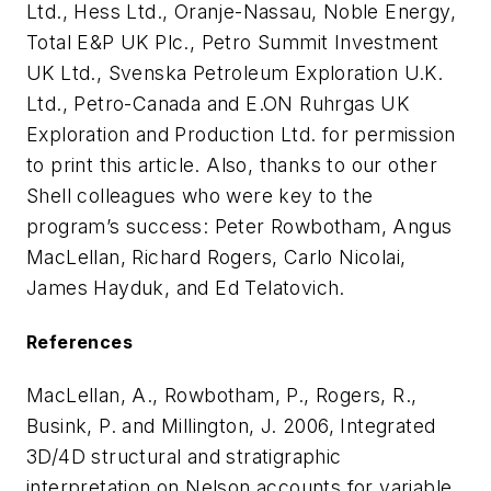
Ltd., Hess Ltd., Oranje-Nassau, Noble Energy,
Total E&P UK Plc., Petro Summit Investment
UK Ltd., Svenska Petroleum Exploration U.K.
Ltd., Petro-Canada and E.ON Ruhrgas UK
Exploration and Production Ltd. for permission
to print this article. Also, thanks to our other
Shell colleagues who were key to the
program’s success: Peter Rowbotham, Angus
MacLellan, Richard Rogers, Carlo Nicolai,
James Hayduk, and Ed Telatovich.
References
MacLellan, A., Rowbotham, P., Rogers, R.,
Busink, P. and Millington, J. 2006, Integrated
3D/4D structural and stratigraphic
interpretation on Nelson accounts for variable