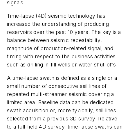
signals.
Time-lapse (4D) seismic technology has
increased the understanding of producing
reservoirs over the past 10 years. The key is a
balance between seismic repeatability,
magnitude of production-related signal, and
timing with respect to the business activities
such as drilling in-fill wells or water shut-offs.
A time-lapse swath is defined as a single or a
small number of consecutive sail lines of
repeated multi-streamer seismic covering a
limited area. Baseline data can be dedicated
swath acquisition or, more typically, sail lines
selected from a previous 3D survey. Relative
to a full-field 4D survey, time-lapse swaths can