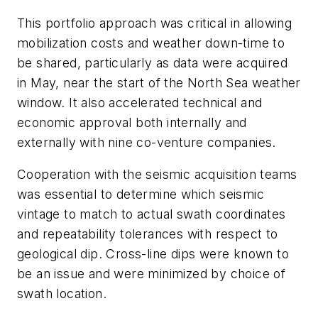
This portfolio approach was critical in allowing
mobilization costs and weather down-time to
be shared, particularly as data were acquired
in May, near the start of the North Sea weather
window. It also accelerated technical and
economic approval both internally and
externally with nine co-venture companies.
Cooperation with the seismic acquisition teams
was essential to determine which seismic
vintage to match to actual swath coordinates
and repeatability tolerances with respect to
geological dip. Cross-line dips were known to
be an issue and were minimized by choice of
swath location.