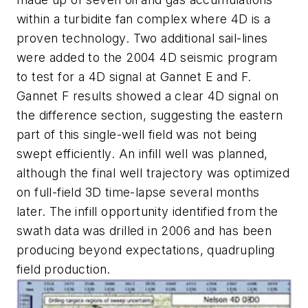
within a turbidite fan complex where 4D is a
proven technology. Two additional sail-lines
were added to the 2004 4D seismic program
to test for a 4D signal at Gannet E and F.
Gannet F results showed a clear 4D signal on
the difference section, suggesting the eastern
part of this single-well field was not being
swept efficiently. An infill well was planned,
although the final well trajectory was optimized
on full-field 3D time-lapse several months
later. The infill opportunity identified from the
swath data was drilled in 2006 and has been
producing beyond expectations, quadrupling
field production.