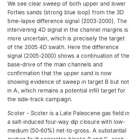
We see clear sweep of both upper and lower
Forties sands (strong blue loop) from the 3D
time-lapse difference signal (2003-2000). The
intervening 4D signal in the channel margins is
more uncertain, which is precisely the target
of the 2005 4D swath. Here the difference
signal (2005-2000) shows a continuation of the
base-drive of the main channels and
confirmation that the upper sand is now
showing evidence of sweep in target B but not
in A, which remains a potential infill target for
the side-track campaign.
Scoter - Scoter is a Late Paleocene gas field in
a salt-induced four-way dip closure with low-
medium (50-60%) net-to-gross. A substantial