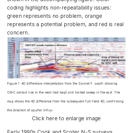
coding highlights non-repeatability issues:
green represents no problem, orange
represents a potential problem, and red is real
concern.
Figure 1. 4D difference interpretation from the Gannet F. swath showing
OWC contact rise in the west (red loop) and limited sweep in the east. The
map shows the 4D difference from the subsequent full-field 4D, confirming
the direction of aquifer influx.
Click here to enlarge image
Early 1990s Cook and Scoter N-S surveys