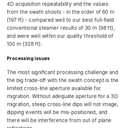
4D acquisition repeatability and the values
from the swath shoots - in the order of 60 m
(197 ft) - compared well to our best full-field
conventional steamer results of 30 m (98 ft),
and were well within our quality threshold of
100 m (328 ft).
Processing issues
The most significant processing challenge and
the big trade-off with the swath concept is the
limited cross-line aperture available for
migration. Without adequate aperture for a 3D
migration, steep cross-line dips will not image,
dipping events will be mis-positioned, and
there will be interference from out of plane