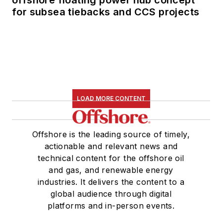
for subsea tiebacks and CCS projects
LOAD MORE CONTENT
Offshore is the leading source of timely,
actionable and relevant news and
technical content for the offshore oil
and gas, and renewable energy
industries. It delivers the content to a
global audience through digital
platforms and in-person events.