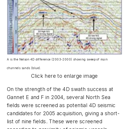
A is the Nelson 4D difference (2003-2000) showing sweep of main
channels sands (blue).
Click here to enlarge image
On the strength of the 4D swath success at
Gannet E and F in 2004, several North Sea
fields were screened as potential 4D seismic
candidates for 2005 acquisition, giving a short-
list of nine fields. These were screened