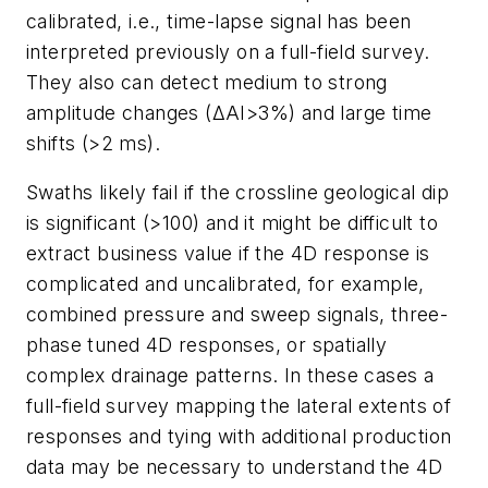
calibrated, i.e., time-lapse signal has been
interpreted previously on a full-field survey.
They also can detect medium to strong
amplitude changes (ΔAI>3%) and large time
shifts (>2 ms).
Swaths likely fail if the crossline geological dip
is significant (>100) and it might be difficult to
extract business value if the 4D response is
complicated and uncalibrated, for example,
combined pressure and sweep signals, three-
phase tuned 4D responses, or spatially
complex drainage patterns. In these cases a
full-field survey mapping the lateral extents of
responses and tying with additional production
data may be necessary to understand the 4D