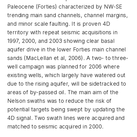
Paleocene (Forties) characterized by NW-SE
trending main sand channels, channel margins,
and minor scale faulting. It is proven 4D
territory with repeat seismic acquisitions in
1997, 2000, and 2003 showing clear basal
aquifer drive in the lower Forties main channel
sands (MacLellan et al, 2006). A two- to three-
well campaign was planned for 2006 where
existing wells, which largely have watered out
due to the rising aquifer, will be sidetracked to
areas of by-passed oil. The main aim of the
Nelson swaths was to reduce the risk of
potential targets being swept by updating the
4D signal. Two swath lines were acquired and
matched to seismic acquired in 2000.