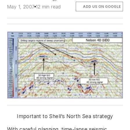
May 1, 2007
12 min read
ADD US ON GOOGLE
Important to Shell’s North Sea strategy
With careful planning, time-lapse seismic