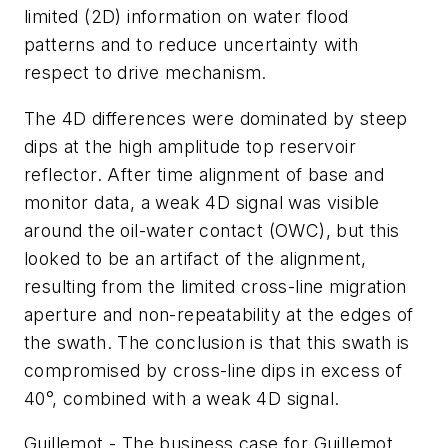
limited (2D) information on water flood
patterns and to reduce uncertainty with
respect to drive mechanism.
The 4D differences were dominated by steep
dips at the high amplitude top reservoir
reflector. After time alignment of base and
monitor data, a weak 4D signal was visible
around the oil-water contact (OWC), but this
looked to be an artifact of the alignment,
resulting from the limited cross-line migration
aperture and non-repeatability at the edges of
the swath. The conclusion is that this swath is
compromised by cross-line dips in excess of
40°, combined with a weak 4D signal.
Guillemot - The business case for Guillemot