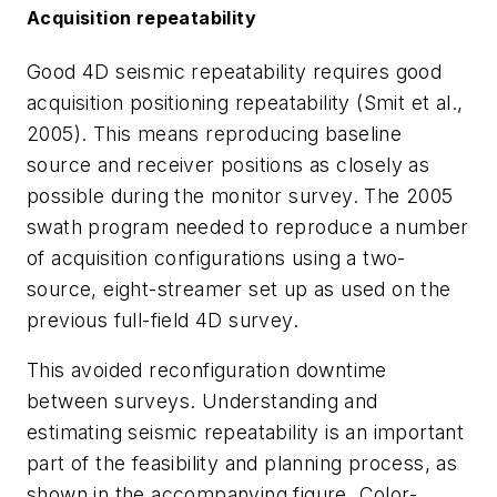
Acquisition repeatability
Good 4D seismic repeatability requires good
acquisition positioning repeatability (Smit et al.,
2005). This means reproducing baseline
source and receiver positions as closely as
possible during the monitor survey. The 2005
swath program needed to reproduce a number
of acquisition configurations using a two-
source, eight-streamer set up as used on the
previous full-field 4D survey.
This avoided reconfiguration downtime
between surveys. Understanding and
estimating seismic repeatability is an important
part of the feasibility and planning process, as
shown in the accompanying figure. Color-