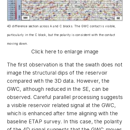
4D difference section across A and C blocks. The GWC contact is visible,
particularly in the C block, but the polarity is consistent with the contact
moving down.
Click here to enlarge image
The first observation is that the swath does not
image the structural dips of the reservoir
compared with the 3D data. However, the
GWC, although reduced in the SE, can be
observed. Careful parallel processing suggests
a visible reservoir related signal at the GWC,
which is enhanced after time aligning with the
baseline ETAP survey. In this case, the polarity
of the 4D signal suggests that the GWC moves