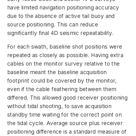
have limited navigation positioning accuracy
due to the absence of active tail buoy and
source positioning. This can reduce
significantly final 4D seismic repeatability.
For each swath, baseline shot positions were
repeated as closely as possible. Having extra
cables on the monitor survey relative to the
baseline meant the baseline acquisition
footprint could be covered by the monitor,
even if the cable feathering between them
differed. This allowed good receiver positioning
without tidal shooting, to save acquisition
standby time waiting for the correct point on
the tidal cycle. Average source plus receiver
positioning difference is a standard measure of