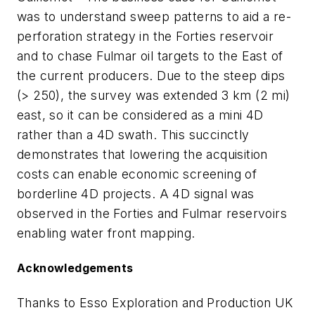
was to understand sweep patterns to aid a re-
perforation strategy in the Forties reservoir
and to chase Fulmar oil targets to the East of
the current producers. Due to the steep dips
(> 250), the survey was extended 3 km (2 mi)
east, so it can be considered as a mini 4D
rather than a 4D swath. This succinctly
demonstrates that lowering the acquisition
costs can enable economic screening of
borderline 4D projects. A 4D signal was
observed in the Forties and Fulmar reservoirs
enabling water front mapping.
Acknowledgements
Thanks to Esso Exploration and Production UK