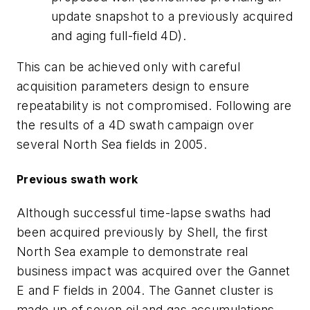
update snapshot to a previously acquired
and aging full-field 4D).
This can be achieved only with careful
acquisition parameters design to ensure
repeatability is not compromised. Following are
the results of a 4D swath campaign over
several North Sea fields in 2005.
Previous swath work
Although successful time-lapse swaths had
been acquired previously by Shell, the first
North Sea example to demonstrate real
business impact was acquired over the Gannet
E and F fields in 2004. The Gannet cluster is
made up of seven oil and gas accumulations