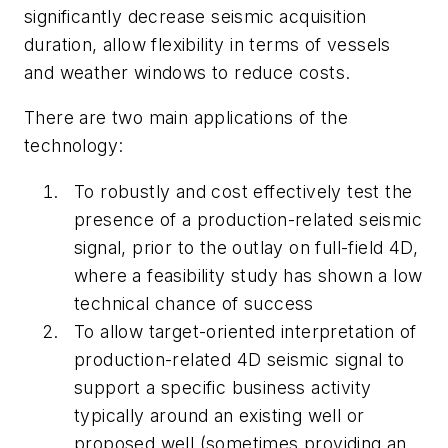
significantly decrease seismic acquisition
duration, allow flexibility in terms of vessels
and weather windows to reduce costs.
There are two main applications of the
technology:
To robustly and cost effectively test the
presence of a production-related seismic
signal, prior to the outlay on full-field 4D,
where a feasibility study has shown a low
technical chance of success
To allow target-oriented interpretation of
production-related 4D seismic signal to
support a specific business activity
typically around an existing well or
proposed well (sometimes providing an