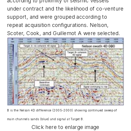
according to proximity of seismic vessels
under contract and the likelihood of co-venture
support, and were grouped according to
repeat acquisition configurations. Nelson,
Scoter, Cook, and Guillemot A were selected.
B is the Nelson 4D difference (2005-2000) showing continued sweep of
main channels sands (blue) and signal at Target B.
Click here to enlarge image