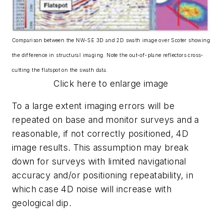
Comparison between the NW-SE 3D and 2D swath image over Scoter showing
the difference in structural imaging. Note the out-of-plane reflectors cross-
cutting the flatspot on the swath data.
Click here to enlarge image
To a large extent imaging errors will be
repeated on base and monitor surveys and a
reasonable, if not correctly positioned, 4D
image results. This assumption may break
down for surveys with limited navigational
accuracy and/or positioning repeatability, in
which case 4D noise will increase with
geological dip.