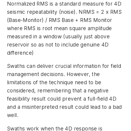
Normalized RMS is a standard measure for 4D
seismic repeatability (noise). NRMS = 2 x RMS
(Base-Monitor) / RMS Base + RMS Monitor
where RMS is root mean square amplitude
measured in a window (usually just above
reservoir so as not to include genuine 4D
difference)
Swaths can deliver crucial information for field
management decisions. However, the
limitations of the technique need to be
considered, remembering that a negative
feasibility result could prevent a full-field 4D
and a misinterpreted result could lead to a bad
well.
Swaths work when the 4D response is