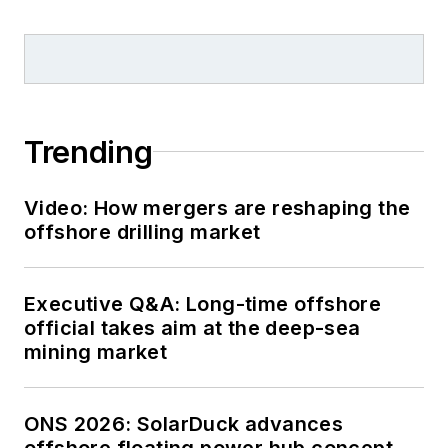
Trending
Video: How mergers are reshaping the
offshore drilling market
Executive Q&A: Long-time offshore
official takes aim at the deep-sea
mining market
ONS 2026: SolarDuck advances
offshore floating power hub concept