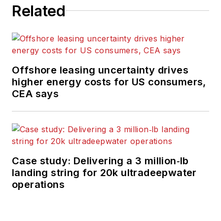
Related
Offshore leasing uncertainty drives
higher energy costs for US consumers,
CEA says
Case study: Delivering a 3 million‑lb
landing string for 20k ultradeepwater
operations