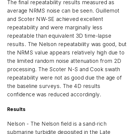
The final repeatability results measured as
average NRMS noise can be seen. Guillemot
and Scoter NW-SE achieved excellent
repeatability and were marginally less
repeatable than equivalent 3D time-lapse
results. The Nelson repeatability was good, but
the NRMS value appears relatively high due to
the limited random noise attenuation from 2D
processing. The Scoter N-S and Cook swath
repeatability were not as good due the age of
the baseline surveys. The 4D results
confidence was reduced accordingly.
Results
Nelson - The Nelson field is a sand-rich
submarine turbidite deposited in the Late