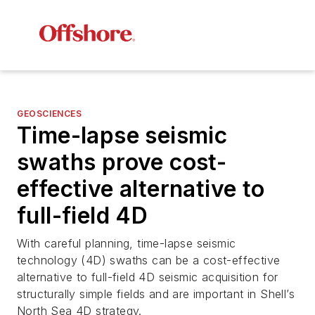
GEOSCIENCES
Time-lapse seismic
swaths prove cost-
effective alternative to
full-field 4D
With careful planning, time-lapse seismic
technology (4D) swaths can be a cost-effective
alternative to full-field 4D seismic acquisition for
structurally simple fields and are important in Shell’s
North Sea 4D strategy.