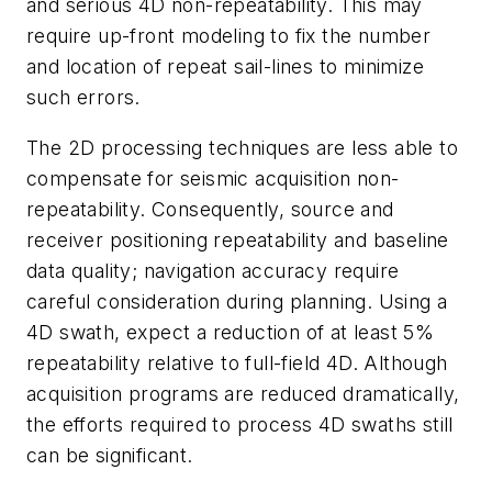
and serious 4D non-repeatability. This may
require up-front modeling to fix the number
and location of repeat sail-lines to minimize
such errors.
The 2D processing techniques are less able to
compensate for seismic acquisition non-
repeatability. Consequently, source and
receiver positioning repeatability and baseline
data quality; navigation accuracy require
careful consideration during planning. Using a
4D swath, expect a reduction of at least 5%
repeatability relative to full-field 4D. Although
acquisition programs are reduced dramatically,
the efforts required to process 4D swaths still
can be significant.