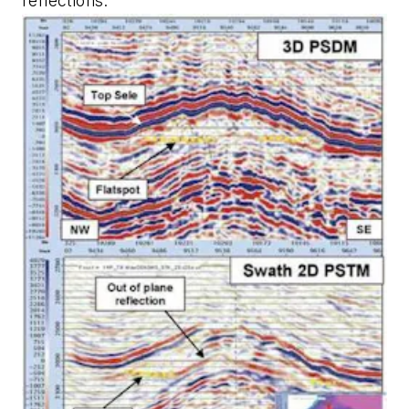
reflections.