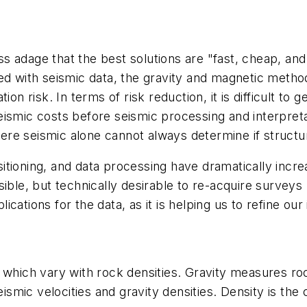
 adage that the best solutions are "fast, cheap, and e
ed with seismic data, the gravity and magnetic metho
ion risk. In terms of risk reduction, it is difficult t
mic costs before seismic processing and interpretation,
where seismic alone cannot always determine if structu
tioning, and data processing have dramatically incre
ible, but technically desirable to re-acquire surveys
plications for the data, as it is helping us to refine ou
which vary with rock densities. Gravity measures rock
seismic velocities and gravity densities. Density is t