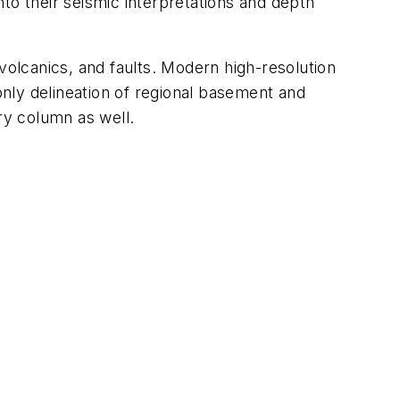
to their seismic interpretations and depth
volcanics, and faults. Modern high-resolution
only delineation of regional basement and
ry column as well.