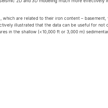
n-seismic 2D and 3D modeling much more effectively in
, which are related to their iron content – basement, 
ively illustrated that the data can be useful for not 
tures in the shallow (<10,000 ft or 3,000 m) sedimenta