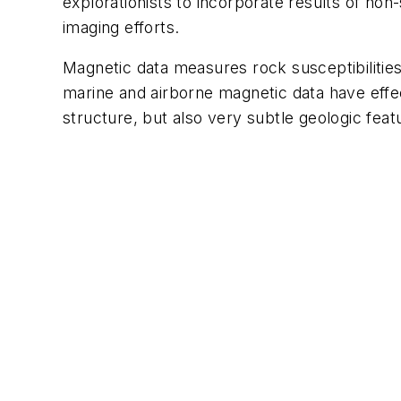
explorationists to incorporate results of no
imaging efforts.
Magnetic data measures rock susceptibilities
marine and airborne magnetic data have effect
structure, but also very subtle geologic fea