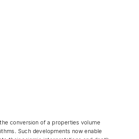
the conversion of a properties volume
algorithms. Such developments now enable