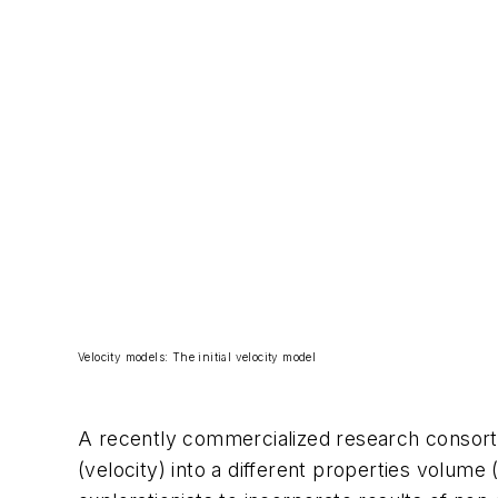
Velocity models: The initial velocity model
A recently commercialized research consort
(velocity) into a different properties volum