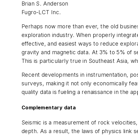
Brian S. Anderson
Fugro-LCT Inc.
Perhaps now more than ever, the old business
exploration industry. When properly integrat
effective, and easiest ways to reduce explorat
gravity and magnetic data. At 3% to 5% of seis
This is particularly true in Southeast Asia, 
Recent developments in instrumentation, posi
surveys, making it not only economically feas
quality data is fueling a renaissance in the ap
Complementary data
Seismic is a measurement of rock velocities, 
depth. As a result, the laws of physics link 