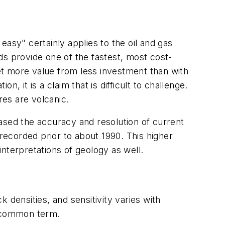
asy" certainly applies to the oil and gas
ds provide one of the fastest, most cost-
o get more value from less investment than with
 it is a claim that is difficult to challenge.
res are volcanic.
ased the accuracy and resolution of current
 recorded prior to about 1990. This higher
r interpretations of geology as well.
 densities, and sensitivity varies with
he common term.