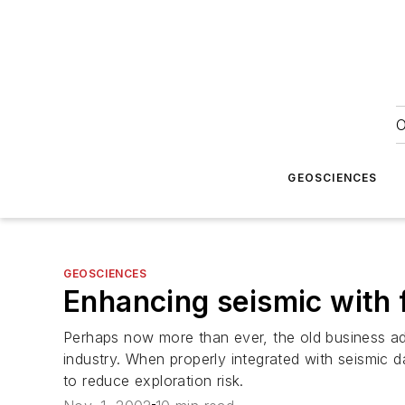
O
GEOSCIENCES
GEOSCIENCES
Enhancing seismic with f
Perhaps now more than ever, the old business adag
industry. When properly integrated with seismic 
to reduce exploration risk.