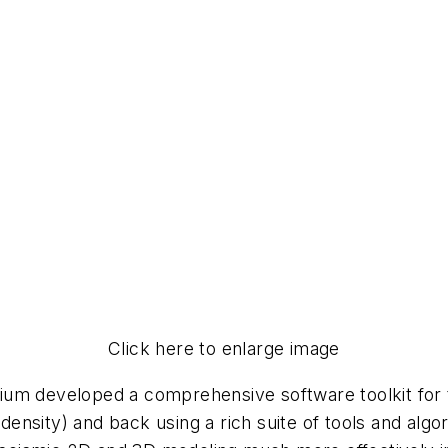
Click here to enlarge image
ium developed a comprehensive software toolkit for 
e (density) and back using a rich suite of tools and 