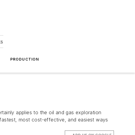
ks
A
PRODUCTION
ainly applies to the oil and gas exploration
 fastest, most cost-effective, and easiest ways