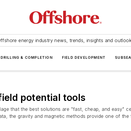
ffshore energy industry news, trends, insights and outloo
DRILLING & COMPLETION
FIELD DEVELOPMENT
SUBSE
ield potential tools
e that the best solutions are "fast, cheap, and easy" cert
data, the gravity and magnetic methods provide one of the