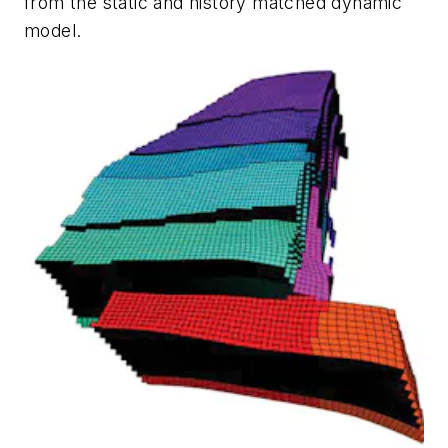
from the static and history matched dynamic
model.