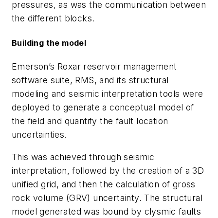
pressures, as was the communication between
the different blocks.
Building the model
Emerson’s Roxar reservoir management
software suite, RMS, and its structural
modeling and seismic interpretation tools were
deployed to generate a conceptual model of
the field and quantify the fault location
uncertainties.
This was achieved through seismic
interpretation, followed by the creation of a 3D
unified grid, and then the calculation of gross
rock volume (GRV) uncertainty. The structural
model generated was bound by clysmic faults