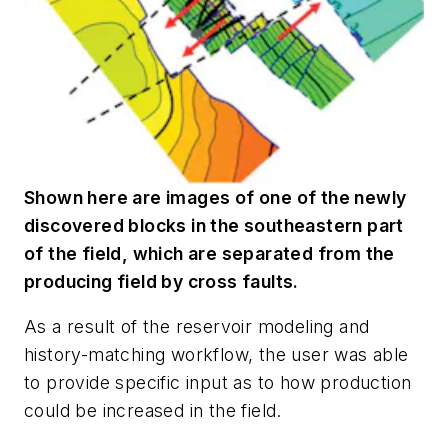
Shown here are images of one of the newly
discovered blocks in the southeastern part
of the field, which are separated from the
producing field by cross faults.
As a result of the reservoir modeling and
history-matching workflow, the user was able
to provide specific input as to how production
could be increased in the field.