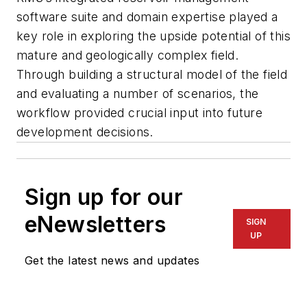
software suite and domain expertise played a
key role in exploring the upside potential of this
mature and geologically complex field.
Through building a structural model of the field
and evaluating a number of scenarios, the
workflow provided crucial input into future
development decisions.
Sign up for our
eNewsletters
SIGN
UP
Get the latest news and updates