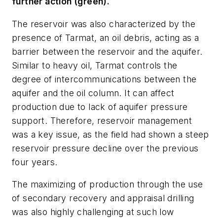
further action (green).
The reservoir was also characterized by the
presence of Tarmat, an oil debris, acting as a
barrier between the reservoir and the aquifer.
Similar to heavy oil, Tarmat controls the
degree of intercommunications between the
aquifer and the oil column. It can affect
production due to lack of aquifer pressure
support. Therefore, reservoir management
was a key issue, as the field had shown a steep
reservoir pressure decline over the previous
four years.
The maximizing of production through the use
of secondary recovery and appraisal drilling
was also highly challenging at such low