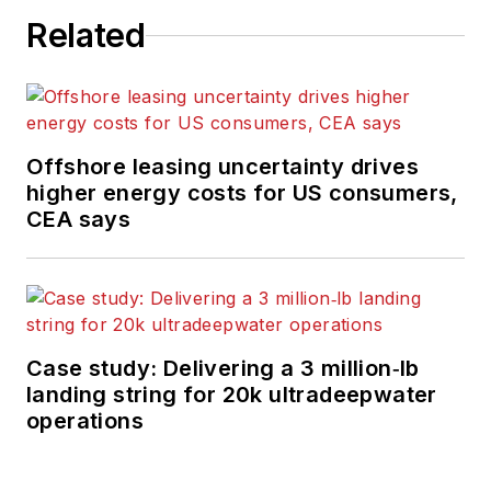
Related
Offshore leasing uncertainty drives
higher energy costs for US consumers,
CEA says
Case study: Delivering a 3 million‑lb
landing string for 20k ultradeepwater
operations