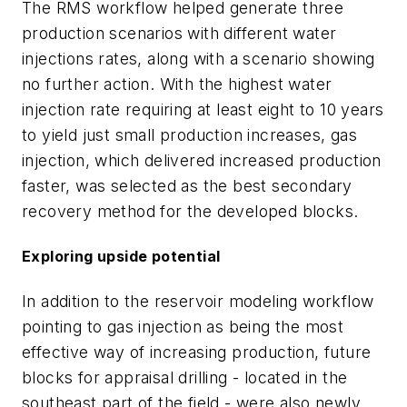
The RMS workflow helped generate three
production scenarios with different water
injections rates, along with a scenario showing
no further action. With the highest water
injection rate requiring at least eight to 10 years
to yield just small production increases, gas
injection, which delivered increased production
faster, was selected as the best secondary
recovery method for the developed blocks.
Exploring upside potential
In addition to the reservoir modeling workflow
pointing to gas injection as being the most
effective way of increasing production, future
blocks for appraisal drilling - located in the
southeast part of the field - were also newly