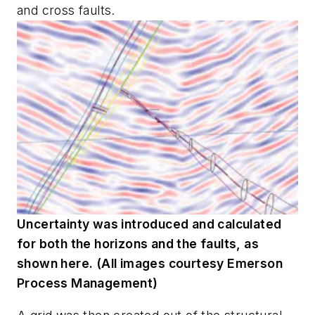
and cross faults.
Uncertainty was introduced and calculated
for both the horizons and the faults, as
shown here. (All images courtesy Emerson
Process Management)