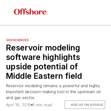
GEOSCIENCES
Reservoir modeling
software highlights
upside potential of
Middle Eastern field
Reservoir modeling remains a powerful and highly
important decision-making tool in the upstream oil
and gas sector.
April 18, 2016
6 min read
ADD US ON GOOGLE