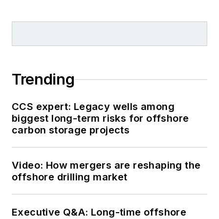
Trending
CCS expert: Legacy wells among
biggest long-term risks for offshore
carbon storage projects
Video: How mergers are reshaping the
offshore drilling market
Executive Q&A: Long-time offshore