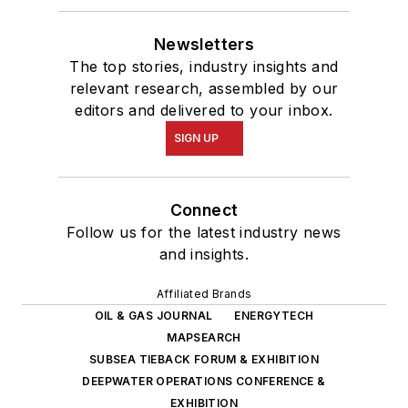
Newsletters
The top stories, industry insights and
relevant research, assembled by our
editors and delivered to your inbox.
SIGN UP
Connect
Follow us for the latest industry news
and insights.
Affiliated Brands
OIL & GAS JOURNAL
ENERGYTECH
MAPSEARCH
SUBSEA TIEBACK FORUM & EXHIBITION
DEEPWATER OPERATIONS CONFERENCE &
EXHIBITION