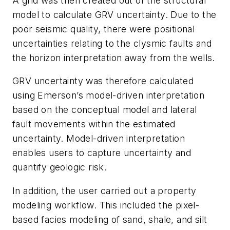
A grid was then created out of the structural
model to calculate GRV uncertainty. Due to the
poor seismic quality, there were positional
uncertainties relating to the clysmic faults and
the horizon interpretation away from the wells.
GRV uncertainty was therefore calculated
using Emerson’s model-driven interpretation
based on the conceptual model and lateral
fault movements within the estimated
uncertainty. Model-driven interpretation
enables users to capture uncertainty and
quantify geologic risk.
In addition, the user carried out a property
modeling workflow. This included the pixel-
based facies modeling of sand, shale, and silt