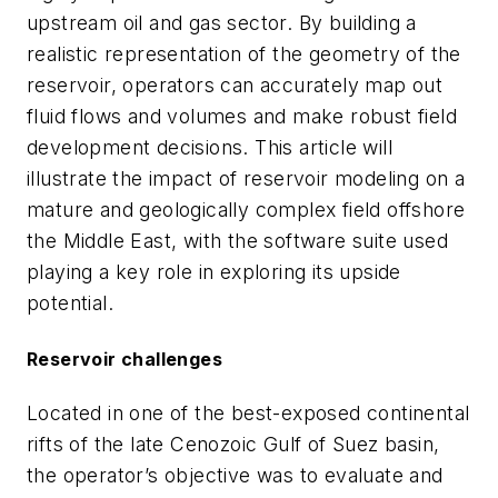
upstream oil and gas sector. By building a
realistic representation of the geometry of the
reservoir, operators can accurately map out
fluid flows and volumes and make robust field
development decisions. This article will
illustrate the impact of reservoir modeling on a
mature and geologically complex field offshore
the Middle East, with the software suite used
playing a key role in exploring its upside
potential.
Reservoir challenges
Located in one of the best-exposed continental
rifts of the late Cenozoic Gulf of Suez basin,
the operator’s objective was to evaluate and