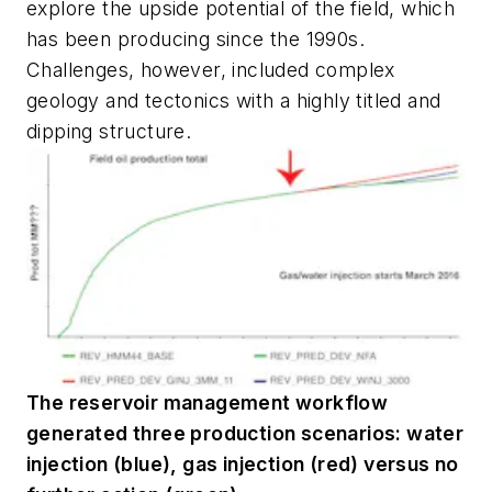
explore the upside potential of the field, which
has been producing since the 1990s.
Challenges, however, included complex
geology and tectonics with a highly titled and
dipping structure.
The reservoir management workflow
generated three production scenarios: water
injection (blue), gas injection (red) versus no