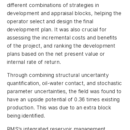
different combinations of strategies in
development and appraisal blocks, helping the
operator select and design the final
development plan. It was also crucial for
assessing the incremental costs and benefits
of the project, and ranking the development
plans based on the net present value or
internal rate of return.
Through combining structural uncertainty
quantification, oil-water contact, and stochastic
parameter uncertainties, the field was found to
have an upside potential of 0.36 times existing
production. This was due to an extra block
being identified.
RMS’s integrated reservoir management