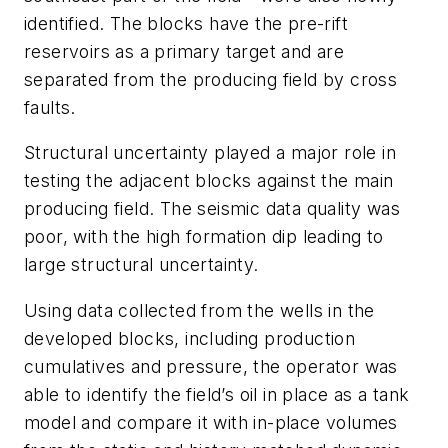
identified. The blocks have the pre-rift
reservoirs as a primary target and are
separated from the producing field by cross
faults.
Structural uncertainty played a major role in
testing the adjacent blocks against the main
producing field. The seismic data quality was
poor, with the high formation dip leading to
large structural uncertainty.
Using data collected from the wells in the
developed blocks, including production
cumulatives and pressure, the operator was
able to identify the field’s oil in place as a tank
model and compare it with in-place volumes