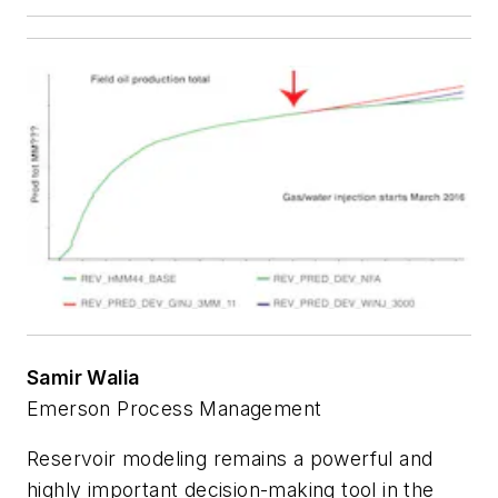
Samir Walia
Emerson Process Management
Reservoir modeling remains a powerful and
highly important decision-making tool in the