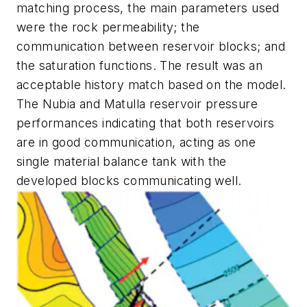
matching process, the main parameters used
were the rock permeability; the
communication between reservoir blocks; and
the saturation functions. The result was an
acceptable history match based on the model.
The Nubia and Matulla reservoir pressure
performances indicating that both reservoirs
are in good communication, acting as one
single material balance tank with the
developed blocks communicating well.