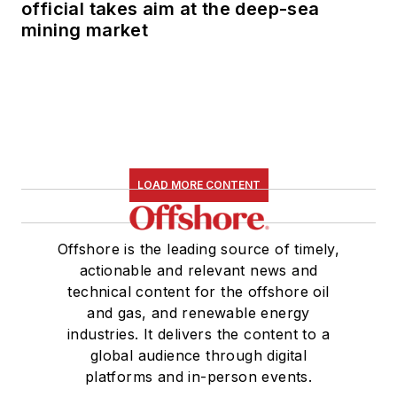
official takes aim at the deep-sea
mining market
LOAD MORE CONTENT
Offshore is the leading source of timely,
actionable and relevant news and
technical content for the offshore oil
and gas, and renewable energy
industries. It delivers the content to a
global audience through digital
platforms and in-person events.