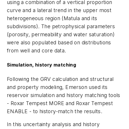
using a combination of a vertical proportion
curve and a lateral trend in the upper most
heterogeneous region (Matula and its
subdivisions). The petrophysical parameters
(porosity, permeability and water saturation)
were also populated based on distributions
from well and core data.
Simulation, history matching
Following the GRV calculation and structural
and property modeling, Emerson used its
reservoir simulation and history matching tools
- Roxar Tempest MORE and Roxar Tempest
ENABLE - to history-match the results.
In this uncertainty analysis and history