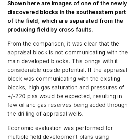
Shown here are images of one of the newly
discovered blocks in the southeastern part
of the field, which are separated from the
producing field by cross faults.
From the comparison, it was clear that the
appraisal block is not communicating with the
main developed blocks. This brings with it
considerable upside potential. If the appraisal
block was communicating with the existing
blocks, high gas saturation and pressures of
+/-220 pisa would be expected, resulting in
few oil and gas reserves being added through
the drilling of appraisal wells.
Economic evaluation was performed for
multiple field development plans using