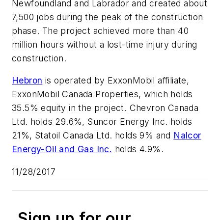
Newfoundland and Labrador and created about
7,500 jobs during the peak of the construction
phase. The project achieved more than 40
million hours without a lost-time injury during
construction.
Hebron
is operated by ExxonMobil affiliate,
ExxonMobil Canada Properties, which holds
35.5% equity in the project. Chevron Canada
Ltd. holds 29.6%, Suncor Energy Inc. holds
21%, Statoil Canada Ltd. holds 9% and
Nalcor
Energy-Oil and Gas Inc.
holds 4.9%.
11/28/2017
Sign up for our