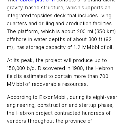
gravity-based structure, which supports an
integrated topsides deck that includes living
quarters and drilling and production facilities.
The platform, which is about 200 mi (350 km)
offshore in water depths of about 300 ft (92
m), has storage capacity of 1.2 MMbbl of oil.
At its peak, the project will produce up to
150,000 b/d. Discovered in 1980, the Hebron
field is estimated to contain more than 700
MMbbl of recoverable resources.
According to ExxonMobil, during its eight-year
engineering, construction and startup phase,
the Hebron project contracted hundreds of
vendors throughout the province of