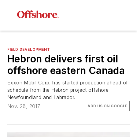
FIELD DEVELOPMENT
Hebron delivers first oil
offshore eastern Canada
Exxon Mobil Corp. has started production ahead of
schedule from the Hebron project offshore
Newfoundland and Labrador.
Nov. 28, 2017
ADD US ON GOOGLE