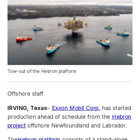
Tow-out of the Hebron platform
Offshore staff
IRVING, Texas
–
Exxon Mobil Corp.
has started
production ahead of schedule from the
Hebron
project
offshore Newfoundland and Labrador.
The
Hebron platform
consists of a stand-alone