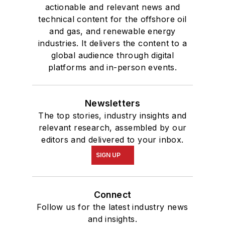
actionable and relevant news and
technical content for the offshore oil
and gas, and renewable energy
industries. It delivers the content to a
global audience through digital
platforms and in-person events.
Newsletters
The top stories, industry insights and
relevant research, assembled by our
editors and delivered to your inbox.
SIGN UP
Connect
Follow us for the latest industry news
and insights.