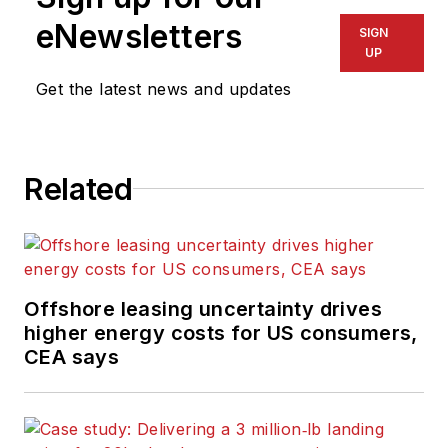
eNewsletters
SIGN
UP
Get the latest news and updates
Related
Offshore leasing uncertainty drives
higher energy costs for US consumers,
CEA says