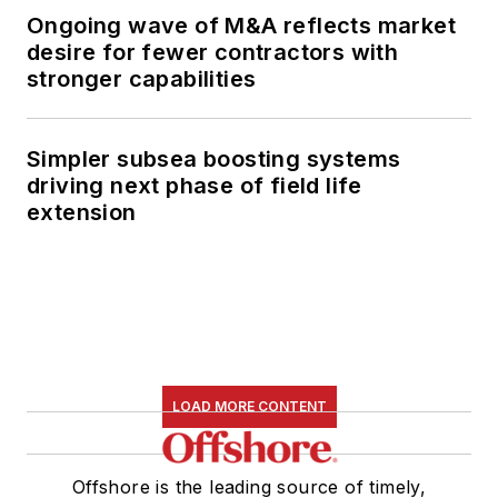
Ongoing wave of M&A reflects market
desire for fewer contractors with
stronger capabilities
Simpler subsea boosting systems
driving next phase of field life
extension
LOAD MORE CONTENT
Offshore is the leading source of timely,