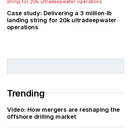
Case study: Delivering a 3 million‑lb
landing string for 20k ultradeepwater
operations
Trending
Video: How mergers are reshaping the
offshore drilling market