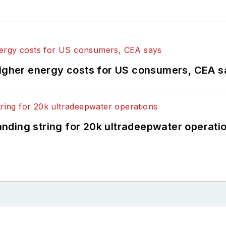
higher energy costs for US consumers, CEA 
landing string for 20k ultradeepwater operati