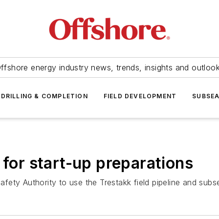
ffshore energy industry news, trends, insights and outloo
DRILLING & COMPLETION
FIELD DEVELOPMENT
SUBSE
 for start-up preparations
ety Authority to use the Trestakk field pipeline and subse