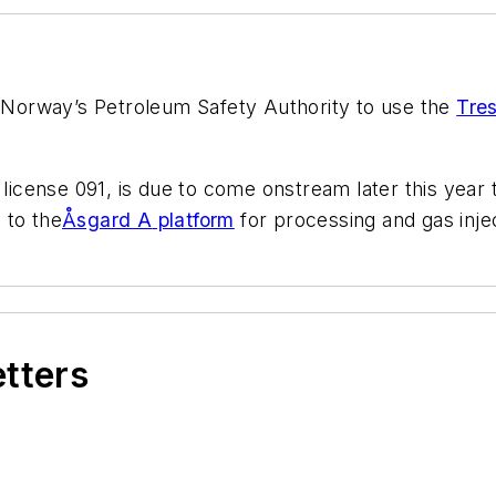
 Norway’s Petroleum Safety Authority to use the
Tres
n license 091, is due to come onstream later this year
d to the
Åsgard A
platform
for processing and gas inje
etters