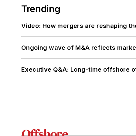
Trending
Video: How mergers are reshaping the
Ongoing wave of M&A reflects market 
Executive Q&A: Long-time offshore of