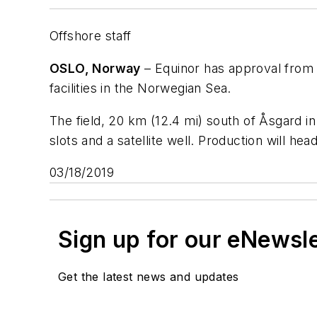
Offshore staff
OSLO, Norway
– Equinor has approval from
facilities in the Norwegian Sea.
The field, 20 km (12.4 mi) south of Åsgard i
slots and a satellite well. Production will hea
03/18/2019
Sign up for our eNewsl
Get the latest news and updates