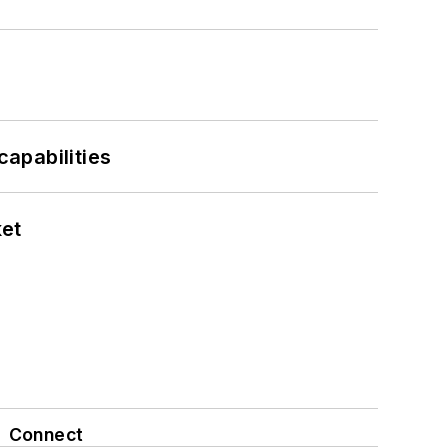
apabilities
ket
Connect