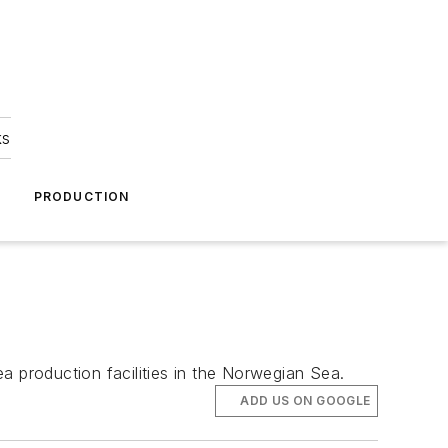
ks
A
PRODUCTION
a production facilities in the Norwegian Sea.
ADD US ON GOOGLE