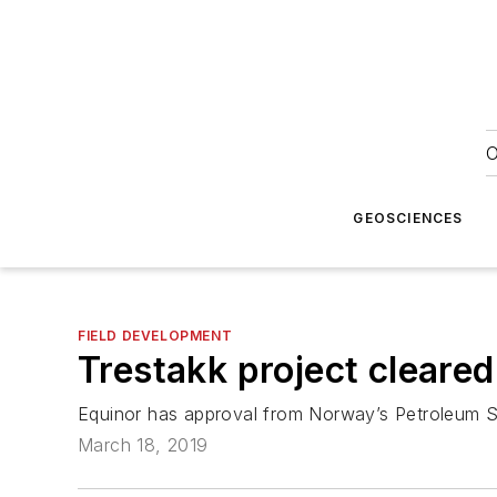
O
GEOSCIENCES
FIELD DEVELOPMENT
Trestakk project cleared
Equinor has approval from Norway’s Petroleum Saf
March 18, 2019