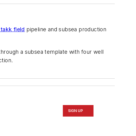
takk field
pipeline and subsea production
 through a subsea template with four well
ction.
SIGN UP