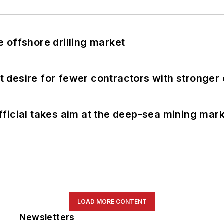
 offshore drilling market
desire for fewer contractors with stronger c
ficial takes aim at the deep-sea mining mar
LOAD MORE CONTENT
Newsletters