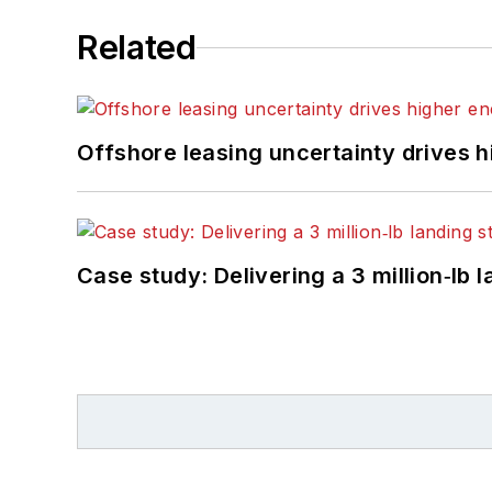
Related
Offshore leasing uncertainty drives 
Case study: Delivering a 3 million‑lb 