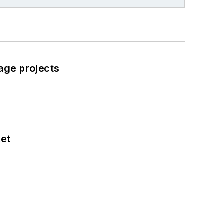
age projects
ket