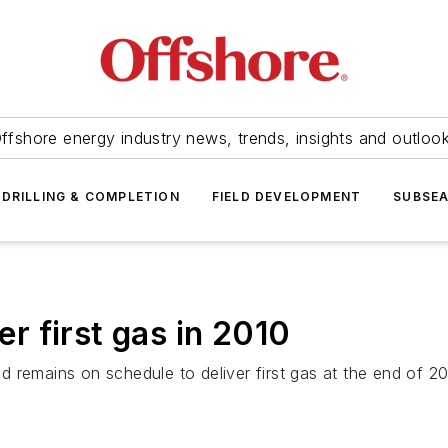
ffshore energy industry news, trends, insights and outloo
DRILLING & COMPLETION
FIELD DEVELOPMENT
SUBSE
er first gas in 2010
remains on schedule to deliver first gas at the end of 2010 