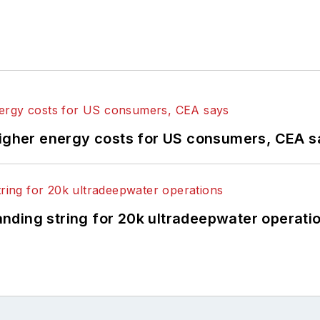
higher energy costs for US consumers, CEA 
landing string for 20k ultradeepwater operati