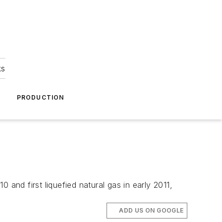
ks
A
PRODUCTION
and first liquefied natural gas in early 2011,
ADD US ON GOOGLE