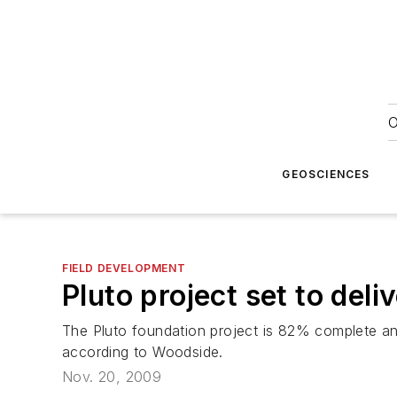
O
GEOSCIENCES
FIELD DEVELOPMENT
Pluto project set to deliv
The Pluto foundation project is 82% complete and 
according to Woodside.
Nov. 20, 2009