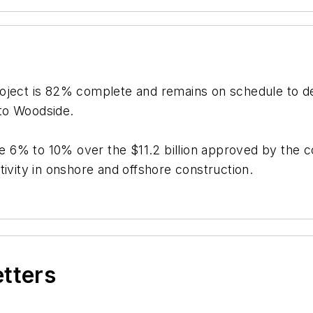
oject is 82% complete and remains on schedule to deli
 to Woodside.
 be 6% to 10% over the $11.2 billion approved by the
tivity in onshore and offshore construction.
etters