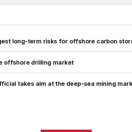
st long-term risks for offshore carbon stor
 offshore drilling market
ficial takes aim at the deep-sea mining mar