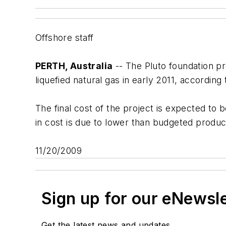
Offshore staff
PERTH, Australia
-- The Pluto foundation pr
liquefied natural gas in early 2011, according
The final cost of the project is expected to
in cost is due to lower than budgeted produc
11/20/2009
Sign up for our eNewsl
Get the latest news and updates