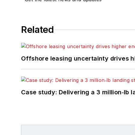
Related
Offshore leasing uncertainty drives 
Case study: Delivering a 3 million‑lb 