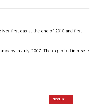
ver first gas at the end of 2010 and first
 company in July 2007. The expected increase
SIGN UP