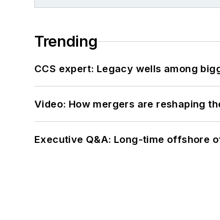
Trending
CCS expert: Legacy wells among bigge
Video: How mergers are reshaping the
Executive Q&A: Long-time offshore of