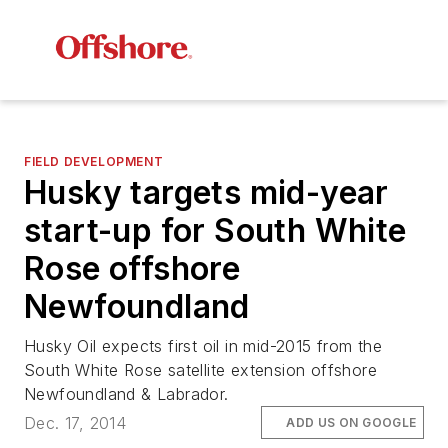
FIELD DEVELOPMENT
Husky targets mid-year
start-up for South White
Rose offshore
Newfoundland
Husky Oil expects first oil in mid-2015 from the
South White Rose satellite extension offshore
Newfoundland & Labrador.
Dec. 17, 2014
ADD US ON GOOGLE