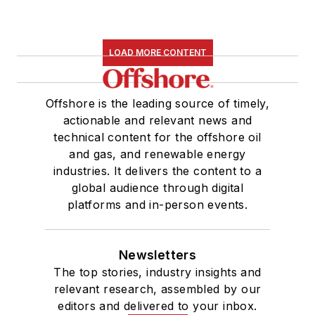
LOAD MORE CONTENT
Offshore is the leading source of timely,
actionable and relevant news and
technical content for the offshore oil
and gas, and renewable energy
industries. It delivers the content to a
global audience through digital
platforms and in-person events.
Newsletters
The top stories, industry insights and
relevant research, assembled by our
editors and delivered to your inbox.