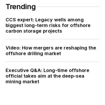
Trending
CCS expert: Legacy wells among
biggest long-term risks for offshore
carbon storage projects
Video: How mergers are reshaping the
offshore drilling market
Executive Q&A: Long-time offshore
official takes aim at the deep-sea
mining market