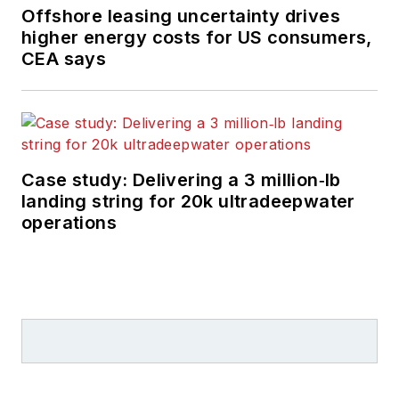
Offshore leasing uncertainty drives
higher energy costs for US consumers,
CEA says
Case study: Delivering a 3 million‑lb
landing string for 20k ultradeepwater
operations