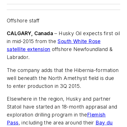
Offshore staff
CALGARY, Canada
– Husky Oil expects first oil
in mid-2015 from the
South White Rose
satellite extension
offshore Newfoundland &
Labrador.
The company adds that the Hibernia-formation
well beneath the North Amethyst field is due
to enter production in 3Q 2015.
Elsewhere in the region, Husky and partner
Statoil have started an 18-month appraisal and
exploration drilling program in the
Flemish
Pass
, including the area around their
Bay du