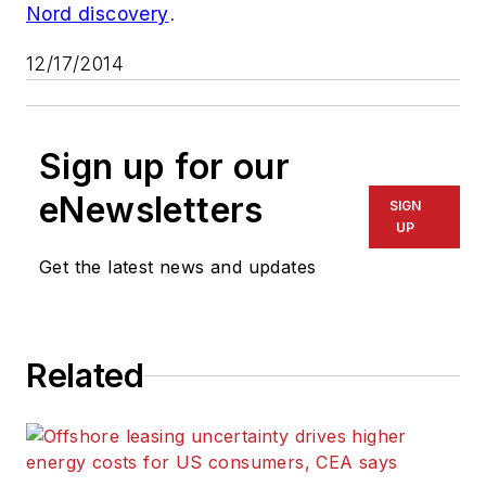
Nord discovery
.
12/17/2014
Sign up for our
eNewsletters
SIGN
UP
Get the latest news and updates
Related