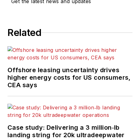
Get the latest news and updates
Related
Offshore leasing uncertainty drives
higher energy costs for US consumers,
CEA says
Case study: Delivering a 3 million‑lb
landing string for 20k ultradeepwater