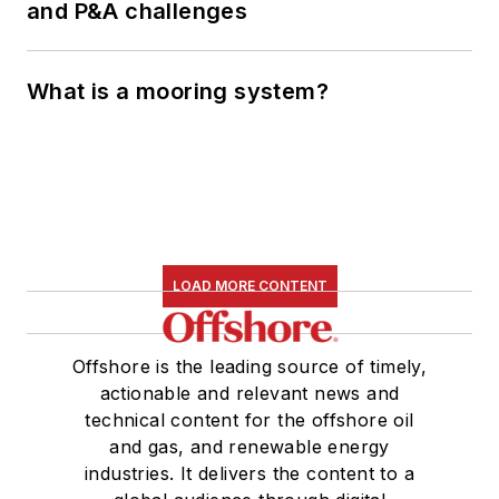
and P&A challenges
What is a mooring system?
LOAD MORE CONTENT
Offshore is the leading source of timely,
actionable and relevant news and
technical content for the offshore oil
and gas, and renewable energy
industries. It delivers the content to a