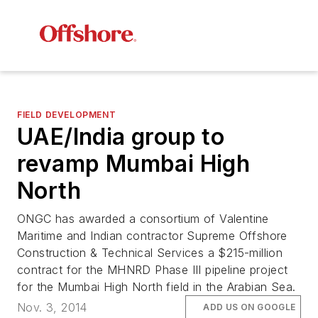
FIELD DEVELOPMENT
UAE/India group to
revamp Mumbai High
North
ONGC has awarded a consortium of Valentine
Maritime and Indian contractor Supreme Offshore
Construction & Technical Services a $215-million
contract for the MHNRD Phase III pipeline project
for the Mumbai High North field in the Arabian Sea.
Nov. 3, 2014
ADD US ON GOOGLE