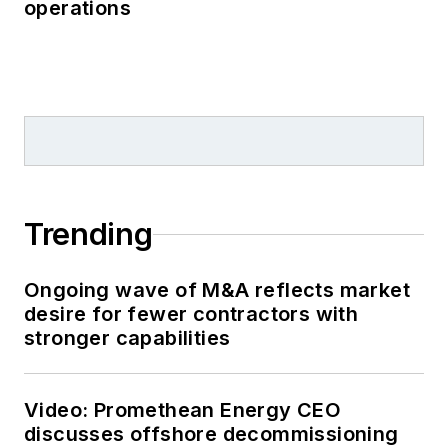
operations
Trending
Ongoing wave of M&A reflects market
desire for fewer contractors with
stronger capabilities
Video: Promethean Energy CEO
discusses offshore decommissioning