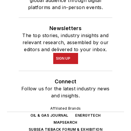
global audience through digital
platforms and in-person events.
Newsletters
The top stories, industry insights and
relevant research, assembled by our
editors and delivered to your inbox.
SIGN UP
Connect
Follow us for the latest industry news
and insights.
Affiliated Brands
OIL & GAS JOURNAL
ENERGYTECH
MAPSEARCH
SUBSEA TIEBACK FORUM & EXHIBITION