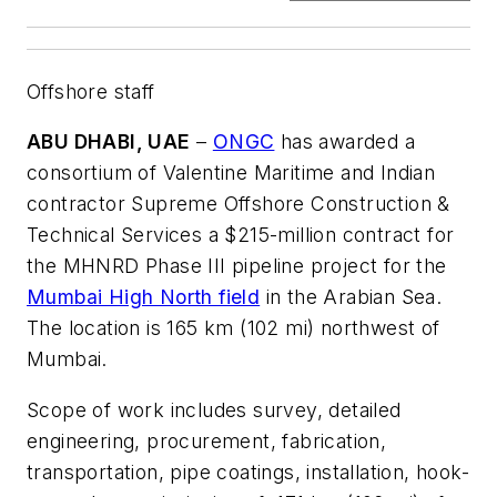
Offshore staff
ABU DHABI, UAE
–
ONGC
has awarded a
consortium of Valentine Maritime and Indian
contractor Supreme Offshore Construction &
Technical Services a $215-million contract for
the MHNRD Phase III pipeline project for the
Mumbai High North field
in the Arabian Sea.
The location is 165 km (102 mi) northwest of
Mumbai.
Scope of work includes survey, detailed
engineering, procurement, fabrication,
transportation, pipe coatings, installation, hook-