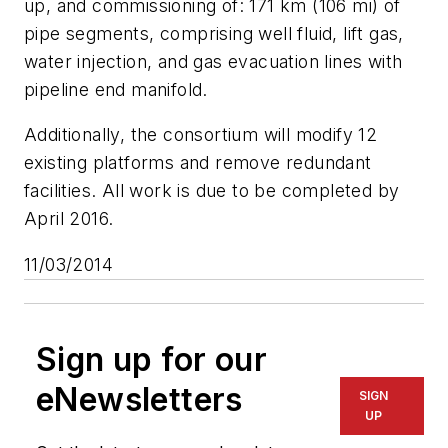
up, and commissioning of: 171 km (106 mi) of
pipe segments, comprising well fluid, lift gas,
water injection, and gas evacuation lines with
pipeline end manifold.
Additionally, the consortium will modify 12
existing platforms and remove redundant
facilities. All work is due to be completed by
April 2016.
11/03/2014
Sign up for our
eNewsletters
SIGN
UP