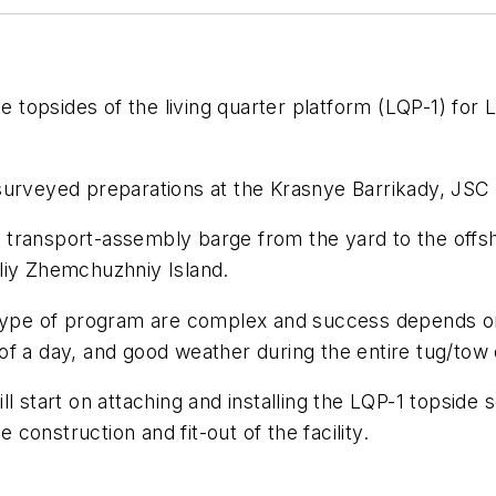
e topsides of the living quarter platform (LQP-1) for L
urveyed preparations at the Krasnye Barrikady, JSC
n
transport-assembly barge from the yard to the offsho
liy Zhemchuzhniy Island.
 type of program are complex and success depends on 
f a day, and good weather during the entire tug/tow 
 start on attaching and installing the LQP-1 topside se
onstruction and fit-out of the facility.