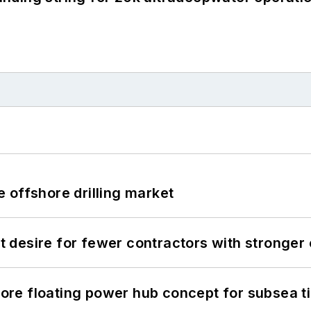
 offshore drilling market
desire for fewer contractors with stronger c
re floating power hub concept for subsea t