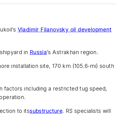
ukoil’s
Vladimir Filanovsky oil development
 shipyard in
Russia
’s Astrakhan region.
re installation site, 170 km (105.6-mi) south
factors including a restricted tug speed,
operation.
ction to its
substructure
. RS specialists will