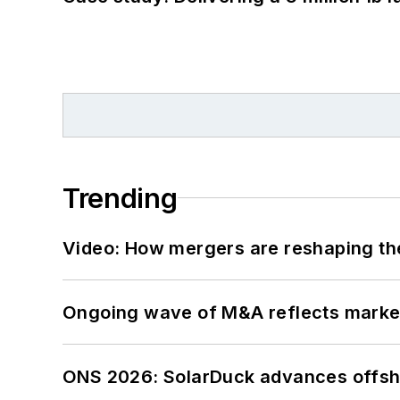
Trending
Video: How mergers are reshaping the
Ongoing wave of M&A reflects market 
ONS 2026: SolarDuck advances offsho