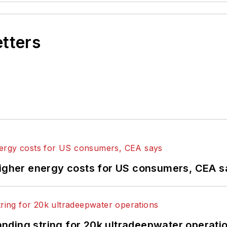
etters
higher energy costs for US consumers, CEA 
landing string for 20k ultradeepwater operati