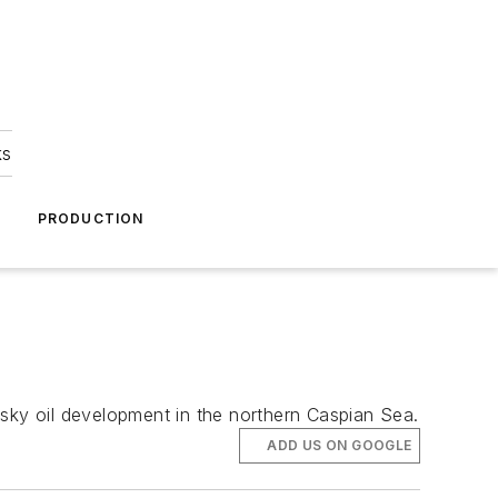
ks
A
PRODUCTION
ovsky oil development in the northern Caspian Sea.
ADD US ON GOOGLE