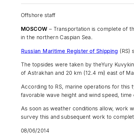
Offshore staff
MOSCOW
– Transportation is complete of th
in the northern Caspian Sea.
Russian Maritime Register of Shipping
(RS) s
The topsides were taken by the
Yury Kuvyki
of Astrakhan and 20 km (12.4 mi) east of Ma
According to RS, marine operations for this
favorable wave height and wind speed, time o
As soon as weather conditions allow, work will
survey this and subsequent work to complete c
08/06/2014