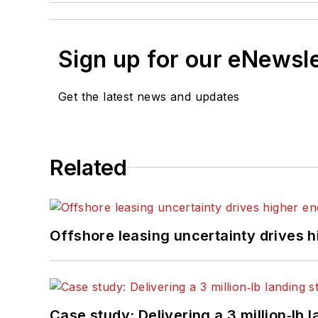
Sign up for our eNewsl
Get the latest news and updates
Related
Offshore leasing uncertainty drives 
Case study: Delivering a 3 million‑lb 