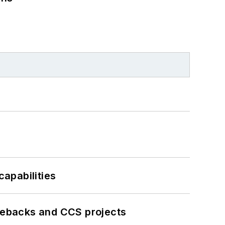
apabilities
iebacks and CCS projects