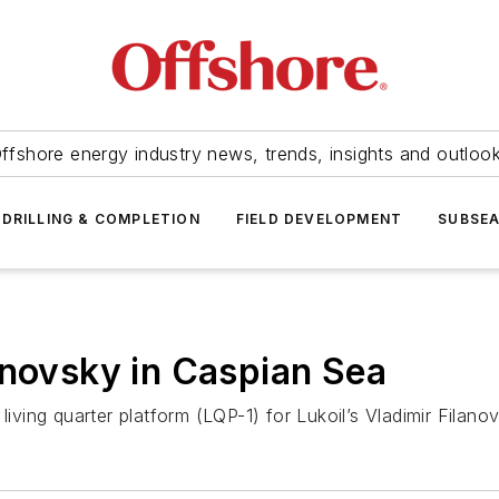
ffshore energy industry news, trends, insights and outloo
DRILLING & COMPLETION
FIELD DEVELOPMENT
SUBSE
anovsky in Caspian Sea
 living quarter platform (LQP-1) for Lukoil’s Vladimir Filan