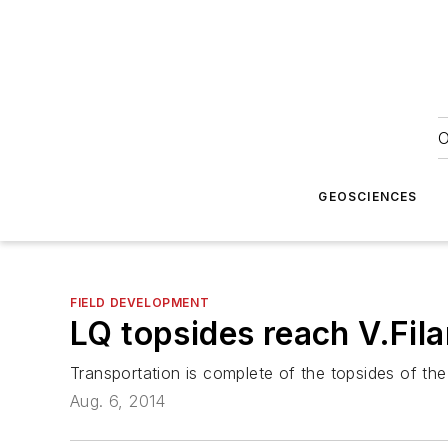
O
GEOSCIENCES
FIELD DEVELOPMENT
LQ topsides reach V.Fil
Transportation is complete of the topsides of the
Aug. 6, 2014