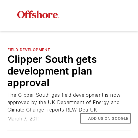
FIELD DEVELOPMENT
Clipper South gets
development plan
approval
The Clipper South gas field development is now
approved by the UK Department of Energy and
Climate Change, reports REW Dea UK.
March 7, 2011
ADD US ON GOOGLE