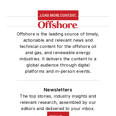
LOAD MORE CONTENT
Offshore is the leading source of timely,
actionable and relevant news and
technical content for the offshore oil
and gas, and renewable energy
industries. It delivers the content to a
global audience through digital
platforms and in-person events.
Newsletters
The top stories, industry insights and
relevant research, assembled by our
editors and delivered to your inbox.