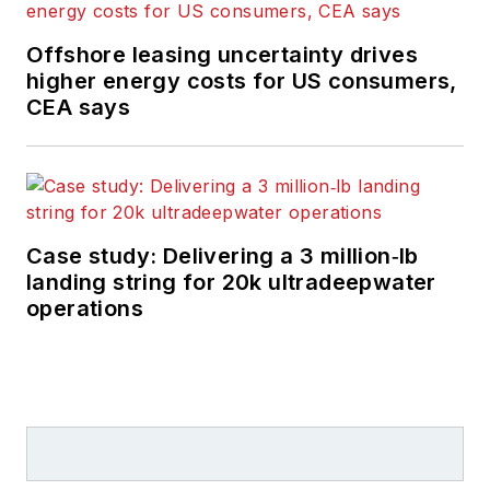
Offshore leasing uncertainty drives
higher energy costs for US consumers,
CEA says
Case study: Delivering a 3 million‑lb
landing string for 20k ultradeepwater
operations