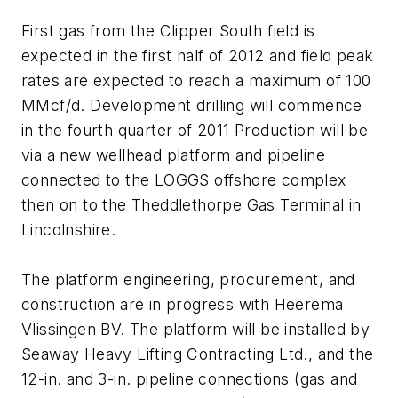
First gas from the Clipper South field is
expected in the first half of 2012 and field peak
rates are expected to reach a maximum of 100
MMcf/d. Development drilling will commence
in the fourth quarter of 2011 Production will be
via a new wellhead platform and pipeline
connected to the LOGGS offshore complex
then on to the Theddlethorpe Gas Terminal in
Lincolnshire.
The platform engineering, procurement, and
construction are in progress with Heerema
Vlissingen BV. The platform will be installed by
Seaway Heavy Lifting Contracting Ltd., and the
12-in. and 3-in. pipeline connections (gas and