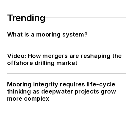
Trending
What is a mooring system?
Video: How mergers are reshaping the
offshore drilling market
Mooring integrity requires life-cycle
thinking as deepwater projects grow
more complex