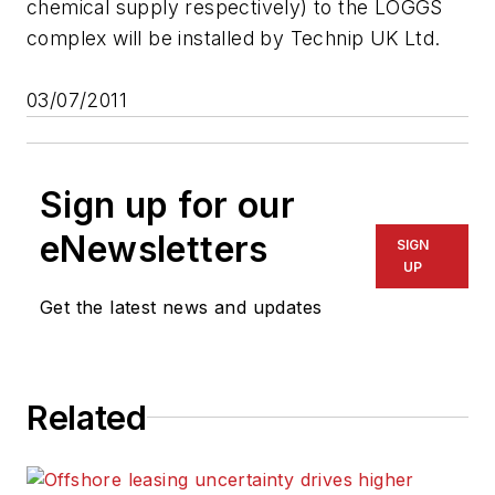
chemical supply respectively) to the LOGGS
complex will be installed by Technip UK Ltd.
03/07/2011
Sign up for our
eNewsletters
SIGN
UP
Get the latest news and updates
Related