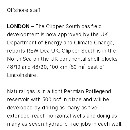
Offshore staff
LONDON –
The Clipper South gas field
development is now approved by the UK
Department of Energy and Climate Change,
reports REW Dea UK. Clipper South is in the
North Sea on the UK continental shelf blocks
48/19 and 48/20, 100 km (60 mi) east of
Lincolnshire.
Natural gas is in a tight Permian Rotliegend
reservoir with 500 bcf in place and will be
developed by drilling as many as five
extended-reach horizontal wells and doing as
many as seven hydraulic frac jobs in each well.