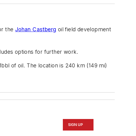
or the
Johan Castberg
oil field development
cludes options for further work.
bl of oil. The location is 240 km (149 mi)
SIGN UP