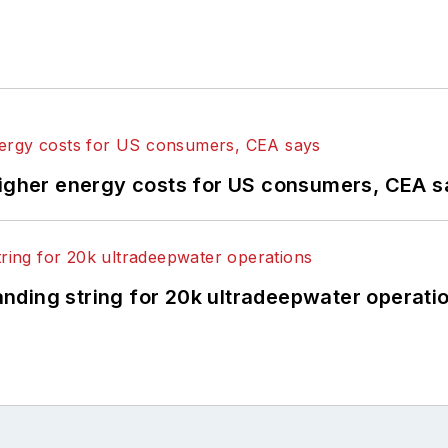
higher energy costs for US consumers, CEA 
landing string for 20k ultradeepwater operati