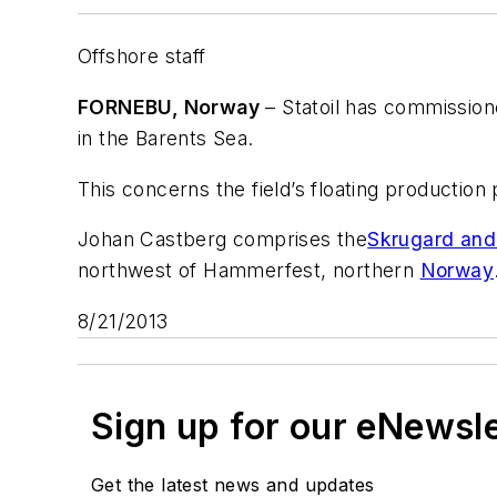
Offshore staff
FORNEBU, Norway
– Statoil has commission
in the Barents Sea.
This concerns the field’s floating production 
Johan Castberg comprises the
Skrugard and
northwest of Hammerfest, northern
Norway
8/21/2013
Sign up for our eNewsl
Get the latest news and updates