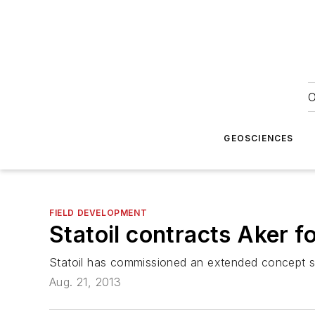
O
GEOSCIENCES
FIELD DEVELOPMENT
Statoil contracts Aker f
Statoil has commissioned an extended concept st
Aug. 21, 2013