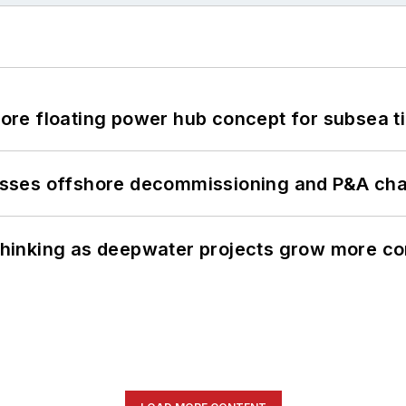
re floating power hub concept for subsea t
sses offshore decommissioning and P&A cha
e thinking as deepwater projects grow more c