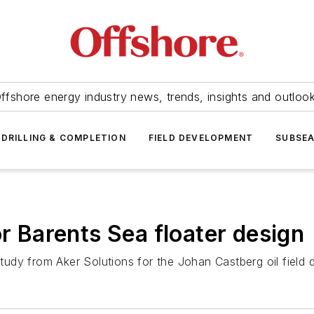
ffshore energy industry news, trends, insights and outloo
DRILLING & COMPLETION
FIELD DEVELOPMENT
SUBSE
or Barents Sea floater design
udy from Aker Solutions for the Johan Castberg oil field 