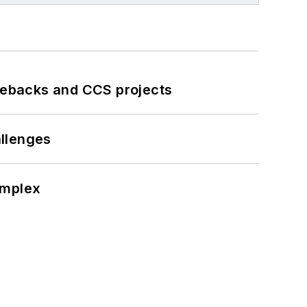
iebacks and CCS projects
llenges
omplex