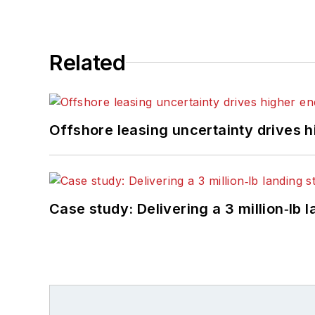
Related
Offshore leasing uncertainty drives 
Case study: Delivering a 3 million‑lb 