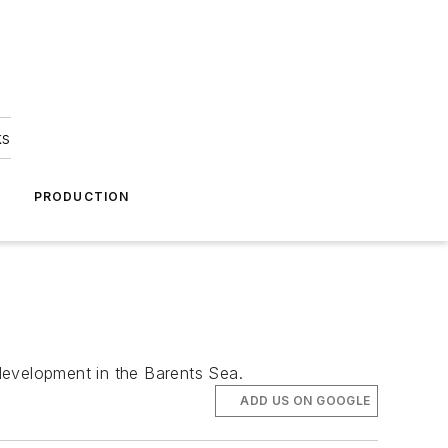
ks
A
PRODUCTION
development in the Barents Sea.
ADD US ON GOOGLE