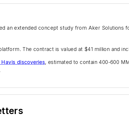
ed an extended concept study from Aker Solutions f
platform. The contract is valued at $41 million and in
 Havis discoveries
, estimated to contain 400-600 MMb
.
etters