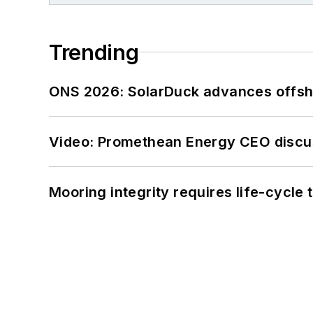
Trending
ONS 2026: SolarDuck advances offsho
Video: Promethean Energy CEO discu
Mooring integrity requires life-cycl