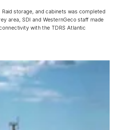
e, Raid storage, and cabinets was completed
survey area, SDI and WesternGeco staff made
 connectivity with the TDRS Atlantic