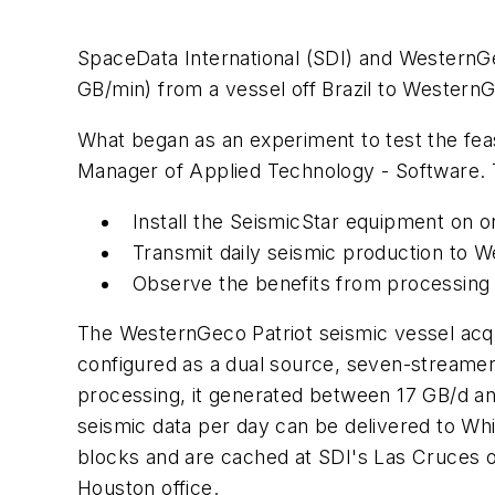
SpaceData International (SDI) and WesternGec
GB/min) from a vessel off Brazil to Western
What began as an experiment to test the fea
Manager of Applied Technology - Software. T
Install the SeismicStar equipment on o
Transmit daily seismic production to
Observe the benefits from processing d
The WesternGeco Patriot seismic vessel acqui
configured as a dual source, seven-streame
processing, it generated between 17 GB/d a
seismic data per day can be delivered to Whi
blocks and are cached at SDI's Las Cruces op
Houston office.