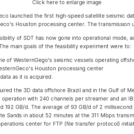
Click here to enlarge image
o launched the first high-speed satellite seismic da
Geco's Houston processing center. The transmission 
sibility of SDT has now gone into operational mode, 
he main goals of the feasibility experiment were to:
ne of WesternGego's seismic vessels operating offsho
 WesternGeco's Houston processing center
ata as it is acquired.
red the 3D data offshore Brazil and in the Gulf of Me
r operation with 240 channels per streamer and an I
nd 192 GB/d. The average of 93 GB/d of 2 millisecon
te Sands in about 52 minutes at the 311 Mbps transmis
erations center for FTP (file transfer protocol) init