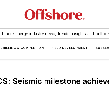
ffshore energy industry news, trends, insights and outloo
DRILLING & COMPLETION
FIELD DEVELOPMENT
SUBSE
 Seismic milestone achieve