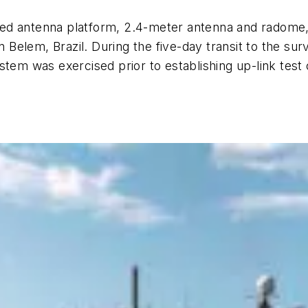
ilized antenna platform, 2.4-meter antenna and radom
in Belem, Brazil. During the five-day transit to the 
stem was exercised prior to establishing up-link test