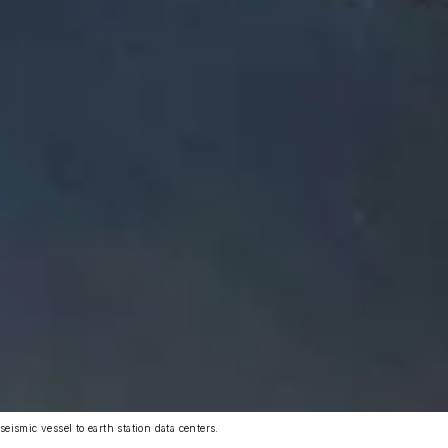
seismic vessel to earth station data centers.