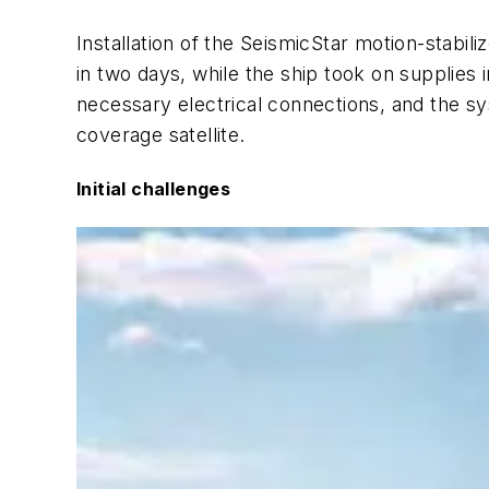
Installation of the SeismicStar motion-stab
in two days, while the ship took on supplies 
necessary electrical connections, and the sy
coverage satellite.
Initial challenges