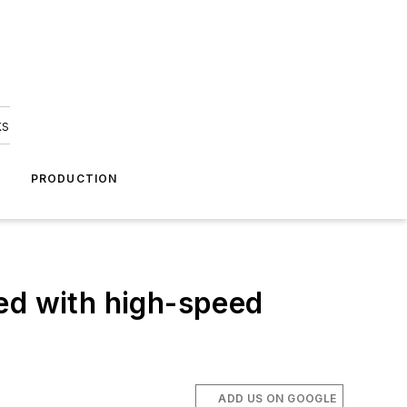
ks
A
PRODUCTION
d with high-speed
ADD US ON GOOGLE