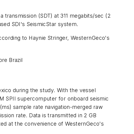
ta transmission (SDT) at 311 megabits/sec (2
used SDI's SeismicStar system.
according to Haynie Stringer, WesternGeco's
re Brazil
xico during the study. With the vessel
BM SPII supercomputer for onboard seismic
d (ms) sample rate navigation-merged raw
sion rate. Data is transmitted in 2 GB
iated at the convenience of WesternGeco's