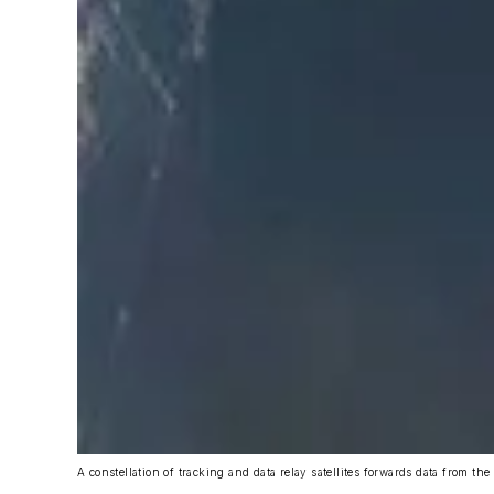
A constellation of tracking and data relay satellites forwards data from the 