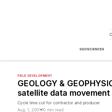
O
GEOSCIENCES
FIELD DEVELOPMENT
GEOLOGY & GEOPHYSICS:
satellite data movement
Cycle time cut for contractor and producer
Aug. 1, 2001
10 min read