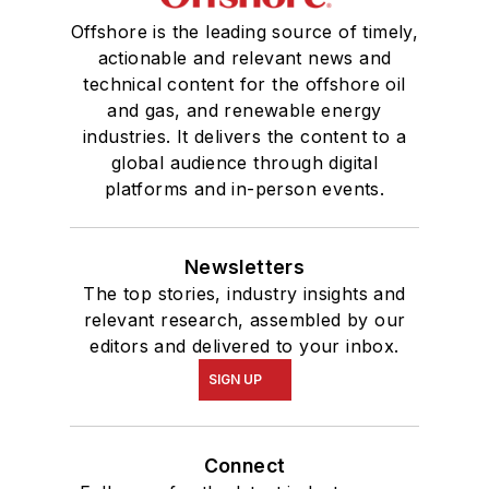
Offshore is the leading source of timely,
actionable and relevant news and
technical content for the offshore oil
and gas, and renewable energy
industries. It delivers the content to a
global audience through digital
platforms and in-person events.
Newsletters
The top stories, industry insights and
relevant research, assembled by our
editors and delivered to your inbox.
SIGN UP
Connect