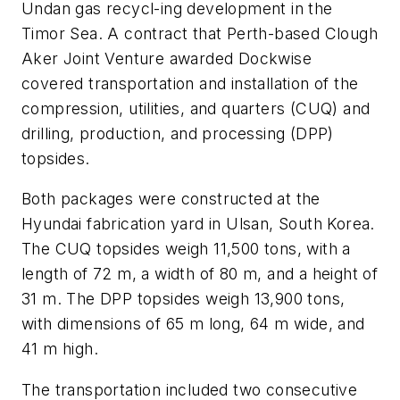
Undan gas recycl-ing development in the
Timor Sea. A contract that Perth-based Clough
Aker Joint Venture awarded Dockwise
covered transportation and installation of the
compression, utilities, and quarters (CUQ) and
drilling, production, and processing (DPP)
topsides.
Both packages were constructed at the
Hyundai fabrication yard in Ulsan, South Korea.
The CUQ topsides weigh 11,500 tons, with a
length of 72 m, a width of 80 m, and a height of
31 m. The DPP topsides weigh 13,900 tons,
with dimensions of 65 m long, 64 m wide, and
41 m high.
The transportation included two consecutive