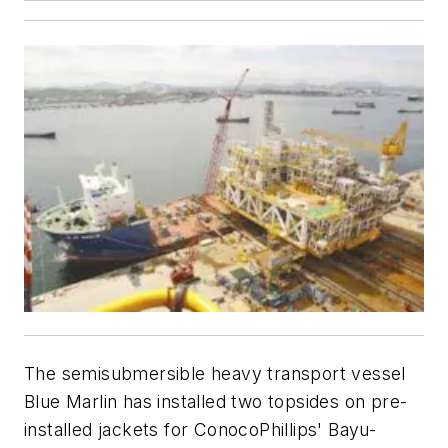
The semisubmersible heavy transport vessel
Blue Marlin has installed two topsides on pre-
installed jackets for ConocoPhillips' Bayu-