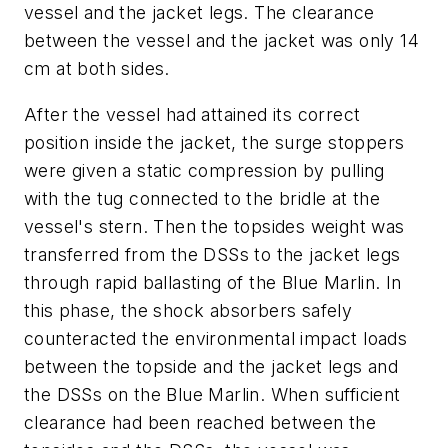
vessel and the jacket legs. The clearance
between the vessel and the jacket was only 14
cm at both sides.
After the vessel had attained its correct
position inside the jacket, the surge stoppers
were given a static compression by pulling
with the tug connected to the bridle at the
vessel's stern. Then the topsides weight was
transferred from the DSSs to the jacket legs
through rapid ballasting of the Blue Marlin. In
this phase, the shock absorbers safely
counteracted the environmental impact loads
between the topside and the jacket legs and
the DSSs on the Blue Marlin. When sufficient
clearance had been reached between the