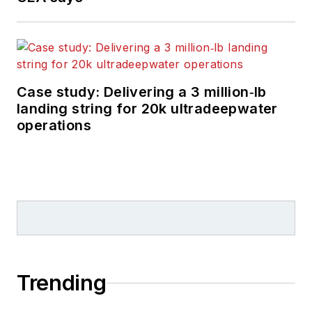
Case study: Delivering a 3 million‑lb
landing string for 20k ultradeepwater
operations
Trending