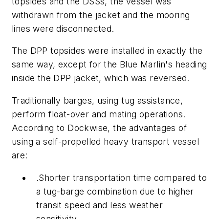
topsides and the DSSs, the vessel was
withdrawn from the jacket and the mooring
lines were disconnected.
The DPP topsides were installed in exactly the
same way, except for the Blue Marlin's heading
inside the DPP jacket, which was reversed.
Traditionally barges, using tug assistance,
perform float-over and mating operations.
According to Dockwise, the advantages of
using a self-propelled heavy transport vessel
are:
.Shorter transportation time compared to
a tug-barge combination due to higher
transit speed and less weather
sensitivity,