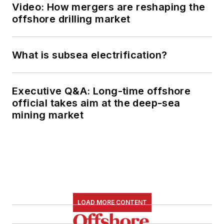
Video: How mergers are reshaping the
offshore drilling market
What is subsea electrification?
Executive Q&A: Long-time offshore
official takes aim at the deep-sea
mining market
LOAD MORE CONTENT