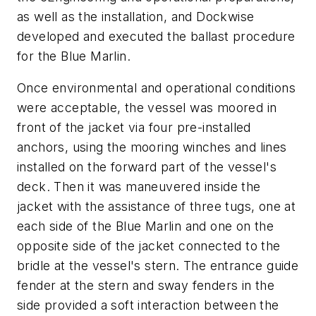
as well as the installation, and Dockwise
developed and executed the ballast procedure
for the Blue Marlin.
Once environmental and operational conditions
were acceptable, the vessel was moored in
front of the jacket via four pre-installed
anchors, using the mooring winches and lines
installed on the forward part of the vessel's
deck. Then it was maneuvered inside the
jacket with the assistance of three tugs, one at
each side of the Blue Marlin and one on the
opposite side of the jacket connected to the
bridle at the vessel's stern. The entrance guide
fender at the stern and sway fenders in the
side provided a soft interaction between the