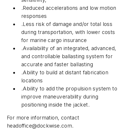
.Reduced accelerations and low motion
responses
.Less risk of damage and/or total loss
during transportation, with lower costs
for marine cargo insurance
.Availability of an integrated, advanced,
and controllable ballasting system for
accurate and faster ballasting
.Ability to build at distant fabrication
locations
.Ability to add the propulsion system to
improve maneuverability during
positioning inside the jacket.
For more information, contact
headoffice@dockwise.com
.