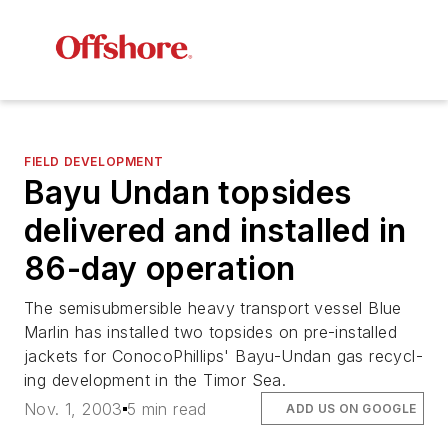
FIELD DEVELOPMENT
Bayu Undan topsides
delivered and installed in
86-day operation
The semisubmersible heavy transport vessel Blue
Marlin has installed two topsides on pre-installed
jackets for ConocoPhillips' Bayu-Undan gas recycl-
ing development in the Timor Sea.
Nov. 1, 2003
5 min read
ADD US ON GOOGLE