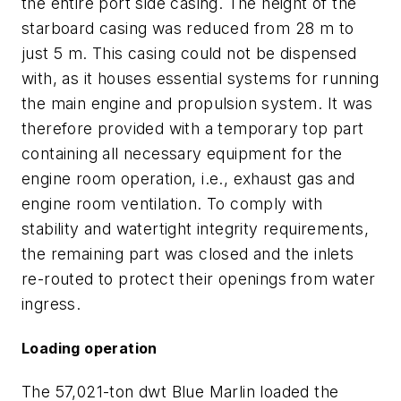
the entire port side casing. The height of the
starboard casing was reduced from 28 m to
just 5 m. This casing could not be dispensed
with, as it houses essential systems for running
the main engine and propulsion system. It was
therefore provided with a temporary top part
containing all necessary equipment for the
engine room operation, i.e., exhaust gas and
engine room ventilation. To comply with
stability and watertight integrity requirements,
the remaining part was closed and the inlets
re-routed to protect their openings from water
ingress.
Loading operation
The 57,021-ton dwt Blue Marlin loaded the