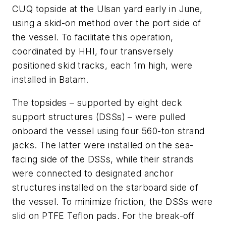
CUQ topside at the Ulsan yard early in June,
using a skid-on method over the port side of
the vessel. To facilitate this operation,
coordinated by HHI, four transversely
positioned skid tracks, each 1m high, were
installed in Batam.
The topsides – supported by eight deck
support structures (DSSs) – were pulled
onboard the vessel using four 560-ton strand
jacks. The latter were installed on the sea-
facing side of the DSSs, while their strands
were connected to designated anchor
structures installed on the starboard side of
the vessel. To minimize friction, the DSSs were
slid on PTFE Teflon pads. For the break-off