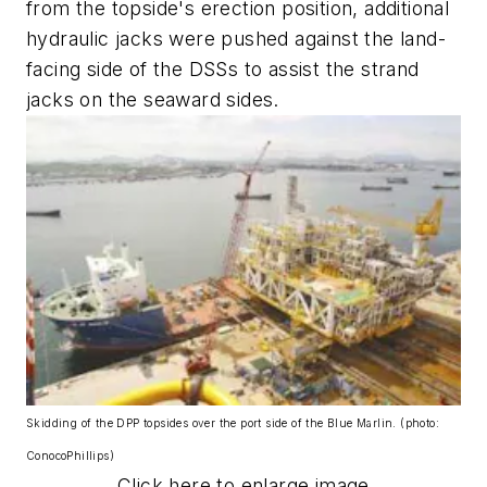
from the topside's erection position, additional
hydraulic jacks were pushed against the land-
facing side of the DSSs to assist the strand
jacks on the seaward sides.
Skidding of the DPP topsides over the port side of the Blue Marlin. (photo:
ConocoPhillips)
Click here to enlarge image