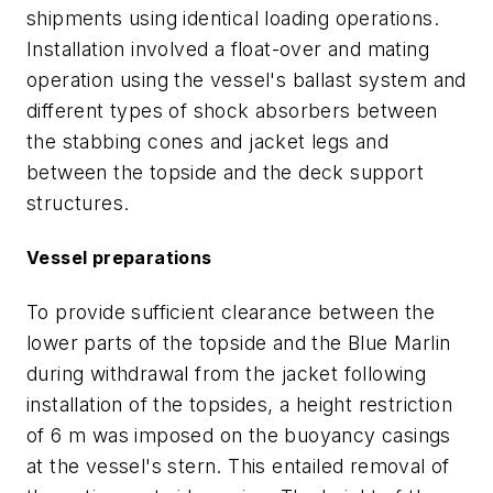
shipments using identical loading operations.
Installation involved a float-over and mating
operation using the vessel's ballast system and
different types of shock absorbers between
the stabbing cones and jacket legs and
between the topside and the deck support
structures.
Vessel preparations
To provide sufficient clearance between the
lower parts of the topside and the Blue Marlin
during withdrawal from the jacket following
installation of the topsides, a height restriction
of 6 m was imposed on the buoyancy casings
at the vessel's stern. This entailed removal of