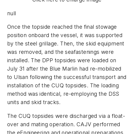
null
Once the topside reached the final stowage
position onboard the vessel, it was supported
by the steel grillage. Then, the skid equipment
was removed, and the seafastenings were
installed. The DPP topsides were loaded on
July 31 after the Blue Marlin had re-mobilized
to Ulsan following the successful transport and
installation of the CUQ topsides. The loading
method was identical, re-employing the DSS
units and skid tracks.
The CUQ topsides were discharged via a float-
over and mating operation. CAJV performed
the eEngineering and operational preparations,