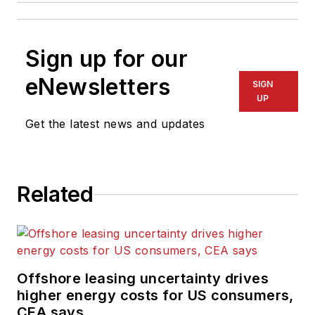
Sign up for our
eNewsletters
SIGN
UP
Get the latest news and updates
Related
Offshore leasing uncertainty drives
higher energy costs for US consumers,
CEA says