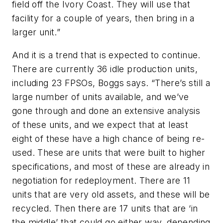
field off the Ivory Coast. They will use that
facility for a couple of years, then bring in a
larger unit.”
And it is a trend that is expected to continue.
There are currently 36 idle production units,
including 23 FPSOs, Boggs says. “There’s still a
large number of units available, and we’ve
gone through and done an extensive analysis
of these units, and we expect that at least
eight of these have a high chance of being re-
used. These are units that were built to higher
specifications, and most of these are already in
negotiation for redeployment. There are 11
units that are very old assets, and these will be
recycled. Then there are 17 units that are ‘in
the middle’ that could go either way, depending