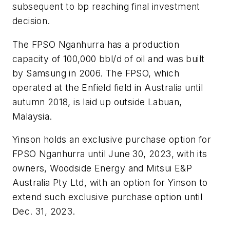
subsequent to bp reaching final investment
decision.
The FPSO Nganhurra has a production
capacity of 100,000 bbl/d of oil and was built
by Samsung in 2006. The FPSO, which
operated at the Enfield field in Australia until
autumn 2018, is laid up outside Labuan,
Malaysia.
Yinson holds an exclusive purchase option for
FPSO Nganhurra until June 30, 2023, with its
owners, Woodside Energy and Mitsui E&P
Australia Pty Ltd, with an option for Yinson to
extend such exclusive purchase option until
Dec. 31, 2023.