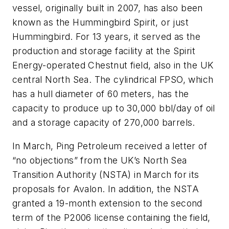
vessel, originally built in 2007, has also been
known as the Hummingbird Spirit, or just
Hummingbird. For 13 years, it served as the
production and storage facility at the Spirit
Energy-operated Chestnut field, also in the UK
central North Sea. The cylindrical FPSO, which
has a hull diameter of 60 meters, has the
capacity to produce up to 30,000 bbl/day of oil
and a storage capacity of 270,000 barrels.
In March, Ping Petroleum received a letter of
“no objections” from the UK’s North Sea
Transition Authority (NSTA) in March for its
proposals for Avalon. In addition, the NSTA
granted a 19-month extension to the second
term of the P2006 license containing the field,