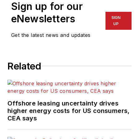
content for the
Sign up for our
magazine; writes
eNewsletters
SIGN
features on
UP
technologies and
Get the latest news and updates
trends for the
magazine; writes
news updates for the
website; creates and
Related
moderates topical
webinars; and
creates videos that
focus on offshore oil
Offshore leasing uncertainty drives
and gas and
higher energy costs for US consumers,
renewable energies.
CEA says
Beaubouef has been
in the oil and gas