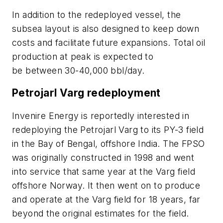
In addition to the redeployed vessel, the
subsea layout is also designed to keep down
costs and facilitate future expansions. Total oil
production at peak is expected to
be between 30-40,000 bbl/day.
Petrojarl Varg redeployment
Invenire Energy is reportedly interested in
redeploying the Petrojarl Varg to its PY-3 field
in the Bay of Bengal, offshore India. The FPSO
was originally constructed in 1998 and went
into service that same year at the Varg field
offshore Norway. It then went on to produce
and operate at the Varg field for 18 years, far
beyond the original estimates for the field.