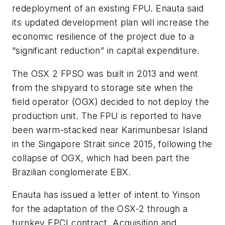
redeployment of an existing FPU. Enauta said
its updated development plan will increase the
economic resilience of the project due to a
“significant reduction” in capital expenditure.
The OSX 2 FPSO was built in 2013 and went
from the shipyard to storage site when the
field operator (OGX) decided to not deploy the
production unit. The FPU is reported to have
been warm-stacked near Karimunbesar Island
in the Singapore Strait since 2015, following the
collapse of OGX, which had been part the
Brazilian conglomerate EBX.
Enauta has issued a letter of intent to Yinson
for the adaptation of the OSX-2 through a
turnkey EPCI contract. Acquisition and