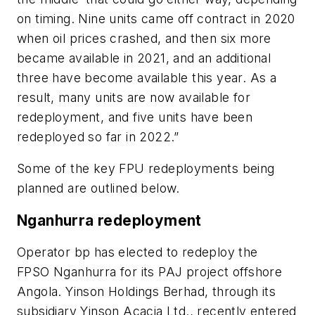
on timing. Nine units came off contract in 2020
when oil prices crashed, and then six more
became available in 2021, and an additional
three have become available this year. As a
result, many units are now available for
redeployment, and five units have been
redeployed so far in 2022.”
Some of the key FPU redeployments being
planned are outlined below.
Nganhurra redeployment
Operator bp has elected to redeploy the
FPSO Nganhurra for its PAJ project offshore
Angola. Yinson Holdings Berhad, through its
subsidiary Yinson Acacia Ltd., recently entered