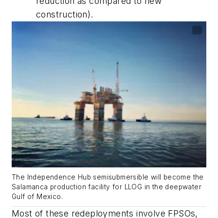
reduction as compared to new
construction).
The Independence Hub semisubmersible will become the
Salamanca production facility for LLOG in the deepwater
Gulf of Mexico.
Most of these redeployments involve FPSOs,