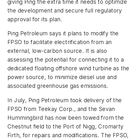
giving Ping the extra time it needs to optimize
the development and secure full regulatory
approval for its plan.
Ping Petroleum says it plans to modify the
FPSO to facilitate electrification from an
external, low-carbon source. It is also
assessing the potential for connecting it to a
dedicated floating offshore wind turbine as the
power source, to minimize diesel use and
associated greenhouse gas emissions.
In July, Ping Petroleum took delivery of the
FPSO from Teekay Corp., and the Sevan
Hummingbird has now been towed from the
Chestnut field to the Port of Nigg, Cromarty
Firth, for repairs and modifications. The FPSO,