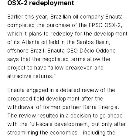
OSX-2 redeployment
Earlier this year, Brazilian oil company Enauta
completed the purchase of the FPSO OSX-2,
which it plans to redeploy for the development
of its Atlanta oil field in the Santos Basin,
offshore Brazil. Enauta CEO Décio Oddone
says that the negotiated terms allow the
project to have “a low breakeven and
attractive returns.”
Enauta engaged in a detailed review of the
proposed field development after the
withdrawal of former partner Barra Energia.
The review resulted in a decision to go ahead
with the full-scale development, but only after
streamlining the economics—including the