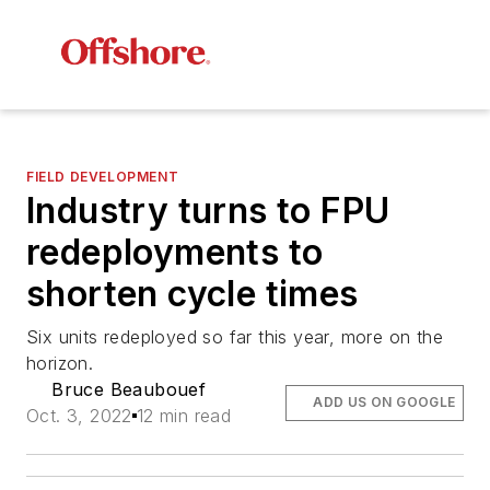
FIELD DEVELOPMENT
Industry turns to FPU
redeployments to
shorten cycle times
Six units redeployed so far this year, more on the
horizon.
Bruce Beaubouef
ADD US ON GOOGLE
Oct. 3, 2022
12 min read