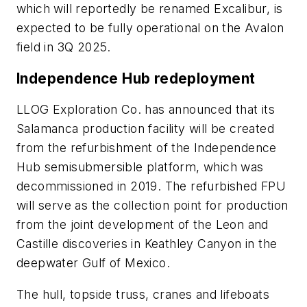
which will reportedly be renamed Excalibur, is
expected to be fully operational on the Avalon
field in 3Q 2025.
Independence Hub redeployment
LLOG Exploration Co. has announced that its
Salamanca production facility will be created
from the refurbishment of the Independence
Hub semisubmersible platform, which was
decommissioned in 2019. The refurbished FPU
will serve as the collection point for production
from the joint development of the Leon and
Castille discoveries in Keathley Canyon in the
deepwater Gulf of Mexico.
The hull, topside truss, cranes and lifeboats