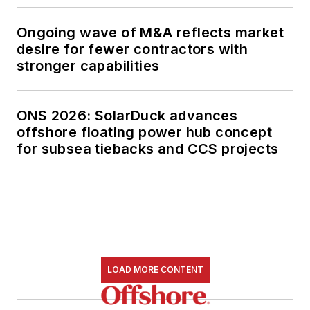
magazine as
Managing Editor in
Ongoing wave of M&A reflects market
2010, at that time
desire for fewer contractors with
owned by PennWell
stronger capabilities
Corp. Beaubouef
earned his Ph.D. at
ONS 2026: SolarDuck advances
the University of
offshore floating power hub concept
Houston in 1997, and
for subsea tiebacks and CCS projects
his dissertation was
published in book
form by Texas A&M
University Press in
September 2007 as
The Strategic
LOAD MORE CONTENT
Petroleum Reserve:
U.S. Energy Security