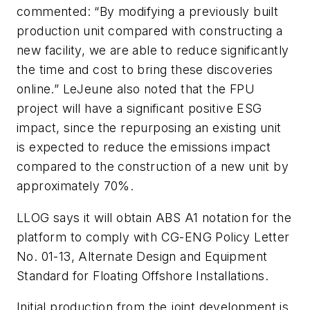
commented: “By modifying a previously built
production unit compared with constructing a
new facility, we are able to reduce significantly
the time and cost to bring these discoveries
online.” LeJeune also noted that the FPU
project will have a significant positive ESG
impact, since the repurposing an existing unit
is expected to reduce the emissions impact
compared to the construction of a new unit by
approximately 70%.
LLOG says it will obtain ABS A1 notation for the
platform to comply with CG-ENG Policy Letter
No. 01-13, Alternate Design and Equipment
Standard for Floating Offshore Installations.
Initial production from the joint development is