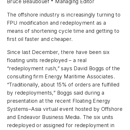
Bruce Beaubouef * Managing Editor
The offshore industry is increasingly turning to
FPU modification and redeployment as a
means of shortening cycle time and getting to
first oil faster and cheaper.
Since last December, there have been six
floating units redeployed – a real
“redeployment rush,” says David Boggs of the
consulting firm Energy Maritime Associates.
“Traditionally, about 15% of orders are fulfilled
by redeployments,” Boggs said during a
presentation at the recent Floating Energy
Systems–Asia virtual event hosted by
Offshore
and Endeavor Business Media. The six units
redeployed or assigned for redeployment in