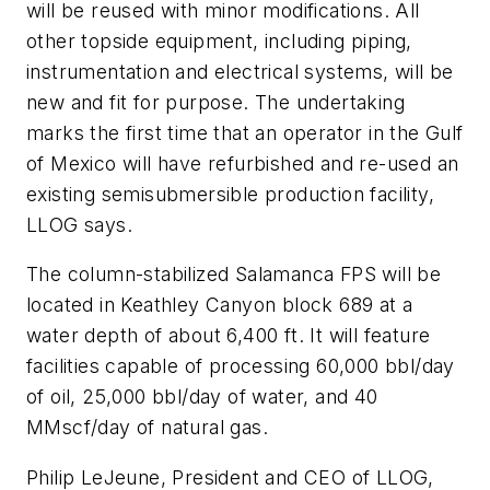
will be reused with minor modifications. All
other topside equipment, including piping,
instrumentation and electrical systems, will be
new and fit for purpose. The undertaking
marks the first time that an operator in the Gulf
of Mexico will have refurbished and re-used an
existing semisubmersible production facility,
LLOG says.
The column-stabilized Salamanca FPS will be
located in Keathley Canyon block 689 at a
water depth of about 6,400 ft. It will feature
facilities capable of processing 60,000 bbl/day
of oil, 25,000 bbl/day of water, and 40
MMscf/day of natural gas.
Philip LeJeune, President and CEO of LLOG,