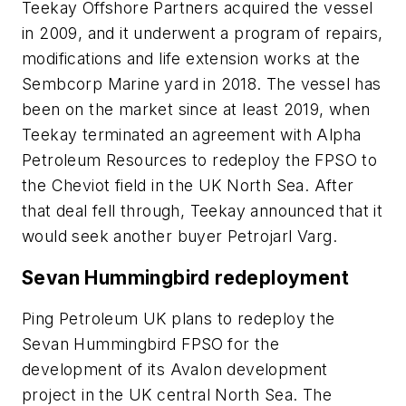
Teekay Offshore Partners acquired the vessel
in 2009, and it underwent a program of repairs,
modifications and life extension works at the
Sembcorp Marine yard in 2018. The vessel has
been on the market since at least 2019, when
Teekay terminated an agreement with Alpha
Petroleum Resources to redeploy the FPSO to
the Cheviot field in the UK North Sea. After
that deal fell through, Teekay announced that it
would seek another buyer Petrojarl Varg.
Sevan Hummingbird redeployment
Ping Petroleum UK plans to redeploy the
Sevan Hummingbird FPSO
for the
development of its Avalon development
project in the UK central North Sea. The