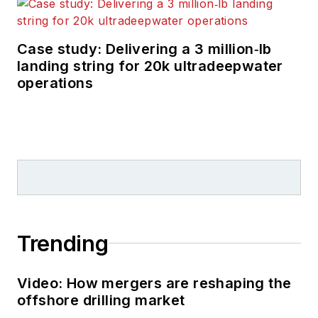
trade media for 25
years, starting out as
Editor of Hart’s
Case study: Delivering a 3 million‑lb
landing string for 20k ultradeepwater
Pipeline Digest
in
operations
1998. From there, he
went on to serve as
Associate Editor for
Pipe Line and Gas
Industry
for Gulf
Publishing for four
years before
rejoining Hart
Trending
Publications as Editor
of
PipeLine and Gas
Video: How mergers are reshaping the
Technology
in 2003.
offshore drilling market
He joined
Offshore