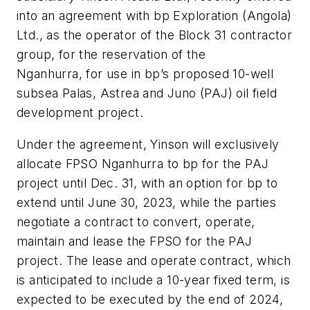
into an agreement with bp Exploration (Angola)
Ltd., as the operator of the Block 31 contractor
group, for the reservation of the
Nganhurra, for use in bp’s proposed 10-well
subsea Palas, Astrea and Juno (PAJ) oil field
development project.
Under the agreement, Yinson will exclusively
allocate FPSO Nganhurra to bp for the PAJ
project until Dec. 31, with an option for bp to
extend until June 30, 2023, while the parties
negotiate a contract to convert, operate,
maintain and lease the FPSO for the PAJ
project. The lease and operate contract, which
is anticipated to include a 10-year fixed term, is
expected to be executed by the end of 2024,