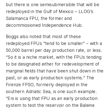
but there is one semisubmersible that will be
redeployed in the Gulf of Mexico – LLOG’s
Salamanca FPU, the former and
decommissioned Independence Hub.
Boggs also noted that most of these
redeployed FPUs “tend to be smaller” – with a
50,000 barrel per day production rate, or less.
“So it is a niche market, with the FPUs tending
to be designated either for redevelopment of
marginal fields that have been shut down in the
past, or as early production systems.” The
Firenze FPSO, formerly deployed in the
southern Adriatic Sea, is one such example.
“Eni is using that FPU as an early production
system to test the reservoir on the Baleine