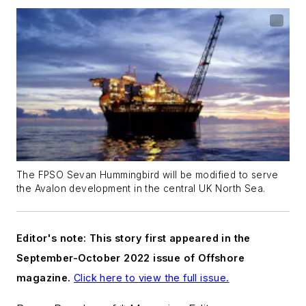
The FPSO Sevan Hummingbird will be modified to serve
the Avalon development in the central UK North Sea.
Editor's note: This story first appeared in the
September-October 2022 issue of Offshore
magazine.
Click here to view the full issue.