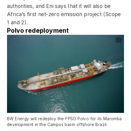
authorities, and Eni says that it will also be
Africa’s first net-zero emission project (Scope
1 and 2).
Polvo redeployment
BW Energy will redeploy the FPSO Polvo for its Maromba
development in the Campos basin offshore Brazil.