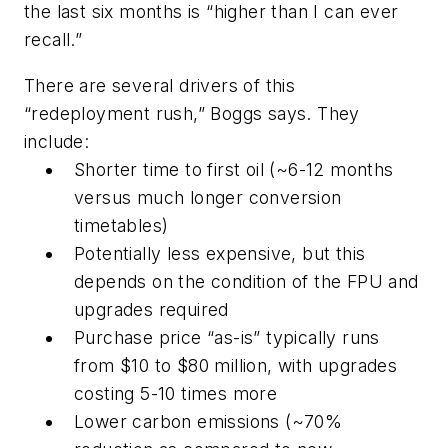
the last six months is “higher than I can ever
recall.”
There are several drivers of this
“redeployment rush,” Boggs says. They
include:
Shorter time to first oil (~6-12 months
versus much longer conversion
timetables)
Potentially less expensive, but this
depends on the condition of the FPU and
upgrades required
Purchase price “as-is” typically runs
from $10 to $80 million, with upgrades
costing 5-10 times more
Lower carbon emissions (~70%