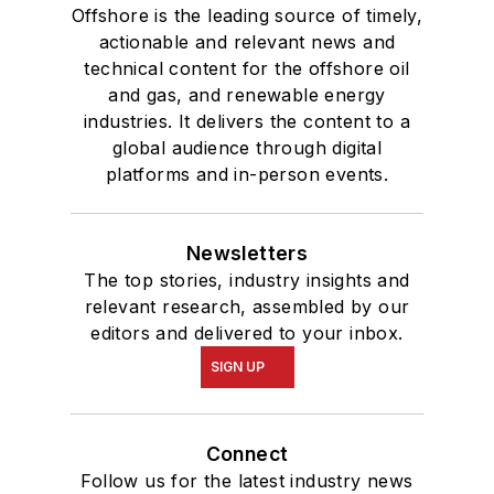
and Oil Politics, 1975-
Offshore is the leading source of timely,
2005
.
actionable and relevant news and
technical content for the offshore oil
and gas, and renewable energy
industries. It delivers the content to a
global audience through digital
platforms and in-person events.
Newsletters
The top stories, industry insights and
relevant research, assembled by our
editors and delivered to your inbox.
SIGN UP
Connect
Follow us for the latest industry news