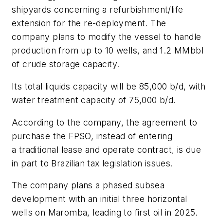
shipyards concerning a refurbishment/life
extension for the re-deployment. The
company plans to modify the vessel to handle
production from up to 10 wells, and 1.2 MMbbl
of crude storage capacity.
Its total liquids capacity will be 85,000 b/d, with
water treatment capacity of 75,000 b/d.
According to the company, the agreement to
purchase the FPSO, instead of entering
a traditional lease and operate contract, is due
in part to Brazilian tax legislation issues.
The company plans a phased subsea
development with an initial three horizontal
wells on Maromba, leading to first oil in 2025.