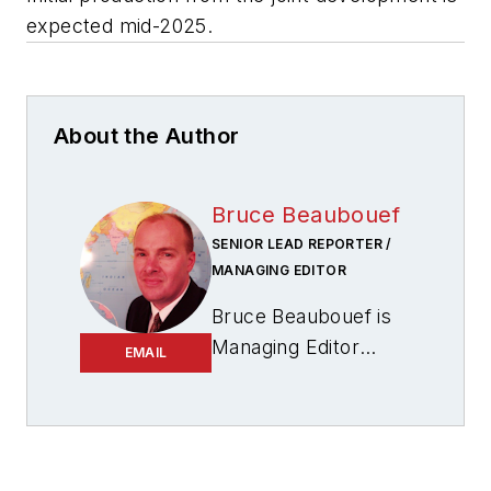
expected mid-2025.
About the Author
Bruce Beaubouef
SENIOR LEAD REPORTER /
MANAGING EDITOR
Bruce Beaubouef is
Managing Editor
EMAIL
for
Offshore
magazine. In that
capacity, he plans
and oversees