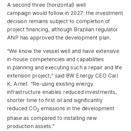
A second three (horizontal) well
campaign would follow in 2027: the investment
decision remains subject to completion of
project financing, although Brazilian regulator
ANP has approved the development plan.
“We know the vessel well and have extensive
in-house competencies and capabilities
in planning and executing such a repair and life
extension project,” said BW Energy CEO Carl
K. Arnet. “Re-using existing energy
infrastructure enables reduced investments,
shorter time to first oil and significantly
reduced CO
emissions in the development
2
phase as compared to installing new
production assets.”