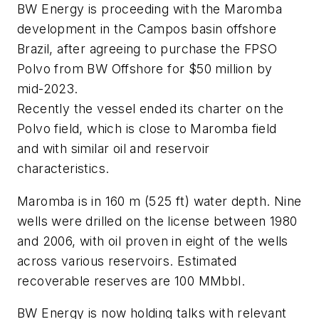
BW Energy is proceeding with the Maromba
development in the Campos basin offshore
Brazil, after agreeing to purchase the FPSO
Polvo from BW Offshore for $50 million by
mid-2023.
Recently the vessel ended its charter on the
Polvo field, which is close to Maromba field
and with similar oil and reservoir
characteristics.
Maromba is in 160 m (525 ft) water depth. Nine
wells were drilled on the license between 1980
and 2006, with oil proven in eight of the wells
across various reservoirs. Estimated
recoverable reserves are 100 MMbbl.
BW Energy is now holding talks with relevant