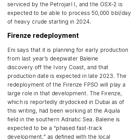
serviced by the Petrojarl I, and the OSX-2 is
expected to be able to process 50,000 bbl/day
of heavy crude starting in 2024.
Firenze redeployment
Eni says that it is planning for early production
from last year’s deepwater Baleine
discovery off the Ivory Coast, and that
production date is expected in late 2023. The
redeployment of the Firenze FPSO will play a
large role in that development. The Firenze,
which is reportedly drydocked in Dubai as of
this writing, had been working at the Aquila
field in the southern Adriatic Sea. Baleine is
expected to be a “phased fast-track
development,” as defined with the local