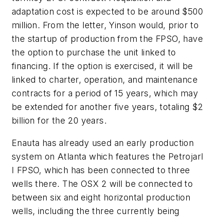
adaptation cost is expected to be around $500
million. From the letter, Yinson would, prior to
the startup of production from the FPSO, have
the option to purchase the unit linked to
financing. If the option is exercised, it will be
linked to charter, operation, and maintenance
contracts for a period of 15 years, which may
be extended for another five years, totaling $2
billion for the 20 years.
Enauta has already used an early production
system on Atlanta which features the Petrojarl
I FPSO, which has been connected to three
wells there. The OSX 2 will be connected to
between six and eight horizontal production
wells, including the three currently being