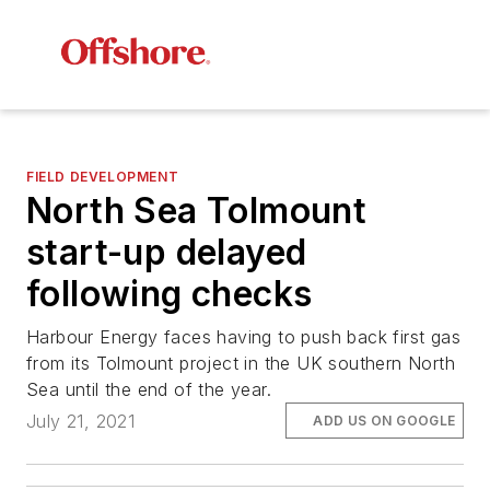
FIELD DEVELOPMENT
North Sea Tolmount
start-up delayed
following checks
Harbour Energy faces having to push back first gas
from its Tolmount project in the UK southern North
Sea until the end of the year.
July 21, 2021
ADD US ON GOOGLE