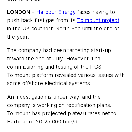
LONDON
–
Harbour Energy
faces having to
push back first gas from its
Tolmount project
in the UK southern North Sea until the end of
the year.
The company had been targeting start-up
toward the end of July. However, final
commissioning and testing of the HGS
Tolmount platform revealed various issues with
some offshore electrical systems.
An investigation is under way, and the
company is working on rectification plans.
Tolmount has projected plateau rates net to
Harbour of 20-25,000 boe/d.