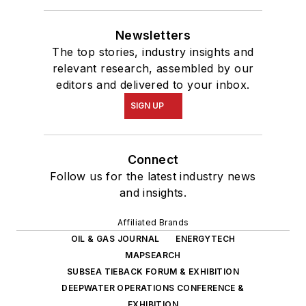
Newsletters
The top stories, industry insights and
relevant research, assembled by our
editors and delivered to your inbox.
SIGN UP
Connect
Follow us for the latest industry news
and insights.
Affiliated Brands
OIL & GAS JOURNAL
ENERGYTECH
MAPSEARCH
SUBSEA TIEBACK FORUM & EXHIBITION
DEEPWATER OPERATIONS CONFERENCE &
EXHIBITION