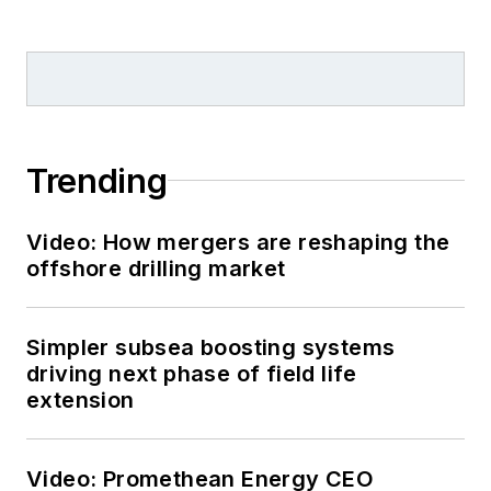
Trending
Video: How mergers are reshaping the
offshore drilling market
Simpler subsea boosting systems
driving next phase of field life
extension
Video: Promethean Energy CEO