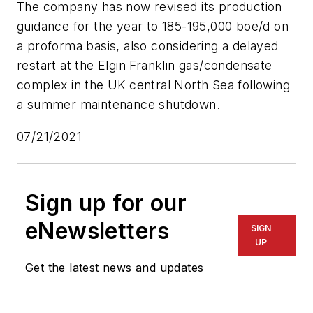
The company has now revised its production
guidance for the year to 185-195,000 boe/d on
a proforma basis, also considering a delayed
restart at the Elgin Franklin gas/condensate
complex in the UK central North Sea following
a summer maintenance shutdown.
07/21/2021
Sign up for our
eNewsletters
SIGN
UP
Get the latest news and updates