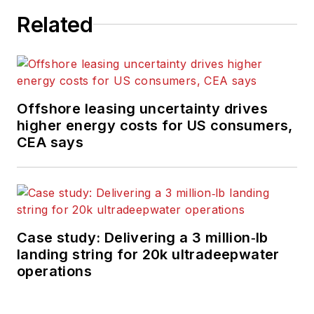
Related
Offshore leasing uncertainty drives
higher energy costs for US consumers,
CEA says
Case study: Delivering a 3 million‑lb
landing string for 20k ultradeepwater
operations