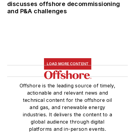
discusses offshore decommissioning
and P&A challenges
LOAD MORE CONTENT
Offshore is the leading source of timely,
actionable and relevant news and
technical content for the offshore oil
and gas, and renewable energy
industries. It delivers the content to a
global audience through digital
platforms and in-person events.