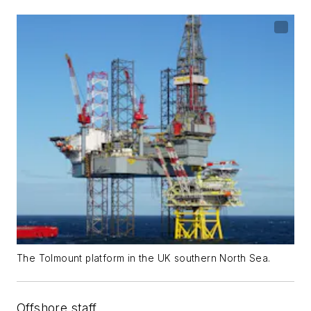
The Tolmount platform in the UK southern North Sea.
Offshore staff