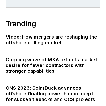
Trending
Video: How mergers are reshaping the
offshore drilling market
Ongoing wave of M&A reflects market
desire for fewer contractors with
stronger capabilities
ONS 2026: SolarDuck advances
offshore floating power hub concept
for subsea tiebacks and CCS projects