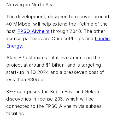
Norwegian North Sea.
The development, designed to recover around
40 MMboe, will help extend the lifetime of the
host
FPSO
Alvheim
through 2040. The other
license partners are ConocoPhillips and
Lundin
Energy
.
Aker BP estimates total investments in the
project at around $1 billion, and is targeting
start-up in 1Q 2024 and a breakeven cost of
less than $30/bbl.
KEG comprises the Kobra East and Gekko
discoveries in license 203, which will be
connected to the FPSO
Alvheim
via subsea
facilities.