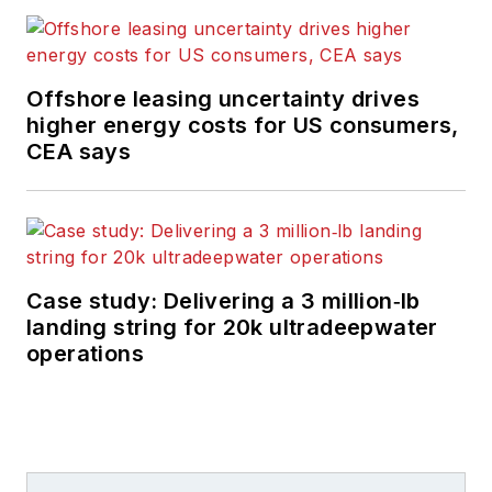
Offshore leasing uncertainty drives
higher energy costs for US consumers,
CEA says
Case study: Delivering a 3 million‑lb
landing string for 20k ultradeepwater
operations