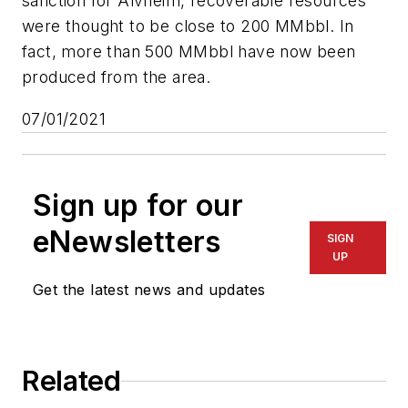
sanction for Alvheim, recoverable resources
were thought to be close to 200 MMbbl. In
fact, more than 500 MMbbl have now been
produced from the area.
07/01/2021
Sign up for our
eNewsletters
SIGN
UP
Get the latest news and updates
Related