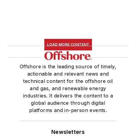
LOAD MORE CONTENT
Offshore is the leading source of timely,
actionable and relevant news and
technical content for the offshore oil
and gas, and renewable energy
industries. It delivers the content to a
global audience through digital
platforms and in-person events.
Newsletters