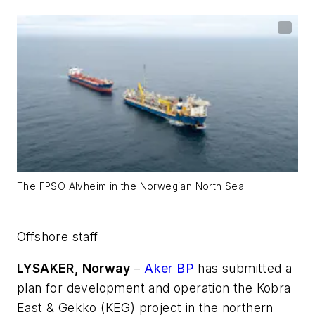
The FPSO Alvheim in the Norwegian North Sea.
Offshore staff
LYSAKER, Norway
–
Aker BP
has submitted a
plan for development and operation the Kobra
East & Gekko (KEG) project in the northern