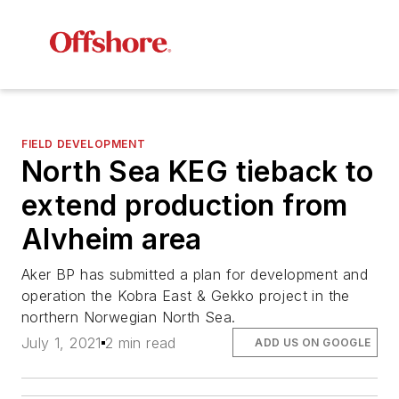
FIELD DEVELOPMENT
North Sea KEG tieback to
extend production from
Alvheim area
Aker BP has submitted a plan for development and
operation the Kobra East & Gekko project in the
northern Norwegian North Sea.
July 1, 2021
2 min read
ADD US ON GOOGLE