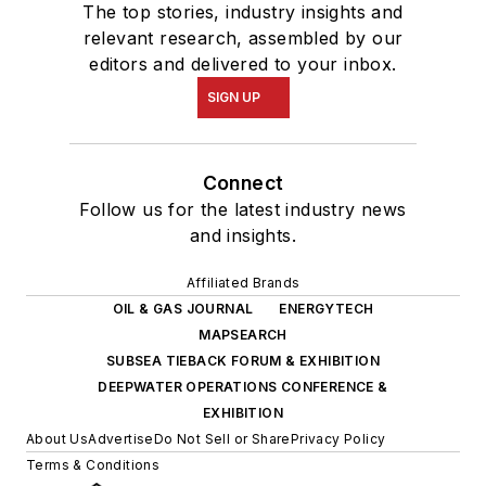
The top stories, industry insights and
relevant research, assembled by our
editors and delivered to your inbox.
SIGN UP
Connect
Follow us for the latest industry news
and insights.
Affiliated Brands
OIL & GAS JOURNAL
ENERGYTECH
MAPSEARCH
SUBSEA TIEBACK FORUM & EXHIBITION
DEEPWATER OPERATIONS CONFERENCE &
EXHIBITION
About Us
Advertise
Do Not Sell or Share
Privacy Policy
Terms & Conditions