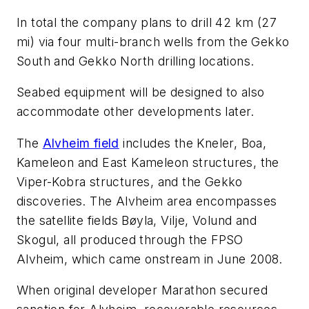
In total the company plans to drill 42 km (27
mi) via four multi-branch wells from the Gekko
South and Gekko North drilling locations.
Seabed equipment will be designed to also
accommodate other developments later.
The
Alvheim field
includes the Kneler, Boa,
Kameleon and East Kameleon structures, the
Viper-Kobra structures, and the Gekko
discoveries. The Alvheim area encompasses
the satellite fields Bøyla, Vilje, Volund and
Skogul, all produced through the FPSO
Alvheim
, which came onstream in June 2008.
When original developer Marathon secured