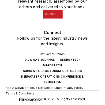
relevant research, assembled by our
editors and delivered to your inbox.
SIGN UP
Connect
Follow us for the latest industry news
and insights.
Affiliated Brands
OIL & GAS JOURNAL
ENERGYTECH
MAPSEARCH
SUBSEA TIEBACK FORUM & EXHIBITION
DEEPWATER OPERATIONS CONFERENCE &
EXHIBITION
About Us
Advertise
Do Not Sell or Share
Privacy Policy
Terms & Conditions
© 2026 All rights reserved.