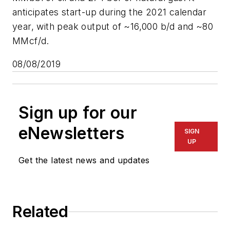
anticipates start-up during the 2021 calendar
year, with peak output of ~16,000 b/d and ~80
MMcf/d.
08/08/2019
Sign up for our
eNewsletters
SIGN
UP
Get the latest news and updates
Related