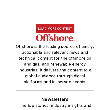
LOAD MORE CONTENT
Offshore is the leading source of timely,
actionable and relevant news and
technical content for the offshore oil
and gas, and renewable energy
industries. It delivers the content to a
global audience through digital
platforms and in-person events.
Newsletters
The top stories, industry insights and