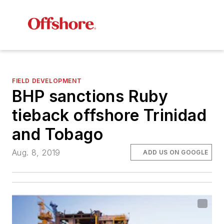
FIELD DEVELOPMENT
BHP sanctions Ruby
tieback offshore Trinidad
and Tobago
Aug. 8, 2019
ADD US ON GOOGLE