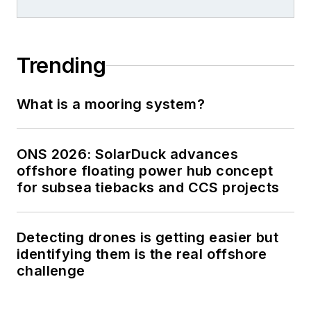
Trending
What is a mooring system?
ONS 2026: SolarDuck advances
offshore floating power hub concept
for subsea tiebacks and CCS projects
Detecting drones is getting easier but
identifying them is the real offshore
challenge