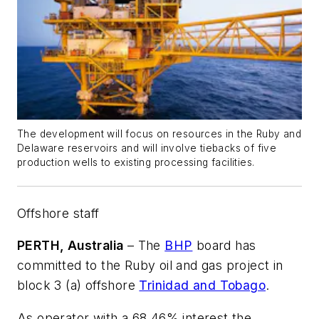
The development will focus on resources in the Ruby and
Delaware reservoirs and will involve tiebacks of five
production wells to existing processing facilities.
Offshore staff
PERTH, Australia
– The
BHP
board has
committed to the Ruby oil and gas project in
block 3 (a) offshore
Trinidad and Tobago
.
As operator with a 68.46% interest the