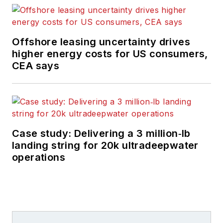
Offshore leasing uncertainty drives
higher energy costs for US consumers,
CEA says
Case study: Delivering a 3 million‑lb
landing string for 20k ultradeepwater
operations