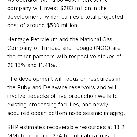
company will invest $283 million in the
development, which carries a total projected
cost of around $500 million.
Heritage Petroleum and the National Gas
Company of Trinidad and Tobago (NGC) are
the other partners with respective stakes of
20.13% and 11.41%.
The development will focus on resources in
the Ruby and Delaware reservoirs and will
involve tiebacks of five production wells to
existing processing facilities, and newly-
acquired ocean bottom node seismic imaging.
BHP estimates recoverable resources at 13.2
MMbbl of oil and 274 bcf of natural gas. It