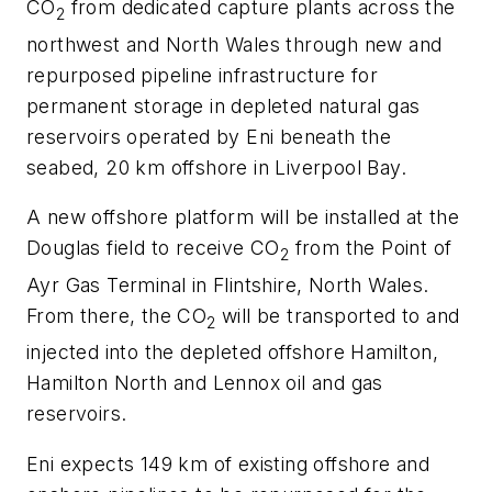
CO
from dedicated capture plants across the
2
northwest and North Wales through new and
repurposed pipeline infrastructure for
permanent storage in depleted natural gas
reservoirs operated by Eni beneath the
seabed, 20 km offshore in Liverpool Bay.
A new offshore platform will be installed at the
Douglas field to receive CO
from the Point of
2
Ayr Gas Terminal in Flintshire, North Wales.
From there, the CO
will be transported to and
2
injected into the depleted offshore Hamilton,
Hamilton North and Lennox oil and gas
reservoirs.
Eni expects 149 km of existing offshore and