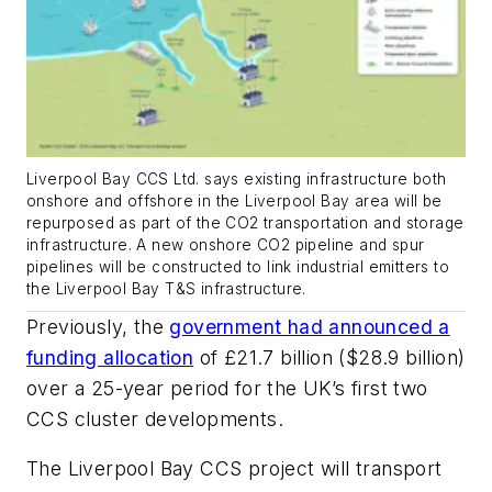
Liverpool Bay CCS Ltd. says existing infrastructure both
onshore and offshore in the Liverpool Bay area will be
repurposed as part of the CO2 transportation and storage
infrastructure. A new onshore CO2 pipeline and spur
pipelines will be constructed to link industrial emitters to
the Liverpool Bay T&S infrastructure.
Previously, the
government had announced a
funding allocation
of £21.7 billion ($28.9 billion)
over a 25-year period for the UK’s first two
CCS cluster developments.
The Liverpool Bay CCS project will transport