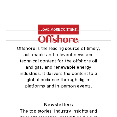
LOAD MORE CONTENT
Offshore is the leading source of timely,
actionable and relevant news and
technical content for the offshore oil
and gas, and renewable energy
industries. It delivers the content to a
global audience through digital
platforms and in-person events.
Newsletters
The top stories, industry insights and