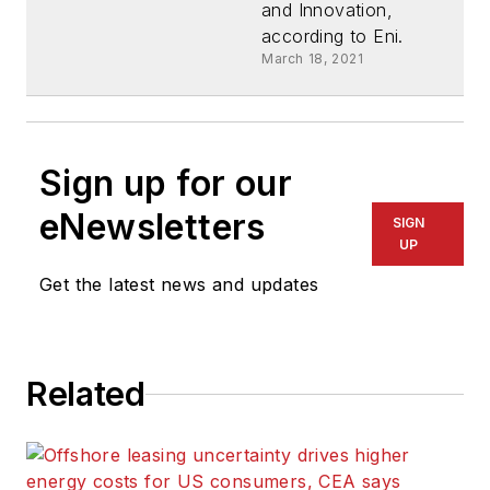
and Innovation,
according to Eni.
March 18, 2021
Sign up for our
eNewsletters
SIGN
UP
Get the latest news and updates
Related