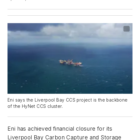
Eni says the Liverpool Bay CCS project is the backbone
of the HyNet CCS cluster.
Eni has achieved financial closure for its
Liverpool Bay Carbon Capture and Storage