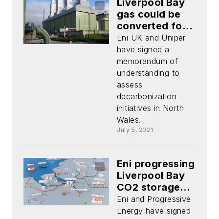
Liverpool Bay
gas could be
converted for
hydrogen
Eni UK and Uniper
production
have signed a
memorandum of
understanding to
assess
decarbonization
initiatives in North
Wales.
July 5, 2021
Eni progressing
Liverpool Bay
CO2 storage
project
Eni and Progressive
Energy have signed