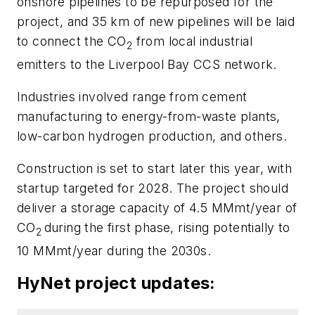
onshore pipelines to be repurposed for the
project, and 35 km of new pipelines will be laid
to connect the CO
from local industrial
2
emitters to the Liverpool Bay CCS network.
Industries involved range from cement
manufacturing to energy-from-waste plants,
low-carbon hydrogen production, and others.
Construction is set to start later this year, with
startup targeted for 2028. The project should
deliver a storage capacity of 4.5 MMmt/year of
CO
during the first phase, rising potentially to
2
10 MMmt/year during the 2030s.
HyNet project updates: