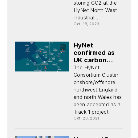
storing CO2 at the
HyNet North West
industrial...
Oct. 18, 2023
HyNet
confirmed as
UK carbon
capture,
The HyNet
storage project
Consortium Cluster
onshore/offshore
northwest England
and north Wales has
been accepted as a
Track 1 project.
Oct. 20, 2021