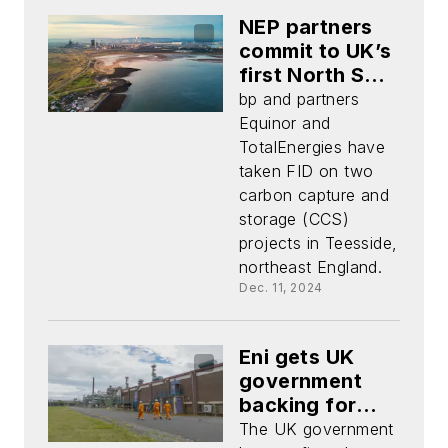
NEP partners
commit to UK’s
first North Sea
carbon capture
bp and partners
storage
Equinor and
development
TotalEnergies have
taken FID on two
carbon capture and
storage (CCS)
projects in Teesside,
northeast England.
Dec. 11, 2024
Eni gets UK
government
backing for
Liverpool Bay
The UK government