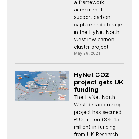
a framework
agreement to
support carbon
capture and storage
in the HyNet North
West low carbon
cluster project.
May 28, 2021
HyNet CO2
project gets UK
funding
The HyNet North
West decarbonizing
project has secured
£33 million ($46.15
million) in funding
from UK Research