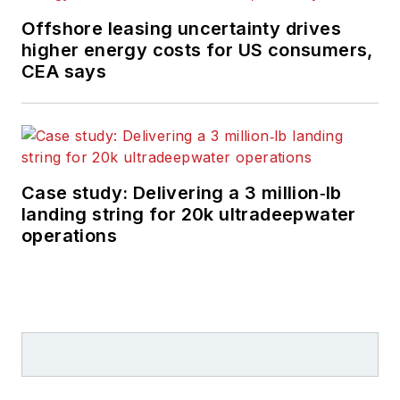
Offshore leasing uncertainty drives
higher energy costs for US consumers,
CEA says
Case study: Delivering a 3 million‑lb
landing string for 20k ultradeepwater
operations