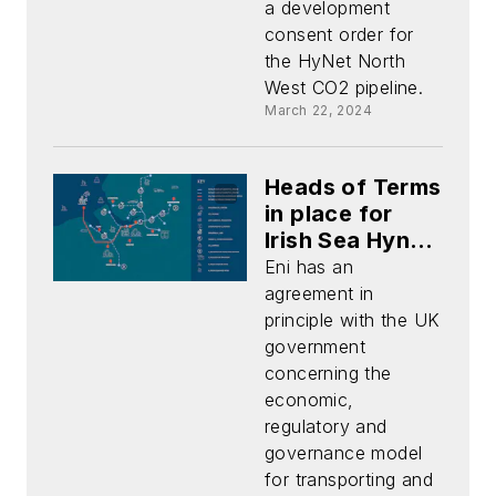
a development
consent order for
the HyNet North
West CO2 pipeline.
March 22, 2024
Heads of Terms
in place for
Irish Sea Hynet
CO2 storage
Eni has an
project
agreement in
principle with the UK
government
concerning the
economic,
regulatory and
governance model
for transporting and