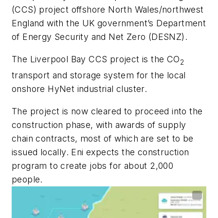
(CCS) project offshore North Wales/northwest
England with the UK government’s Department
of Energy Security and Net Zero (DESNZ).
The Liverpool Bay CCS project is the CO
2
transport and storage system for the local
onshore HyNet industrial cluster.
The project is now cleared to proceed into the
construction phase, with awards of supply
chain contracts, most of which are set to be
issued locally. Eni expects the construction
program to create jobs for about 2,000
people.