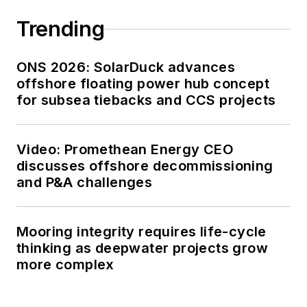
Trending
ONS 2026: SolarDuck advances
offshore floating power hub concept
for subsea tiebacks and CCS projects
Video: Promethean Energy CEO
discusses offshore decommissioning
and P&A challenges
Mooring integrity requires life-cycle
thinking as deepwater projects grow
more complex