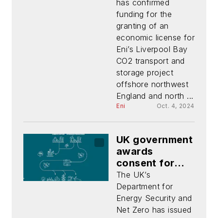
CO2 project
has confirmed
funding for the
granting of an
economic license for
Eni’s Liverpool Bay
CO2 transport and
storage project
offshore northwest
England and north ...
Eni
Oct. 4, 2024
UK government
awards
consent for
Hynet North
The UK’s
West C02
Department for
pipeline
Energy Security and
Net Zero has issued