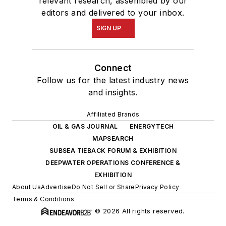
relevant research, assembled by our
editors and delivered to your inbox.
SIGN UP
Connect
Follow us for the latest industry news
and insights.
Affiliated Brands
OIL & GAS JOURNAL
ENERGYTECH
MAPSEARCH
SUBSEA TIEBACK FORUM & EXHIBITION
DEEPWATER OPERATIONS CONFERENCE &
EXHIBITION
About Us
Advertise
Do Not Sell or Share
Privacy Policy
Terms & Conditions
© 2026 All rights reserved.