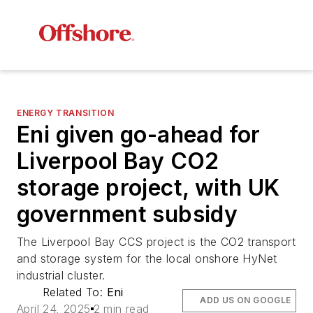
ENERGY TRANSITION
Eni given go-ahead for
Liverpool Bay CO2
storage project, with UK
government subsidy
The Liverpool Bay CCS project is the CO2 transport
and storage system for the local onshore HyNet
industrial cluster.
Related To:
Eni
ADD US ON GOOGLE
April 24, 2025
2 min read