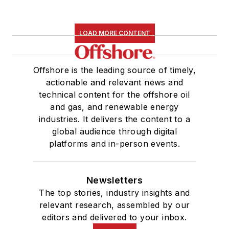
LOAD MORE CONTENT
Offshore is the leading source of timely,
actionable and relevant news and
technical content for the offshore oil
and gas, and renewable energy
industries. It delivers the content to a
global audience through digital
platforms and in-person events.
Newsletters
The top stories, industry insights and
relevant research, assembled by our
editors and delivered to your inbox.