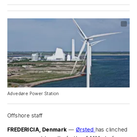
Advedøre Power Station
Offshore staff
FREDERICIA, Denmark
—
Ørsted
has clinched