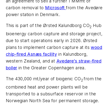
an agreement to sell a further 1 MMmt of
carbon removal to
Microsoft
from the Avedøre
power station in Denmark.
This is part of the Ørsted Kalundborg CO
Hub
2
bioenergy carbon capture and storage project,
due to start operations early in 2026.
Ørsted
plans to implement carbon capture at its
wood
chip-fired Asnæs facility
in Kalundborg,
western Zealand, and at
Avedøre’s straw-fired
boiler
in the Greater Copenhagen area.
The 430,000 mt/year of biogenic CO
from the
2
combined heat and power plants will be
transported to a subsurface reservoir in the
Norwegian North Sea for permanent storage.