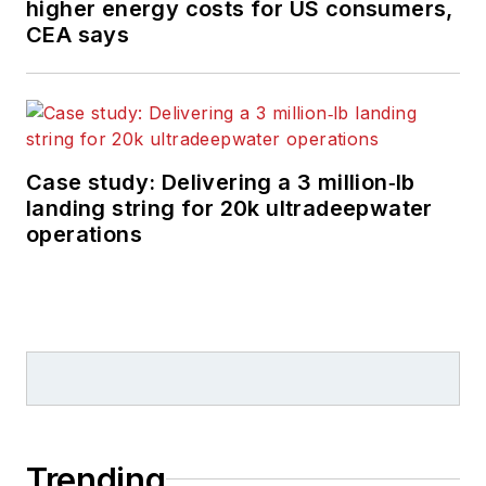
higher energy costs for US consumers,
CEA says
Case study: Delivering a 3 million‑lb
landing string for 20k ultradeepwater
operations
Trending