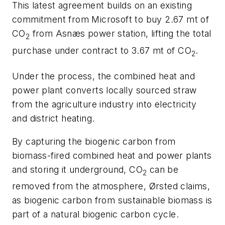
This latest agreement builds on an existing
commitment from Microsoft to buy 2.67 mt of
CO
from Asnæs power station, lifting the total
2
purchase under contract to 3.67 mt of CO
.
2
Under the process, the combined heat and
power plant converts locally sourced straw
from the agriculture industry into electricity
and district heating.
By capturing the biogenic carbon from
biomass-fired combined heat and power plants
and storing it underground, CO
can be
2
removed from the atmosphere, Ørsted claims,
as biogenic carbon from sustainable biomass is
part of a natural biogenic carbon cycle.