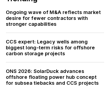
Ongoing wave of M&A reflects market
desire for fewer contractors with
stronger capabilities
CCS expert: Legacy wells among
biggest long-term risks for offshore
carbon storage projects
ONS 2026: SolarDuck advances
offshore floating power hub concept
for subsea tiebacks and CCS projects