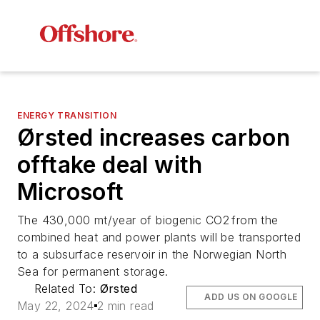
ENERGY TRANSITION
Ørsted increases carbon
offtake deal with
Microsoft
The 430,000 mt/year of biogenic CO2 from the
combined heat and power plants will be transported
to a subsurface reservoir in the Norwegian North
Sea for permanent storage.
Related To:
Ørsted
ADD US ON GOOGLE
May 22, 2024
2 min read