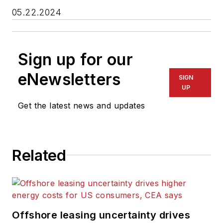
05.22.2024
Sign up for our
eNewsletters
SIGN
UP
Get the latest news and updates
Related
Offshore leasing uncertainty drives