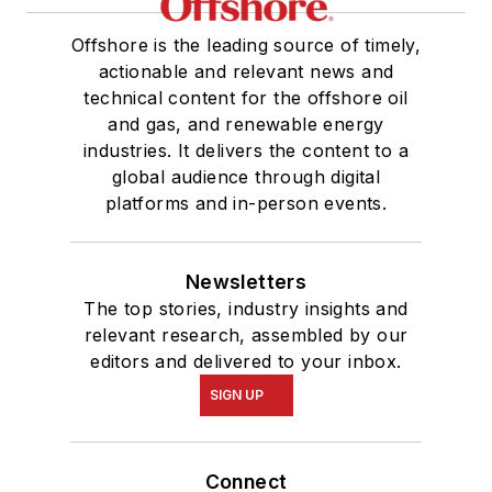
Offshore is the leading source of timely,
actionable and relevant news and
technical content for the offshore oil
and gas, and renewable energy
industries. It delivers the content to a
global audience through digital
platforms and in-person events.
Newsletters
The top stories, industry insights and
relevant research, assembled by our
editors and delivered to your inbox.
SIGN UP
Connect