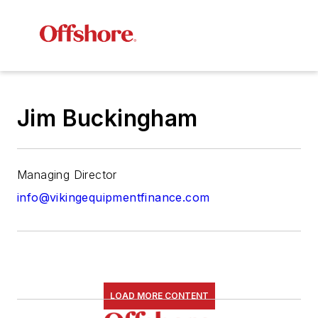
Jim Buckingham
Managing Director
info@vikingequipmentfinance.com
LOAD MORE CONTENT