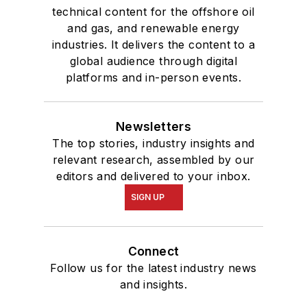
technical content for the offshore oil
and gas, and renewable energy
industries. It delivers the content to a
global audience through digital
platforms and in-person events.
Newsletters
The top stories, industry insights and
relevant research, assembled by our
editors and delivered to your inbox.
SIGN UP
Connect
Follow us for the latest industry news
and insights.