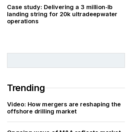
Case study: Delivering a 3 million‑lb
landing string for 20k ultradeepwater
operations
Trending
Video: How mergers are reshaping the
offshore drilling market