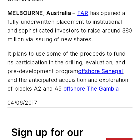
MELBOURNE, Australia
–
FAR
has opened a
fully-underwritten placement to institutional
and sophisticated investors to raise around $80
million via issuing of new shares.
It plans to use some of the proceeds to fund
its participation in the drilling, evaluation, and
pre-development program
offshore Senegal
,
and the anticipated acquisition and exploration
of blocks A2 and A5
offshore The Gambia
.
04/06/2017
Sign up for our