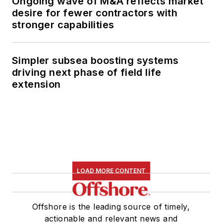
Ongoing wave of M&A reflects market
desire for fewer contractors with
stronger capabilities
Simpler subsea boosting systems
driving next phase of field life
extension
LOAD MORE CONTENT
Offshore is the leading source of timely,
actionable and relevant news and