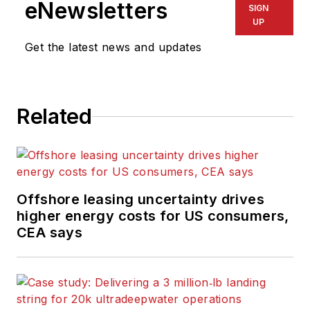
eNewsletters
SIGN
UP
Get the latest news and updates
Related
Offshore leasing uncertainty drives
higher energy costs for US consumers,
CEA says