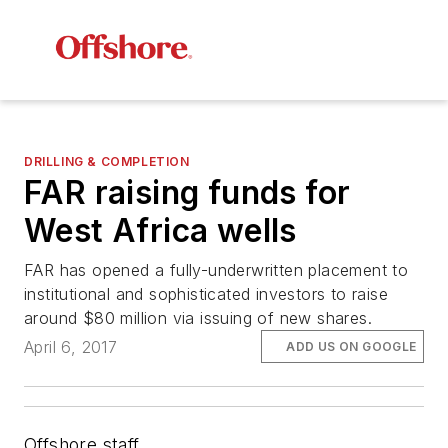
DRILLING & COMPLETION
FAR raising funds for
West Africa wells
FAR has opened a fully-underwritten placement to
institutional and sophisticated investors to raise
around $80 million via issuing of new shares.
April 6, 2017
ADD US ON GOOGLE
Offshore staff