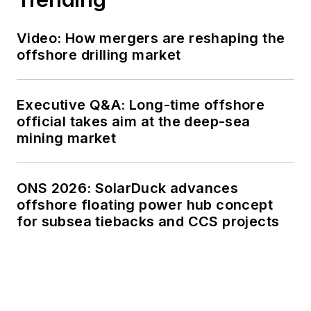
Video: How mergers are reshaping the
offshore drilling market
Executive Q&A: Long-time offshore
official takes aim at the deep-sea
mining market
ONS 2026: SolarDuck advances
offshore floating power hub concept
for subsea tiebacks and CCS projects