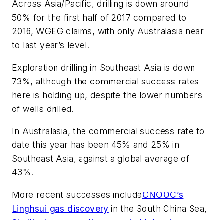
Across Asia/Pacific, drilling is down around
50% for the first half of 2017 compared to
2016, WGEG claims, with only Australasia near
to last year’s level.
Exploration drilling in Southeast Asia is down
73%, although the commercial success rates
here is holding up, despite the lower numbers
of wells drilled.
In Australasia, the commercial success rate to
date this year has been 45% and 25% in
Southeast Asia, against a global average of
43%.
More recent successes include
CNOOC’s
Linghsui gas discovery
in the South China Sea,