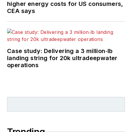
higher energy costs for US consumers,
CEA says
Case study: Delivering a 3 million‑lb
landing string for 20k ultradeepwater
operations
Trending