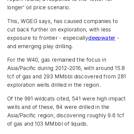
longer’ oil price scenario.
This, WGEG says, has caused companies to
cut back further on exploration, with less
exposure to frontier - especially
deepwater
-
and emerging play drilling.
For the W40, gas remained the focus in
Asia/Pacific during 2012-2016, with around 15.8
tcf of gas and 293 MMbbl discovered from 281
exploration wells drilled in the region.
Of the 991 wildcats cited, 541 were high impact
wells and of these, 84 were drilled in the
Asia/Pacific region, discovering roughly 9.6 tcf
of gas and 103 MMbbl of liquids.