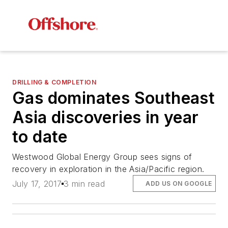
DRILLING & COMPLETION
Gas dominates Southeast
Asia discoveries in year
to date
Westwood Global Energy Group sees signs of
recovery in exploration in the Asia/Pacific region.
July 17, 2017
3 min read
ADD US ON GOOGLE