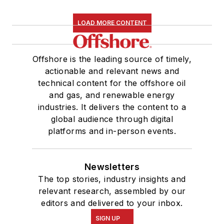
LOAD MORE CONTENT
Offshore is the leading source of timely,
actionable and relevant news and
technical content for the offshore oil
and gas, and renewable energy
industries. It delivers the content to a
global audience through digital
platforms and in-person events.
Newsletters
The top stories, industry insights and
relevant research, assembled by our
editors and delivered to your inbox.
SIGN UP