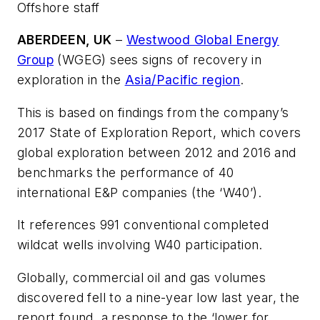
Offshore staff
ABERDEEN, UK
–
Westwood Global Energy
Group
(WGEG) sees signs of recovery in
exploration in the
Asia/Pacific region
.
This is based on findings from the company’s
2017 State of Exploration Report, which covers
global exploration between 2012 and 2016 and
benchmarks the performance of 40
international E&P companies (the ‘W40’).
It references 991 conventional completed
wildcat wells involving W40 participation.
Globally, commercial oil and gas volumes
discovered fell to a nine-year low last year, the
report found, a response to the ‘lower for