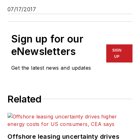
07/17/2017
Sign up for our
eNewsletters
SIGN
UP
Get the latest news and updates
Related
Offshore leasing uncertainty drives