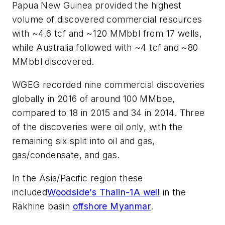
Papua New Guinea provided the highest
volume of discovered commercial resources
with ~4.6 tcf and ~120 MMbbl from 17 wells,
while Australia followed with ~4 tcf and ~80
MMbbl discovered.
WGEG recorded nine commercial discoveries
globally in 2016 of around 100 MMboe,
compared to 18 in 2015 and 34 in 2014. Three
of the discoveries were oil only, with the
remaining six split into oil and gas,
gas/condensate, and gas.
In the Asia/Pacific region these
included
Woodside’s Thalin-1A well
in the
Rakhine basin
offshore Myanmar
.