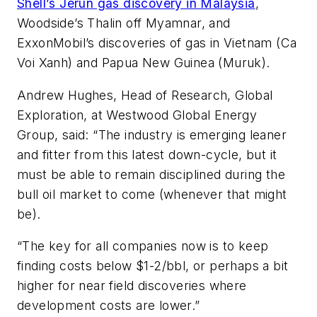
Shell’s Jerun gas discovery in Malaysia
,
Woodside’s Thalin off Myamnar, and
ExxonMobil’s discoveries of gas in Vietnam (Ca
Voi Xanh) and Papua New Guinea (Muruk).
Andrew Hughes, Head of Research, Global
Exploration, at Westwood Global Energy
Group, said: “The industry is emerging leaner
and fitter from this latest down-cycle, but it
must be able to remain disciplined during the
bull oil market to come (whenever that might
be).
“The key for all companies now is to keep
finding costs below $1-2/bbl, or perhaps a bit
higher for near field discoveries where
development costs are lower.”