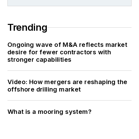
Trending
Ongoing wave of M&A reflects market
desire for fewer contractors with
stronger capabilities
Video: How mergers are reshaping the
offshore drilling market
What is a mooring system?