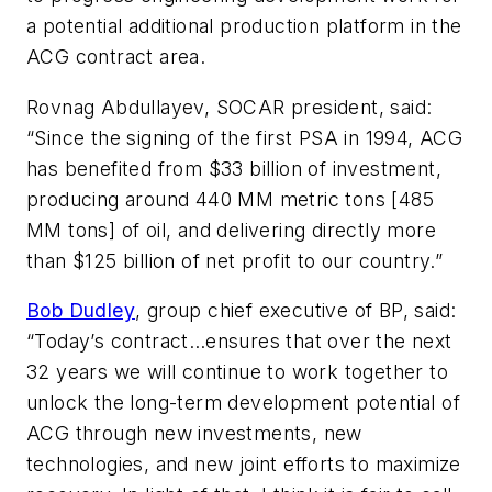
a potential additional production platform in the
ACG contract area.
Rovnag Abdullayev, SOCAR president, said:
“Since the signing of the first PSA in 1994, ACG
has benefited from $33 billion of investment,
producing around 440 MM metric tons [485
MM tons] of oil, and delivering directly more
than $125 billion of net profit to our country.”
Bob Dudley
, group chief executive of BP, said:
“Today’s contract…ensures that over the next
32 years we will continue to work together to
unlock the long-term development potential of
ACG through new investments, new
technologies, and new joint efforts to maximize