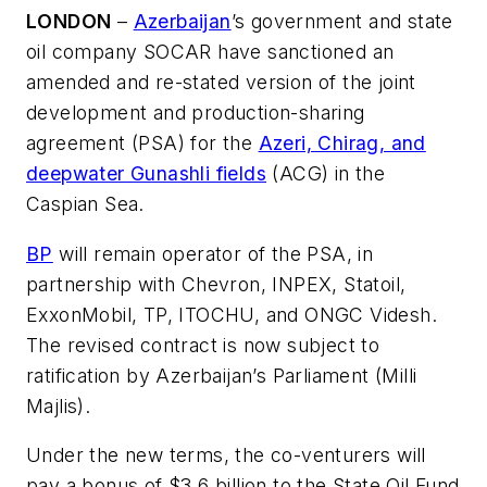
LONDON
–
Azerbaijan
’s government and state
oil company SOCAR have sanctioned an
amended and re-stated version of the joint
development and production-sharing
agreement (PSA) for the
Azeri, Chirag, and
deepwater Gunashli fields
(ACG) in the
Caspian Sea.
BP
will remain operator of the PSA, in
partnership with Chevron, INPEX, Statoil,
ExxonMobil, TP, ITOCHU, and ONGC Videsh.
The revised contract is now subject to
ratification by Azerbaijan’s Parliament (Milli
Majlis).
Under the new terms, the co-venturers will
pay a bonus of $3.6 billion to the State Oil Fund