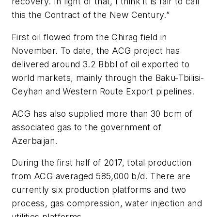
recovery. In light of that, I think it is fair to call
this the Contract of the New Century.”
First oil flowed from the Chirag field in
November. To date, the ACG project has
delivered around 3.2 Bbbl of oil exported to
world markets, mainly through the Baku-Tbilisi-
Ceyhan and Western Route Export pipelines.
ACG has also supplied more than 30 bcm of
associated gas to the government of
Azerbaijan.
During the first half of 2017, total production
from ACG averaged 585,000 b/d. There are
currently six production platforms and two
process, gas compression, water injection and
utilities platforms.