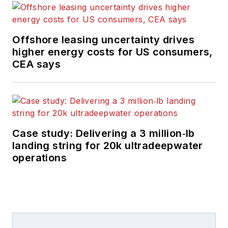
Offshore leasing uncertainty drives
higher energy costs for US consumers,
CEA says
Case study: Delivering a 3 million‑lb
landing string for 20k ultradeepwater
operations