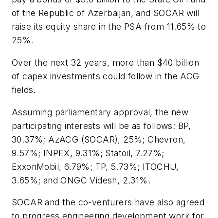
of the Republic of Azerbaijan, and SOCAR will
raise its equity share in the PSA from 11.65% to
25%.
Over the next 32 years, more than $40 billion
of capex investments could follow in the ACG
fields.
Assuming parliamentary approval, the new
participating interests will be as follows: BP,
30.37%; AzACG (SOCAR), 25%; Chevron,
9.57%; INPEX, 9.31%; Statoil, 7.27%;
ExxonMobil, 6.79%; TP, 5.73%; ITOCHU,
3.65%; and ONGC Videsh, 2.31%.
SOCAR and the co-venturers have also agreed
to progress engineering development work for