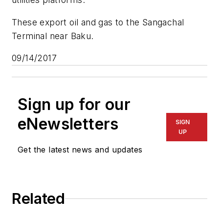
These export oil and gas to the Sangachal
Terminal near Baku.
09/14/2017
Sign up for our
eNewsletters
SIGN
UP
Get the latest news and updates
Related