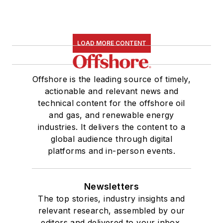
LOAD MORE CONTENT
Offshore is the leading source of timely,
actionable and relevant news and
technical content for the offshore oil
and gas, and renewable energy
industries. It delivers the content to a
global audience through digital
platforms and in-person events.
Newsletters
The top stories, industry insights and
relevant research, assembled by our
editors and delivered to your inbox.