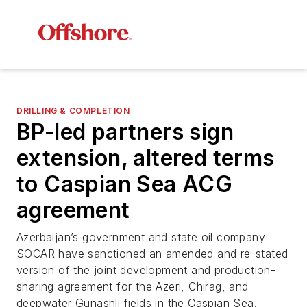
DRILLING & COMPLETION
BP-led partners sign
extension, altered terms
to Caspian Sea ACG
agreement
Azerbaijan’s government and state oil company
SOCAR have sanctioned an amended and re-stated
version of the joint development and production-
sharing agreement for the Azeri, Chirag, and
deepwater Gunashli fields in the Caspian Sea.