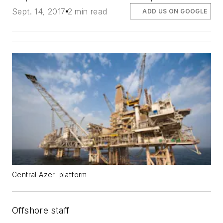
Sept. 14, 2017
2 min read
ADD US ON GOOGLE
Central Azeri platform
Offshore staff