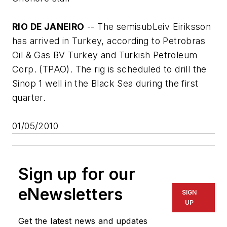
RIO DE JANEIRO
-- The semisub
Leiv Eiriksson
has arrived in Turkey, according to Petrobras
Oil & Gas BV Turkey and Turkish Petroleum
Corp. (TPAO). The rig is scheduled to drill the
Sinop 1 well in the Black Sea during the first
quarter.
01/05/2010
Sign up for our
eNewsletters
SIGN
UP
Get the latest news and updates