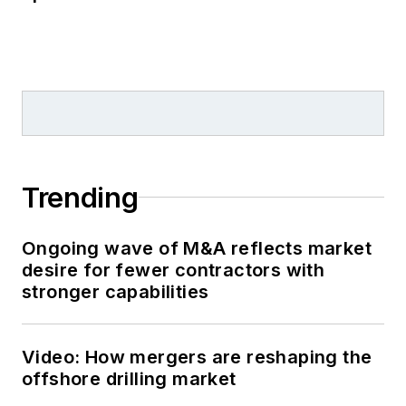
Trending
Ongoing wave of M&A reflects market
desire for fewer contractors with
stronger capabilities
Video: How mergers are reshaping the
offshore drilling market