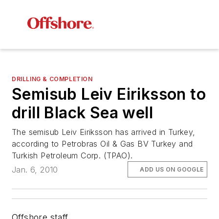
DRILLING & COMPLETION
Semisub Leiv Eiriksson to
drill Black Sea well
The semisub
Leiv Eiriksson
has arrived in Turkey,
according to Petrobras Oil & Gas BV Turkey and
Turkish Petroleum Corp. (TPAO).
Jan. 6, 2010
ADD US ON GOOGLE
Offshore staff