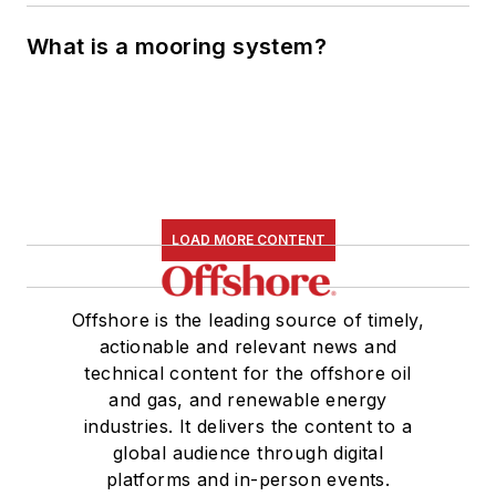
What is a mooring system?
LOAD MORE CONTENT
Offshore is the leading source of timely,
actionable and relevant news and
technical content for the offshore oil
and gas, and renewable energy
industries. It delivers the content to a
global audience through digital
platforms and in-person events.