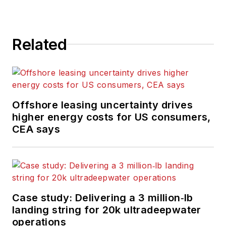
Related
Offshore leasing uncertainty drives
higher energy costs for US consumers,
CEA says
Case study: Delivering a 3 million‑lb
landing string for 20k ultradeepwater
operations