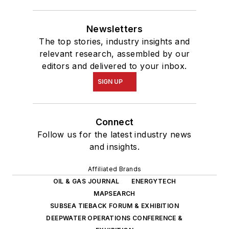
Newsletters
The top stories, industry insights and
relevant research, assembled by our
editors and delivered to your inbox.
SIGN UP
Connect
Follow us for the latest industry news
and insights.
Affiliated Brands
OIL & GAS JOURNAL
ENERGYTECH
MAPSEARCH
SUBSEA TIEBACK FORUM & EXHIBITION
DEEPWATER OPERATIONS CONFERENCE &