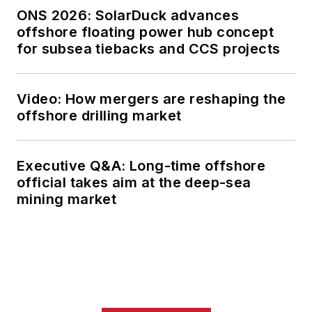
ONS 2026: SolarDuck advances
offshore floating power hub concept
for subsea tiebacks and CCS projects
Video: How mergers are reshaping the
offshore drilling market
Executive Q&A: Long-time offshore
official takes aim at the deep-sea
mining market