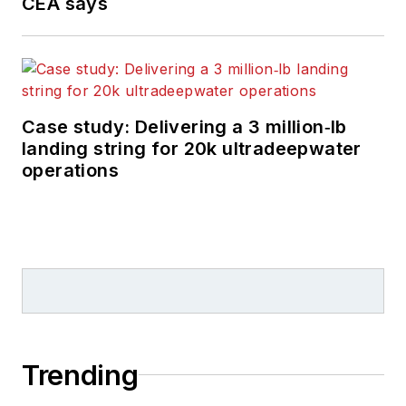
CEA says
Case study: Delivering a 3 million‑lb
landing string for 20k ultradeepwater
operations
Trending