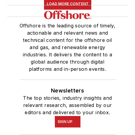
LOAD MORE CONTENT
Offshore is the leading source of timely,
actionable and relevant news and
technical content for the offshore oil
and gas, and renewable energy
industries. It delivers the content to a
global audience through digital
platforms and in-person events.
Newsletters
The top stories, industry insights and
relevant research, assembled by our
editors and delivered to your inbox.
SIGN UP