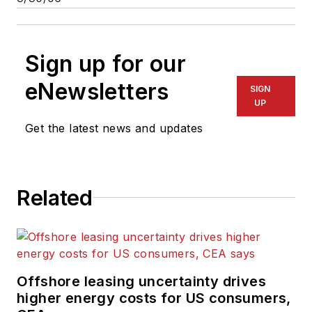
Sign up for our
eNewsletters
SIGN
UP
Get the latest news and updates
Related
Offshore leasing uncertainty drives
higher energy costs for US consumers,