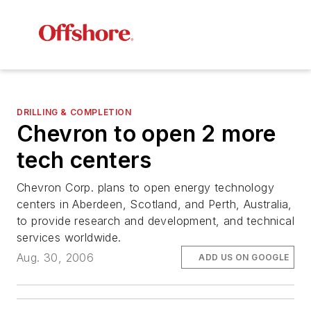
DRILLING & COMPLETION
Chevron to open 2 more
tech centers
Chevron Corp. plans to open energy technology
centers in Aberdeen, Scotland, and Perth, Australia,
to provide research and development, and technical
services worldwide.
Aug. 30, 2006
ADD US ON GOOGLE