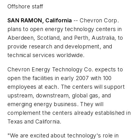
Offshore staff
SAN RAMON, California
-- Chevron Corp.
plans to open energy technology centers in
Aberdeen, Scotland, and Perth, Australia, to
provide research and development, and
technical services worldwide.
Chevron Energy Technology Co. expects to
open the facilities in early 2007 with 100
employees at each. The centers will support
upstream, downstream, global gas, and
emerging energy business. They will
complement the centers already established in
Texas and California.
"We are excited about technology's role in