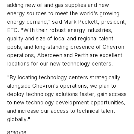
adding new oil and gas supplies and new
energy sources to meet the world's growing
energy demand," said Mark Puckett, president,
ETC. "With their robust energy industries,
quality and size of local and regional talent
pools, and long-standing presence of Chevron
operations, Aberdeen and Perth are excellent
locations for our new technology centers.
"By locating technology centers strategically
alongside Chevron's operations, we plan to
deploy technology solutions faster, gain access
to new technology development opportunities,
and increase our access to technical talent
globally."
8/30/06