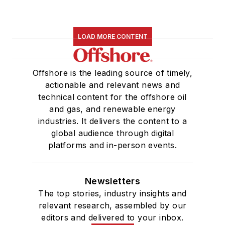
LOAD MORE CONTENT
Offshore is the leading source of timely,
actionable and relevant news and
technical content for the offshore oil
and gas, and renewable energy
industries. It delivers the content to a
global audience through digital
platforms and in-person events.
Newsletters
The top stories, industry insights and
relevant research, assembled by our
editors and delivered to your inbox.