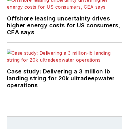
Offshore leasing uncertainty drives
higher energy costs for US consumers,
CEA says
Case study: Delivering a 3 million‑lb
landing string for 20k ultradeepwater
operations