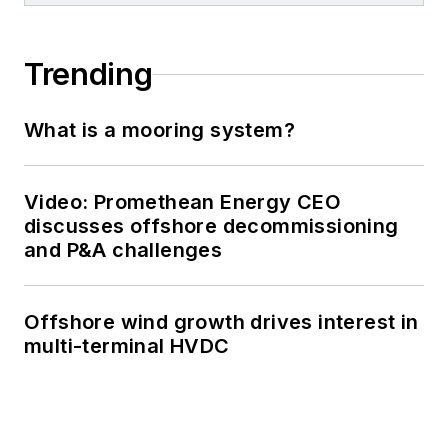
Trending
What is a mooring system?
Video: Promethean Energy CEO
discusses offshore decommissioning
and P&A challenges
Offshore wind growth drives interest in
multi-terminal HVDC