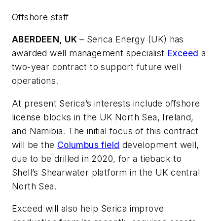
Offshore staff
ABERDEEN, UK
– Serica Energy (UK) has
awarded well management specialist
Exceed
a
two-year contract to support future well
operations.
At present Serica’s interests include offshore
license blocks in the UK North Sea, Ireland,
and Namibia. The initial focus of this contract
will be the
Columbus field
development well,
due to be drilled in 2020, for a tieback to
Shell’s Shearwater platform in the UK central
North Sea.
Exceed will also help Serica improve