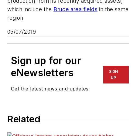
production from its recently acquired assets,
which include the
Bruce area fields
in the same
region.
05/07/2019
Sign up for our
eNewsletters
SIGN
UP
Get the latest news and updates
Related