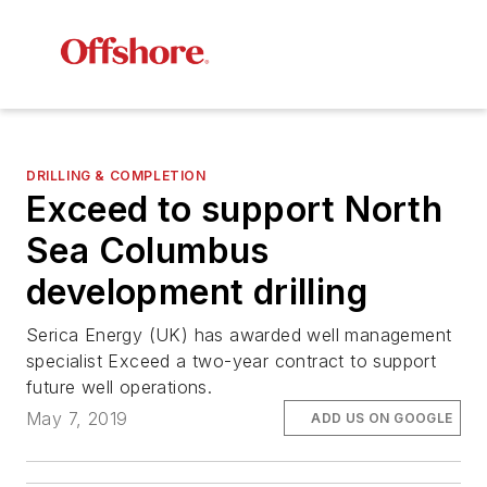
DRILLING & COMPLETION
Exceed to support North
Sea Columbus
development drilling
Serica Energy (UK) has awarded well management
specialist Exceed a two-year contract to support
future well operations.
May 7, 2019
ADD US ON GOOGLE