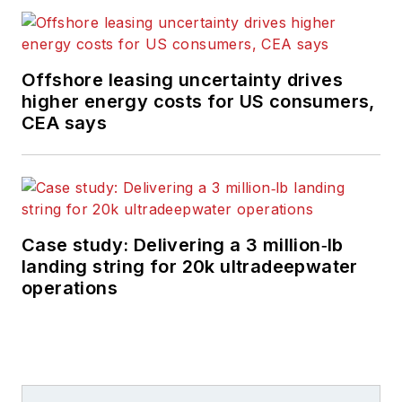
Offshore leasing uncertainty drives
higher energy costs for US consumers,
CEA says
Case study: Delivering a 3 million‑lb
landing string for 20k ultradeepwater
operations