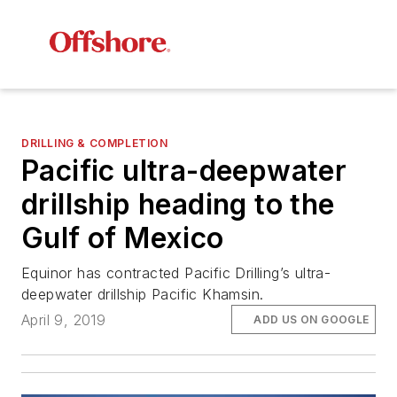
DRILLING & COMPLETION
Pacific ultra-deepwater
drillship heading to the
Gulf of Mexico
Equinor has contracted Pacific Drilling’s ultra-
deepwater drillship
Pacific Khamsin
.
April 9, 2019
ADD US ON GOOGLE