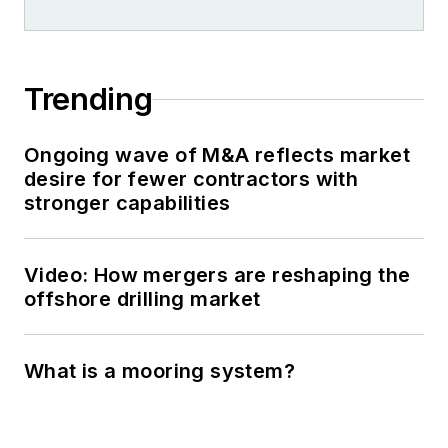
Trending
Ongoing wave of M&A reflects market
desire for fewer contractors with
stronger capabilities
Video: How mergers are reshaping the
offshore drilling market
What is a mooring system?