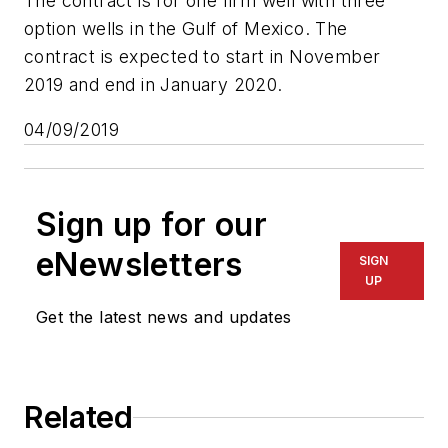
The contract is for one firm well with three
option wells in the Gulf of Mexico. The
contract is expected to start in November
2019 and end in January 2020.
04/09/2019
Sign up for our
eNewsletters
SIGN
UP
Get the latest news and updates
Related