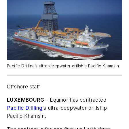
Pacific Drilling’s ultra-deepwater drillship Pacific Khamsin
Offshore staff
LUXEMBOURG
– Equinor has contracted
Pacific Drilling
’s ultra-deepwater drillship
Pacific Khamsin
.