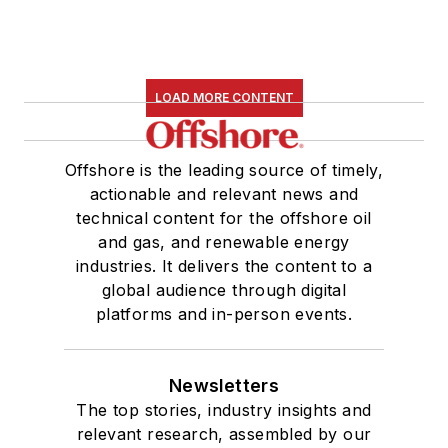
LOAD MORE CONTENT
Offshore is the leading source of timely,
actionable and relevant news and
technical content for the offshore oil
and gas, and renewable energy
industries. It delivers the content to a
global audience through digital
platforms and in-person events.
Newsletters
The top stories, industry insights and
relevant research, assembled by our