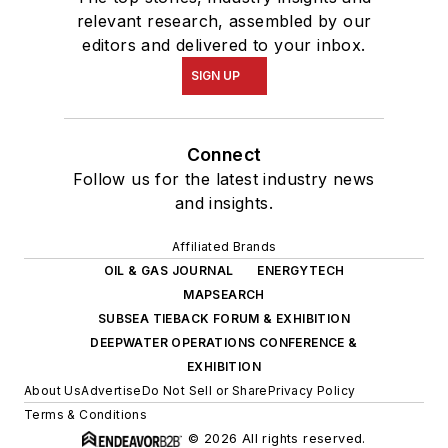
relevant research, assembled by our
editors and delivered to your inbox.
SIGN UP
Connect
Follow us for the latest industry news
and insights.
Affiliated Brands
OIL & GAS JOURNAL
ENERGYTECH
MAPSEARCH
SUBSEA TIEBACK FORUM & EXHIBITION
DEEPWATER OPERATIONS CONFERENCE &
EXHIBITION
About Us
Advertise
Do Not Sell or Share
Privacy Policy
Terms & Conditions
© 2026 All rights reserved.