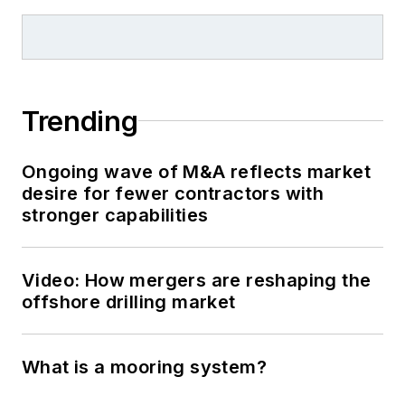
Trending
Ongoing wave of M&A reflects market
desire for fewer contractors with
stronger capabilities
Video: How mergers are reshaping the
offshore drilling market
What is a mooring system?