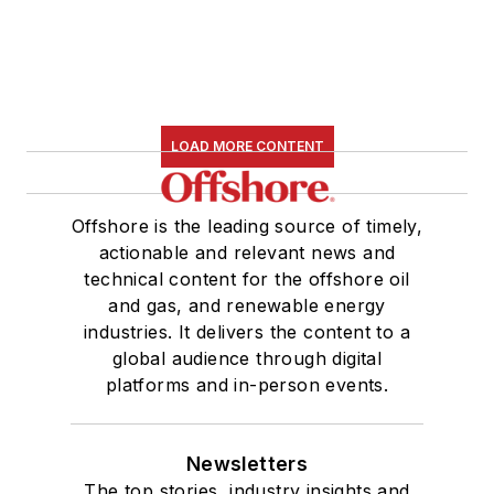
LOAD MORE CONTENT
Offshore is the leading source of timely,
actionable and relevant news and
technical content for the offshore oil
and gas, and renewable energy
industries. It delivers the content to a
global audience through digital
platforms and in-person events.
Newsletters
The top stories, industry insights and