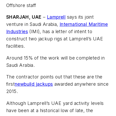
Offshore staff
SHARJAH, UAE
–
Lamprell
says its joint
venture in Saudi Arabia,
International Maritime
Industries
(IMI), has a letter of intent to
construct two jackup rigs at Lamprell’s UAE
facilities.
Around 15% of the work will be completed in
Saudi Arabia.
The contractor points out that these are the
first
newbuild jackups
awarded anywhere since
2015.
Although Lamprell’s UAE yard activity levels
have been at a historical low of late, the