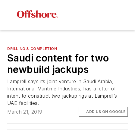
DRILLING & COMPLETION
Saudi content for two
newbuild jackups
Lamprell says its joint venture in Saudi Arabia,
International Maritime Industries, has a letter of
intent to construct two jackup rigs at Lamprell’s
UAE facilities.
March 21, 2019
ADD US ON GOOGLE