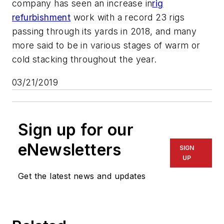
company has seen an increase in
rig
refurbishment
work with a record 23 rigs
passing through its yards in 2018, and many
more said to be in various stages of warm or
cold stacking throughout the year.
03/21/2019
Sign up for our
eNewsletters
SIGN
UP
Get the latest news and updates