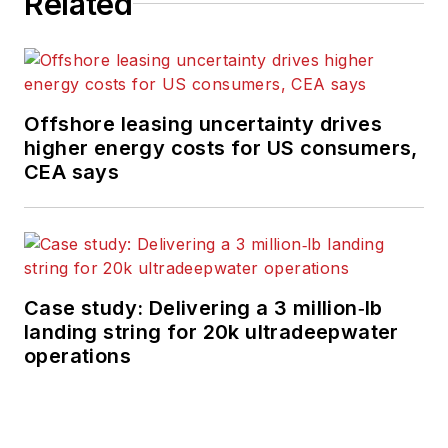
Related
Offshore leasing uncertainty drives
higher energy costs for US consumers,
CEA says
Case study: Delivering a 3 million‑lb
landing string for 20k ultradeepwater
operations