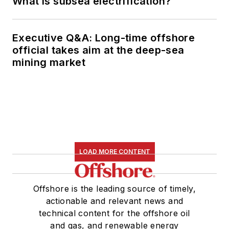
What is subsea electrification?
Executive Q&A: Long-time offshore
official takes aim at the deep-sea
mining market
LOAD MORE CONTENT
Offshore is the leading source of timely,
actionable and relevant news and
technical content for the offshore oil
and gas, and renewable energy