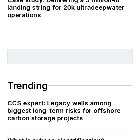
landing string for 20k ultradeepwater
operations
Trending
CCS expert: Legacy wells among
biggest long-term risks for offshore
carbon storage projects