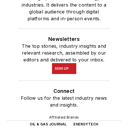
industries. It delivers the content to a
global audience through digital
platforms and in-person events.
Newsletters
The top stories, industry insights and
relevant research, assembled by our
editors and delivered to your inbox.
SIGN UP
Connect
Follow us for the latest industry news
and insights.
Affiliated Brands
OIL & GAS JOURNAL
ENERGYTECH