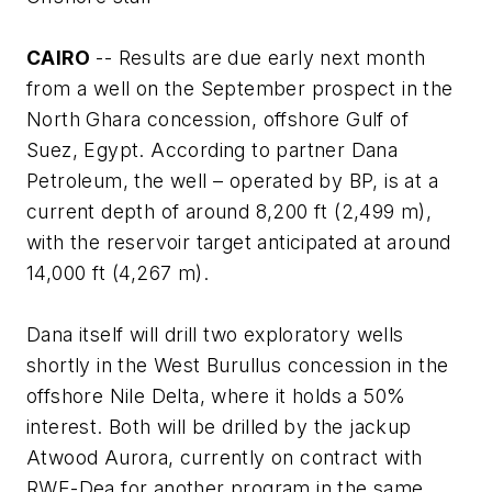
CAIRO
-- Results are due early next month
from a well on the September prospect in the
North Ghara concession, offshore Gulf of
Suez, Egypt. According to partner Dana
Petroleum, the well – operated by BP, is at a
current depth of around 8,200 ft (2,499 m),
with the reservoir target anticipated at around
14,000 ft (4,267 m).
Dana itself will drill two exploratory wells
shortly in the West Burullus concession in the
offshore Nile Delta, where it holds a 50%
interest. Both will be drilled by the jackup
Atwood Aurora
, currently on contract with
RWE-Dea for another program in the same