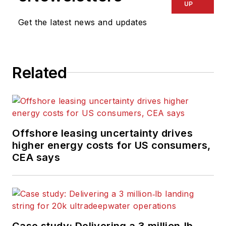
UP
Get the latest news and updates
Related
Offshore leasing uncertainty drives
higher energy costs for US consumers,
CEA says
Case study: Delivering a 3 million‑lb