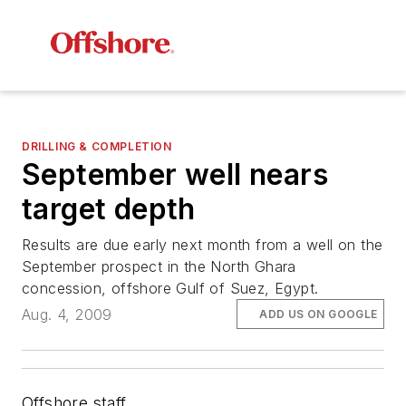
DRILLING & COMPLETION
September well nears
target depth
Results are due early next month from a well on the
September prospect in the North Ghara
concession, offshore Gulf of Suez, Egypt.
Aug. 4, 2009
ADD US ON GOOGLE
Offshore staff