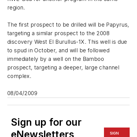
region.
The first prospect to be drilled will be Papyrus,
targeting a similar prospect to the 2008
discovery West El Burullus-1X. This well is due
to spud in October, and will be followed
immediately by a well on the Bamboo
prospect, targeting a deeper, large channel
complex.
08/04/2009
Sign up for our
eNewsletters
SIGN